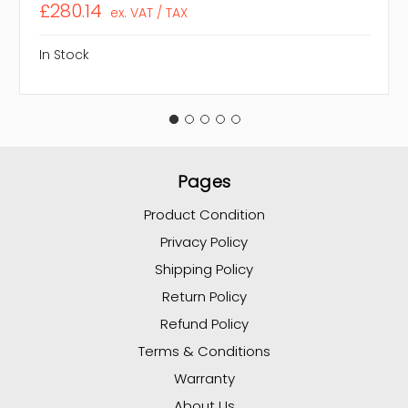
£280.14
ex. VAT / TAX
In Stock
Pages
Product Condition
Privacy Policy
Shipping Policy
Return Policy
Refund Policy
Terms & Conditions
Warranty
About Us