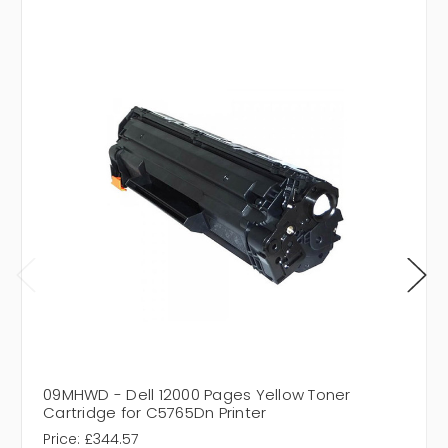
09MHWD - Dell 12000 Pages Yellow Toner
Cartridge for C5765Dn Printer
Price:
£344.57