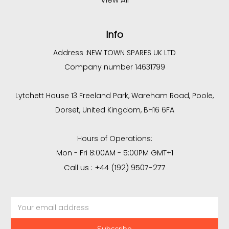
Info
Address :
NEW TOWN SPARES UK LTD
Company number 14631799
Lytchett House 13 Freeland Park, Wareham Road, Poole,
Dorset, United Kingdom, BH16 6FA
Hours of Operations:
Mon - Fri 8:00AM - 5:00PM GMT+1
Call us : +44 (192) 9507-277
Email
Address