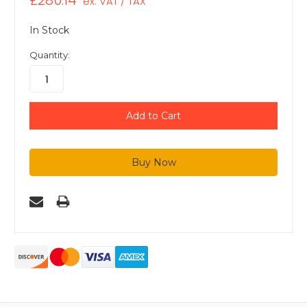
£280.14
ex. VAT / TAX
In Stock
Quantity: