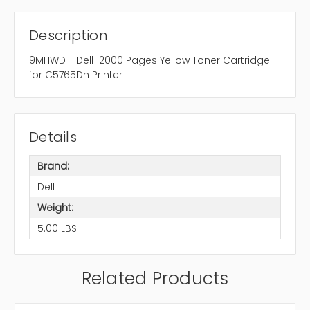
Description
9MHWD - Dell 12000 Pages Yellow Toner Cartridge
for C5765Dn Printer
Details
Brand:
Dell
Weight:
5.00 LBS
Related Products