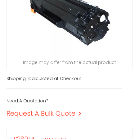
Image may differ from the actual product
Shipping:
Calculated at Checkout
Need A Quotation?
Request A Bulk Quote