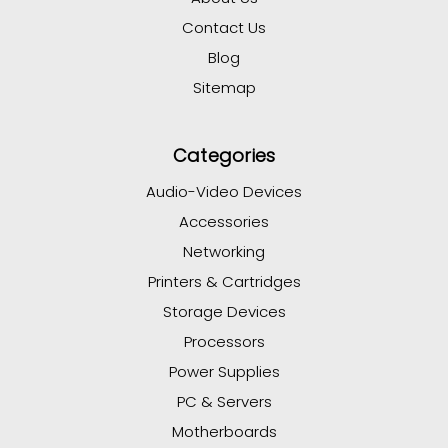
Contact Us
Blog
Sitemap
Categories
Audio-Video Devices
Accessories
Networking
Printers & Cartridges
Storage Devices
Processors
Power Supplies
PC & Servers
Motherboards