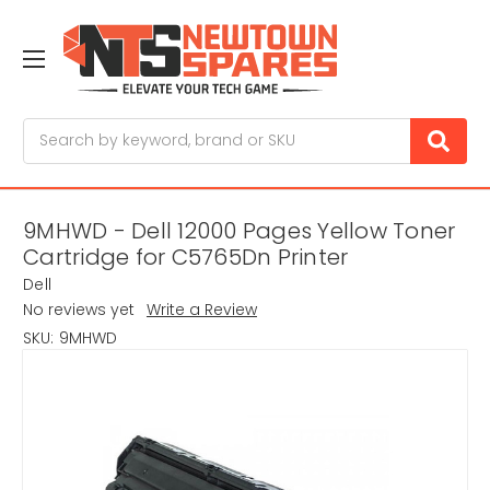
Search
9MHWD - Dell 12000 Pages Yellow Toner
Cartridge for C5765Dn Printer
Dell
No reviews yet
Write a Review
SKU:
9MHWD