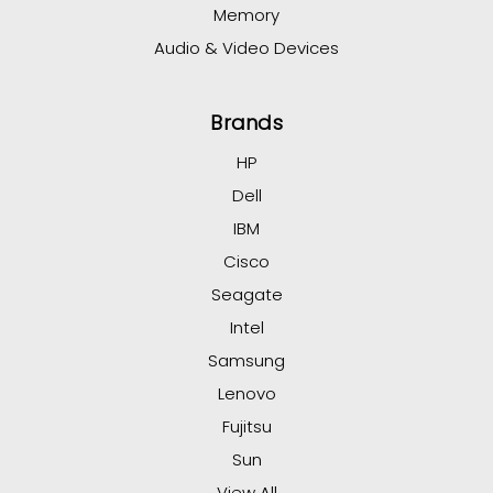
Memory
Audio & Video Devices
Brands
HP
Dell
IBM
Cisco
Seagate
Intel
Samsung
Lenovo
Fujitsu
Sun
View All