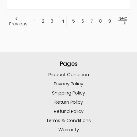
Next
1
2
3
4
5
6
7
8
9
Previous
Pages
Product Condition
Privacy Policy
Shipping Policy
Return Policy
Refund Policy
Terms & Conditions
Warranty