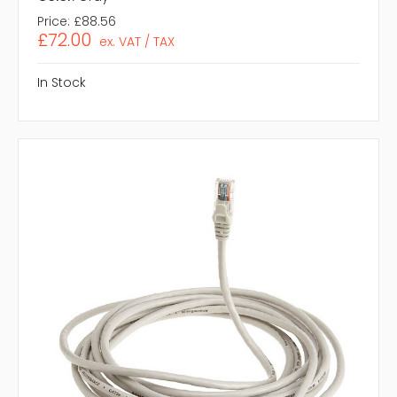
Price:
£88.56
£72.00
ex. VAT / TAX
In Stock