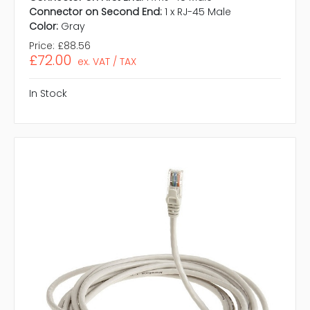
Connector on Second End:
1 x RJ-45 Male
Color:
Gray
Price:
£88.56
£72.00
ex. VAT / TAX
In Stock