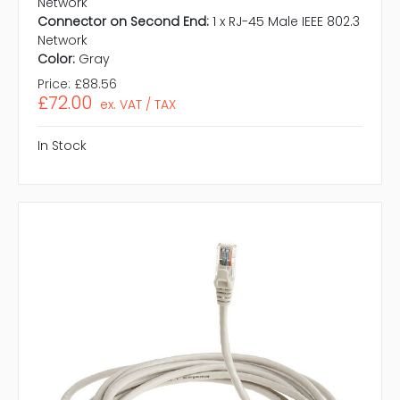
Network
Connector on Second End:
1 x RJ-45 Male IEEE 802.3
Network
Color:
Gray
Price:
£88.56
£72.00
ex. VAT / TAX
In Stock