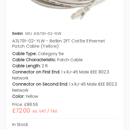
Belkin
SKU: A3L791-02-YLW
A3L791-02-YLW - Belkin 2FT Cat5e Ethernet
Patch Cable (Yellow)
Cable Type:
Category 5e
Cable Characteristic:
Patch Cable
Cable Length:
2 ft
Connector on First End:
1 x RJ-45 Male IEEE 802.3
Network
Connector on Second End:
1 x RJ-45 Male IEEE 802.3
Network
Color:
Yellow
Price:
£88.56
£72.00
ex. VAT / TAX
In Stock