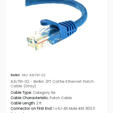
Belkin
SKU: A3L791-02
A3L791-02 - Belkin 2FT Cat5e Ethernet Patch
Cable (Gray)
Cable Type:
Category 5e
Cable Characteristic:
Patch Cable
Cable Length:
2 ft
Connector on First End:
1 x RJ-45 Male IEEE 802.3