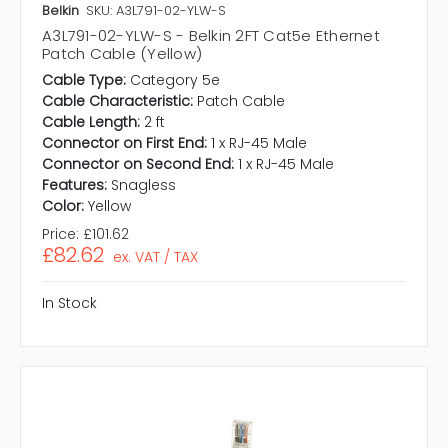
Belkin
SKU: A3L791-02-YLW-S
A3L791-02-YLW-S - Belkin 2FT Cat5e Ethernet
Patch Cable (Yellow)
Cable Type:
Category 5e
Cable Characteristic:
Patch Cable
Cable Length:
2 ft
Connector on First End:
1 x RJ-45 Male
Connector on Second End:
1 x RJ-45 Male
Features:
Snagless
Color:
Yellow
Price:
£101.62
£82.62
ex. VAT / TAX
In Stock