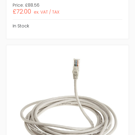
Price:
£88.56
£72.00
ex. VAT / TAX
In Stock