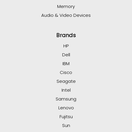
Memory
Audio & Video Devices
Brands
HP
Dell
IBM
Cisco
Seagate
Intel
Samsung
Lenovo
Fujitsu
Sun