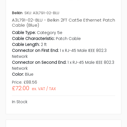
Belkin
SKU: A3L791-02-BLU
A3L791-02-BLU - Belkin 2FT Cat5e Ethernet Patch
Cable (Blue)
Cable Type:
Category 5e
Cable Characteristic:
Patch Cable
Cable Length:
2 ft
Connector on First End:
1 x RJ-45 Male IEEE 802.3
Network
Connector on Second End:
1 x RJ-45 Male IEEE 802.3
Network
Color:
Blue
Price:
£88.56
£72.00
ex. VAT / TAX
In Stock