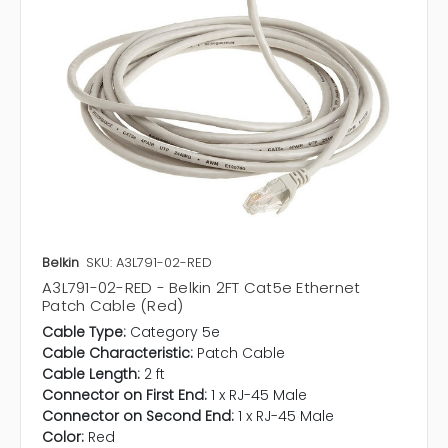
Belkin
SKU: A3L791-02-RED
A3L791-02-RED - Belkin 2FT Cat5e Ethernet
Patch Cable (Red)
Cable Type:
Category 5e
Cable Characteristic:
Patch Cable
Cable Length:
2 ft
Connector on First End:
1 x RJ-45 Male
Connector on Second End:
1 x RJ-45 Male
Color:
Red