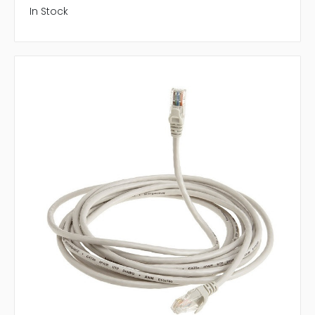
In Stock