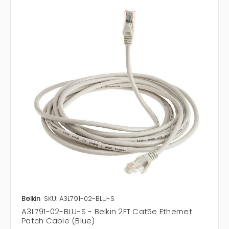
Belkin
SKU: A3L791-02-BLU-S
A3L791-02-BLU-S - Belkin 2FT Cat5e Ethernet
Patch Cable (Blue)