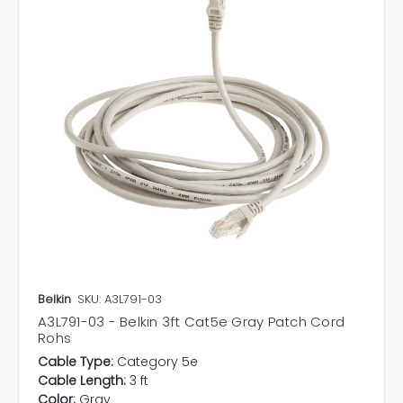
Belkin
SKU: A3L791-03
A3L791-03 - Belkin 3ft Cat5e Gray Patch Cord
Rohs
Cable Type:
Category 5e
Cable Length:
3 ft
Color:
Gray