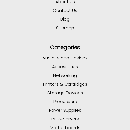
About Us
Contact Us
Blog
Sitemap
Categories
Audio-Video Devices
Accessories
Networking
Printers & Cartridges
Storage Devices
Processors
Power Supplies
PC & Servers
Motherboards