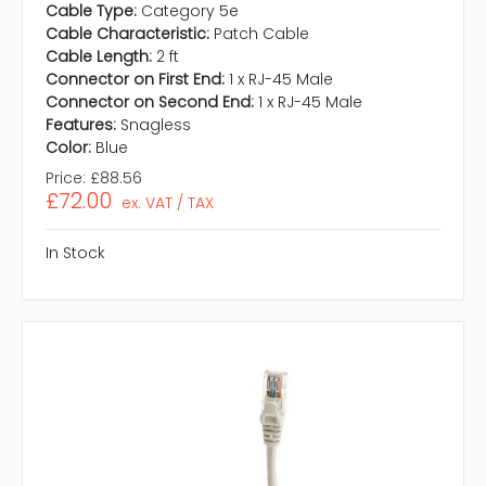
Cable Type:
Category 5e
Cable Characteristic:
Patch Cable
Cable Length:
2 ft
Connector on First End:
1 x RJ-45 Male
Connector on Second End:
1 x RJ-45 Male
Features:
Snagless
Color:
Blue
Price:
£88.56
£72.00
ex. VAT / TAX
In Stock