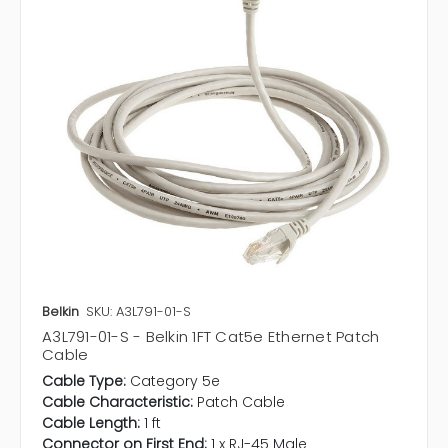
Belkin
SKU: A3L791-01-S
A3L791-01-S - Belkin 1FT Cat5e Ethernet Patch
Cable
Cable Type:
Category 5e
Cable Characteristic:
Patch Cable
Cable Length:
1 ft
Connector on First End:
1 x RJ-45 Male