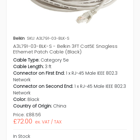
Belkin
SKU: A3L791-03-BLK-S
A3L791-03-BLK-S - Belkin 3FT Cat5E Snagless
Ethernet Patch Cable (Black)
Cable Type:
Category 5e
Cable Length:
3 ft
Connector on First End:
1 x RJ-45 Male IEEE 802.3
Network
Connector on Second End:
1 x RJ-45 Male IEEE 802.3
Network
Color:
Black
Country of Origin:
China
Price:
£88.56
£72.00
ex. VAT / TAX
In Stock