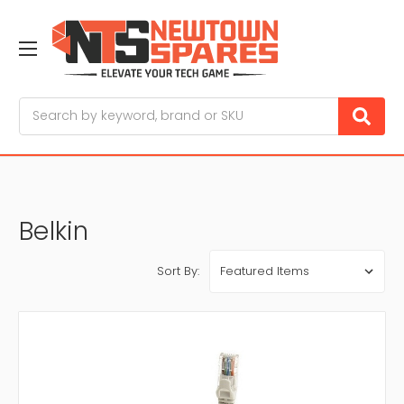
Search
Belkin
Sort By: