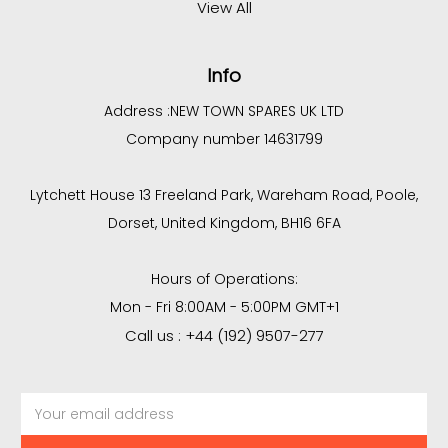
View All
Info
Address :
NEW TOWN SPARES UK LTD
Company number 14631799
Lytchett House 13 Freeland Park, Wareham Road, Poole,
Dorset, United Kingdom, BH16 6FA
Hours of Operations:
Mon - Fri 8:00AM - 5:00PM GMT+1
Call us : +44 (192) 9507-277
Email
Address