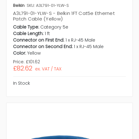
Belkin
SKU: A3L791-01-YLW-S
A3L791-01-YLW-S - Belkin 1FT Cat5e Ethernet
Patch Cable (Yellow)
Cable Type:
Category 5e
Cable Length:
1 ft
Connector on First End:
1 x RJ-45 Male
Connector on Second End:
1 x RJ-45 Male
Color:
Yellow
Price:
£101.62
£82.62
ex. VAT / TAX
In Stock