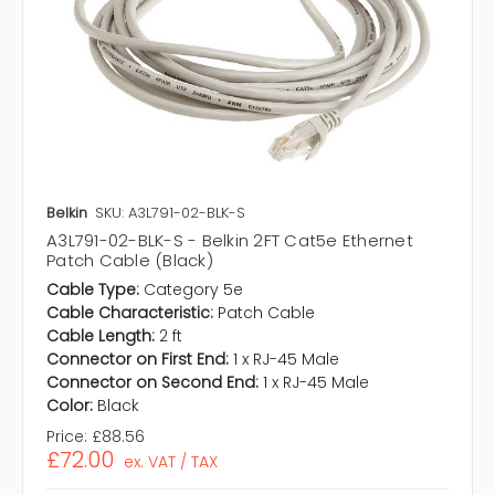
Belkin
SKU: A3L791-02-BLK-S
A3L791-02-BLK-S - Belkin 2FT Cat5e Ethernet
Patch Cable (Black)
Cable Type:
Category 5e
Cable Characteristic:
Patch Cable
Cable Length:
2 ft
Connector on First End:
1 x RJ-45 Male
Connector on Second End:
1 x RJ-45 Male
Color:
Black
Price:
£88.56
£72.00
ex. VAT / TAX