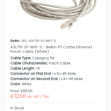
Belkin
SKU: A3L791-01-WHT-S
A3L791-01-WHT-S - Belkin 1FT Cat5e Ethernet
Patch Cable (White)
Cable Type:
Category 5e
Cable Characteristic:
Patch Cable
Cable Length:
1 ft
Connector on First End:
1 x RJ-45 Male
Connector on Second End:
1 x RJ-45 Male
Color:
White
Price:
£88.56
£72.00
ex. VAT / TAX
In Stock