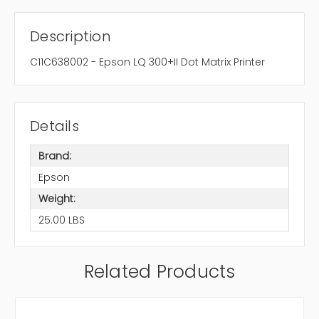
Description
C11C638002 - Epson LQ 300+II Dot Matrix Printer
Details
Brand:
Epson
Weight:
25.00 LBS
Related Products