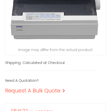
Image may differ from the actual product
Shipping:
Calculated at Checkout
Need A Quotation?
Request A Bulk Quote