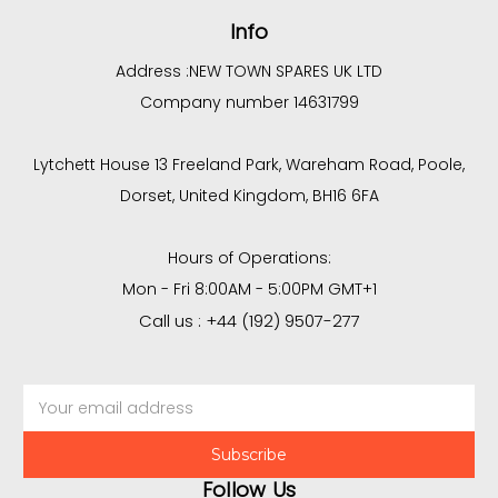
Info
Address :
NEW TOWN SPARES UK LTD
Company number 14631799
Lytchett House 13 Freeland Park, Wareham Road, Poole,
Dorset, United Kingdom, BH16 6FA
Hours of Operations:
Mon - Fri 8:00AM - 5:00PM GMT+1
Call us : +44 (192) 9507-277
Email
Address
Follow Us