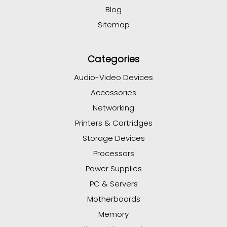
Blog
Sitemap
Categories
Audio-Video Devices
Accessories
Networking
Printers & Cartridges
Storage Devices
Processors
Power Supplies
PC & Servers
Motherboards
Memory