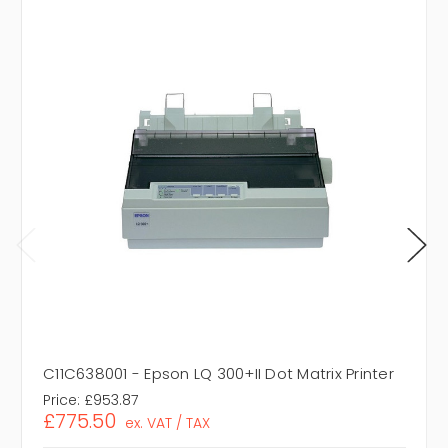
C11C638001 - Epson LQ 300+II Dot Matrix Printer
Price:
£953.87
£775.50
ex. VAT / TAX