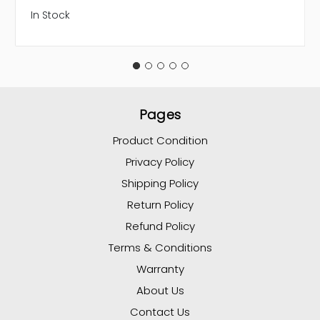
In Stock
Pages
Product Condition
Privacy Policy
Shipping Policy
Return Policy
Refund Policy
Terms & Conditions
Warranty
About Us
Contact Us