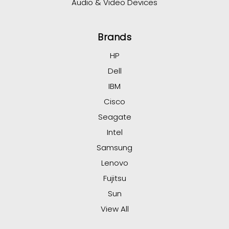
Audio & Video Devices
Brands
HP
Dell
IBM
Cisco
Seagate
Intel
Samsung
Lenovo
Fujitsu
Sun
View All