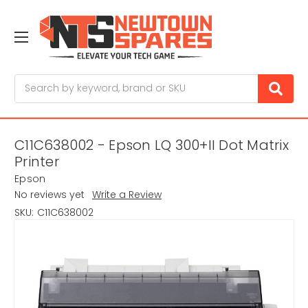
Search
C11C638002 - Epson LQ 300+II Dot Matrix
Printer
Epson
No reviews yet
Write a Review
SKU:
C11C638002