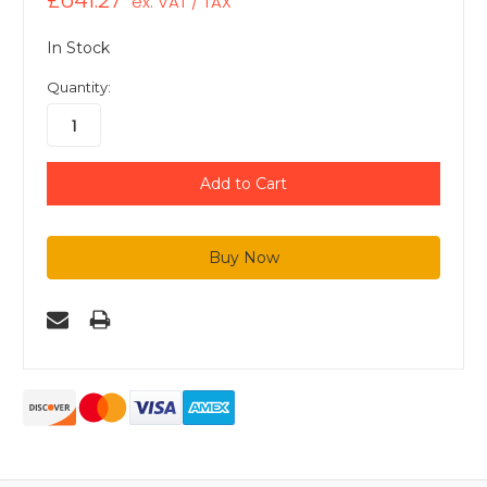
£641.27
ex. VAT / TAX
In Stock
Quantity: