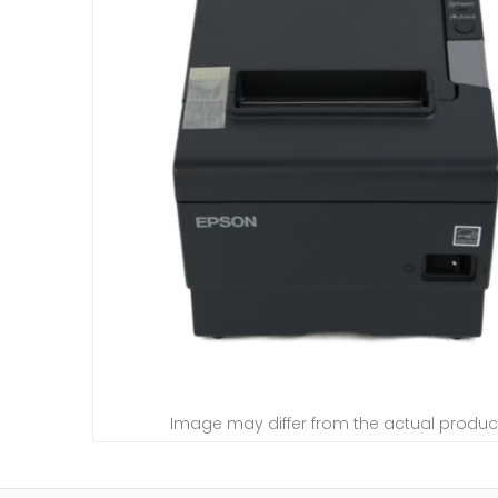
Image may differ from the actual produc