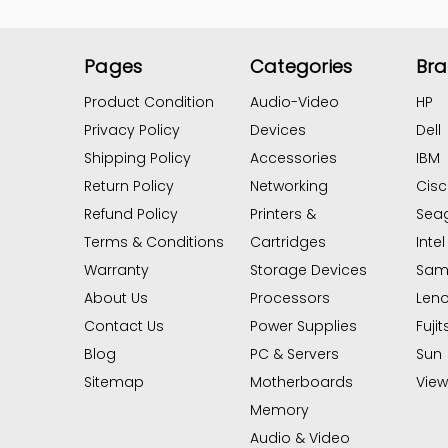
Pages
Categories
Br
Product Condition
Audio-Video
HP
Privacy Policy
Devices
Dell
Shipping Policy
Accessories
IBM
Return Policy
Networking
Cis
Refund Policy
Printers &
Sea
Terms & Conditions
Cartridges
Intel
Warranty
Storage Devices
Sam
About Us
Processors
Len
Contact Us
Power Supplies
Fujit
Blog
PC & Servers
Sun
Sitemap
Motherboards
View 
Memory
Audio & Video