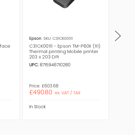
Epson
SKU: C31CK00111
Epson
S
rface
C31CK00111 - Epson TM-P80II (111)
C32C82
Thermal printing Mobile printer
USB In
203 x 203 DPI
Printer
UPC:
8715946710280
USB:
Ye
Number 
Form Fa
Price:
£603.68
Price:
£2
£490.80
£177.
ex. VAT / TAX
In Stock
In Stock