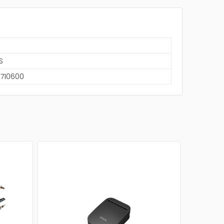
S
6710600