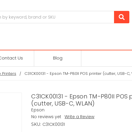
Contact Us
Blog
 Printers
C31CK00131 - Epson TM-P80II POS printer (cutter, USB-C,
C31CK00131 - Epson TM-P80II POS p
(cutter, USB-C, WLAN)
Epson
No reviews yet
Write a Review
C31CK00131
SKU: