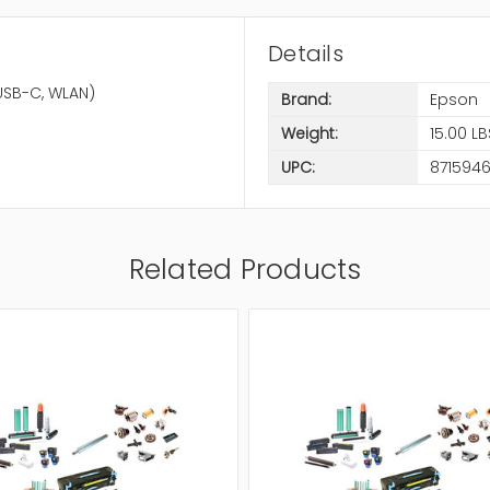
Details
 USB-C, WLAN)
Brand:
Epson
Weight:
15.00 LB
UPC:
871594
Related Products