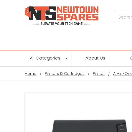
Search
All Categories
About Us
Home
Printers & Cartridges
Printer
All-in-One