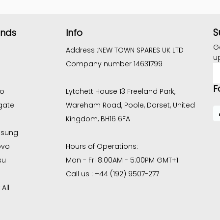
S
ands
Info
G
Address :
NEW TOWN SPARES UK LTD
u
Company number 14631799
E
A
F
co
Lytchett House 13 Freeland Park,
gate
Wareham Road, Poole, Dorset, United
Kingdom, BH16 6FA
sung
ovo
Hours of Operations:
su
Mon - Fri 8:00AM - 5:00PM GMT+1
Call us : +44 (192) 9507-277
All