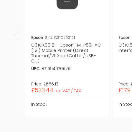
Epson
SKU: C31CK00121
Epson
C31CK00121 - Epson TM-P80II AC
C31C8
(121) Mobile Printer (Direct
Interf
Thermal/203dpi/Cutter/USB-
C...)
UPC:
8715946709291
Price:
£656.13
Price:
£533.44
£179
ex. VAT / TAX
In Stock
In Sto