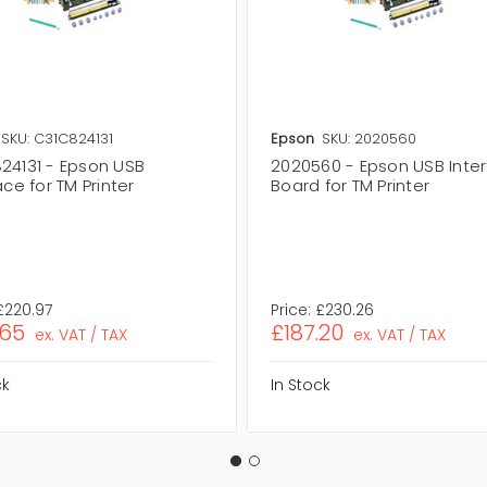
SKU: C31C824131
Epson
SKU: 2020560
24131 - Epson USB
2020560 - Epson USB Inte
ace for TM Printer
Board for TM Printer
£220.97
Price:
£230.26
.65
£187.20
ex. VAT / TAX
ex. VAT / TAX
ck
In Stock