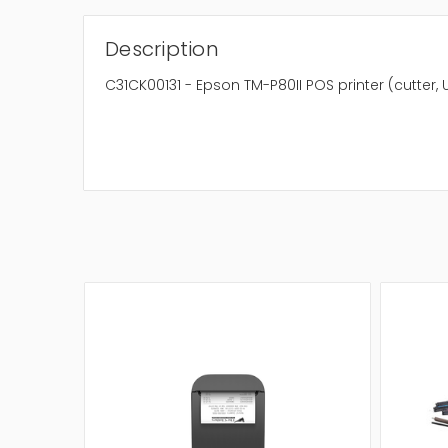
Description
C31CK00131 - Epson TM-P80II POS printer (cutter,