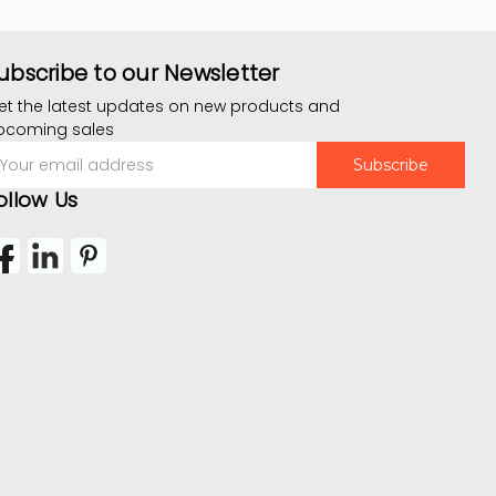
ubscribe to our Newsletter
et the latest updates on new products and
pcoming sales
mail
ddress
ollow Us