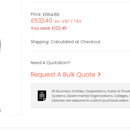
Price:
£654.85
£532.40
ex. VAT / TAX
You save
£122.45
Calculated at Checkout
Shipping:
Need A Quotation?
Request A Bulk Quote
All Business Entities, Corporations, Public & Priva
Systems, Governmental Organizations, Colleges, U
Libraries are welcome to submit purchase orders.
t