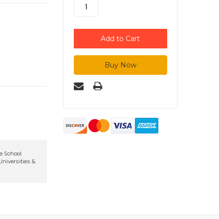
te School
niversities &