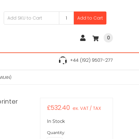
Add to Cart
0
+44 (192) 9507-277
 WLAN)
rinter
£532.40
ex. VAT / TAX
In Stock
Quantity: