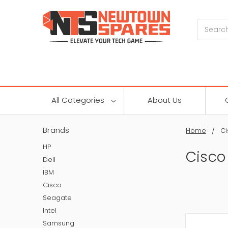
Search
All Categories
About Us
Brands
Home
Ci
HP
Cisco
Dell
IBM
Cisco
Seagate
Intel
Samsung