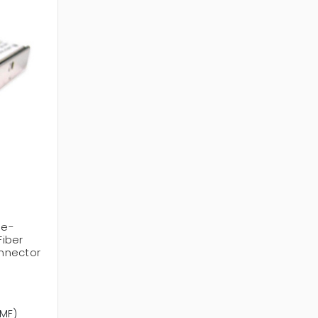
le-
iber
nnector
SMF)