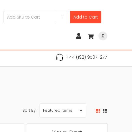
Add to Cart
0
+44 (192) 9507-277
Sort By: