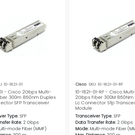
U: 10-1821-01
Cisco
SKU: 10-1821-01-RF
01 - Cisco 2Gbps Multi-
10-1821-01-RF - Cisco Mul
ber 300m 850nm Duplex
2Gbps Fiber 300M 850Nm 
ector SFP Transceiver
Lc Connector Sfp Transcei
Module
ver Type:
SFP
Transceiver Type:
SFP
nsfer Rate:
2 Gbps
Data Transfer Rate:
2 Gbps
ulti-mode Fiber (MMF)
Mode:
Multi-mode Fiber (M