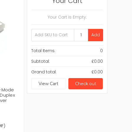
Your Cart
Your Cart Is Empty.
Add
Total Items:
0
Subtotal:
£0.00
Grand total:
£0.00
View Cart
Check out
ti-Mode
Duplex
ver
MF)