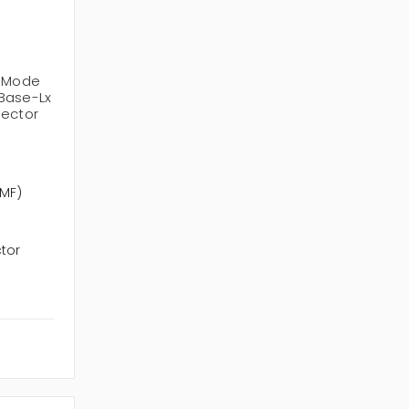
e-Mode
Base-Lx
nector
SMF)
tor