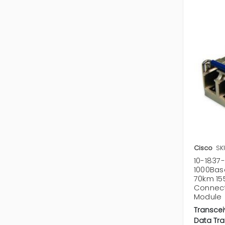
Cisco
SK
10-1837-
1000Bas
70km 15
Connect
Module
Transcei
Data Tra