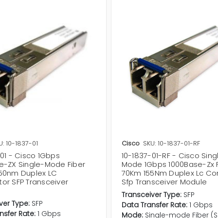
U: 10-1837-01
Cisco
SKU: 10-1837-01-RF
01 - Cisco 1Gbps
10-1837-01-RF - Cisco Sing
e-ZX Single-Mode Fiber
Mode 1Gbps 1000Base-Zx F
50nm Duplex LC
70Km 155Nm Duplex Lc Co
or SFP Transceiver
Sfp Transceiver Module
Transceiver Type:
SFP
ver Type:
SFP
Data Transfer Rate:
1 Gbps
nsfer Rate:
1 Gbps
Mode:
Single-mode Fiber (