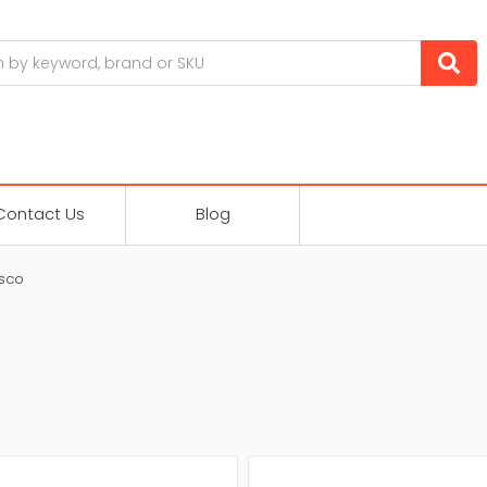
Contact Us
Blog
sco