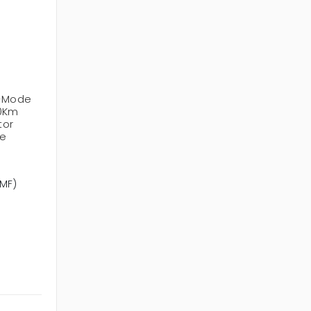
e-Mode
10Km
tor
le
SMF)