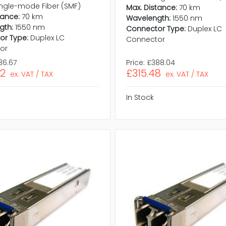
ingle-mode Fiber (SMF)
Max. Distance:
70 km
tance:
70 km
Wavelength:
1550 nm
gth:
1550 nm
Connector Type:
Duplex LC
or Type:
Duplex LC
Connector
or
36.67
Price:
£388.04
02
£315.48
ex. VAT / TAX
ex. VAT / TAX
In Stock