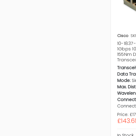
Cisco
SK
10-1837
1Gbps 1
155Nm D
Transce
Transcei
Data Tra
Mode:
S
Max. Dis
Wavelen
Connect
Connect
Price:
£1
£143.6
In Stock