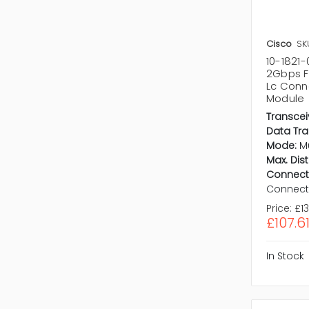
Cisco
SK
10-1821-
2Gbps F
Lc Conn
Module
Transcei
Data Tra
Mode:
M
Max. Dis
Connect
Connect
Price:
£13
£107.6
In Stock