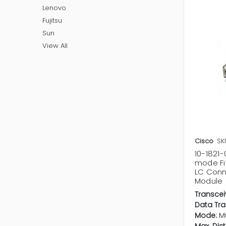
Lenovo
Fujitsu
Sun
View All
Cisco
SK
10-1821-
mode Fi
LC Conn
Module
Transcei
Data Tra
Mode:
M