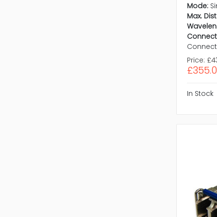
Mode:
S
Max. Dis
Wavelen
Connect
Connect
Price:
£4
£355.
In Stock