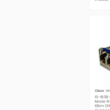
Cisco
SK
10-1838
Mode 10
10Km 13