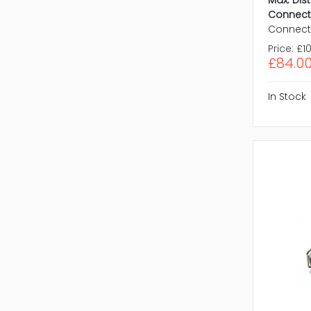
Max. Dis
Connect
Connect
Price:
£10
£84.0
In Stock