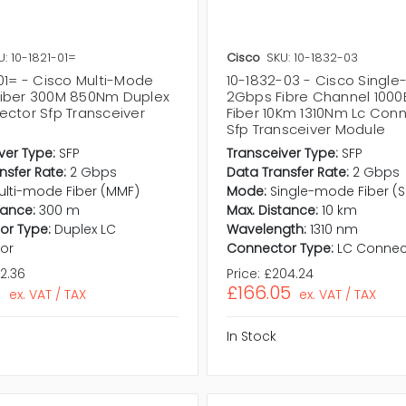
U: 10-1821-01=
Cisco
SKU: 10-1832-03
01= - Cisco Multi-Mode
10-1832-03 - Cisco Singl
iber 300M 850Nm Duplex
2Gbps Fibre Channel 1000
ector Sfp Transceiver
Fiber 10Km 1310Nm Lc Con
Sfp Transceiver Module
ver Type:
SFP
Transceiver Type:
SFP
nsfer Rate:
2 Gbps
Data Transfer Rate:
2 Gbps
ulti-mode Fiber (MMF)
Mode:
Single-mode Fiber (
tance:
300 m
Max. Distance:
10 km
or Type:
Duplex LC
Wavelength:
1310 nm
or
Connector Type:
LC Connec
2.36
Price:
£204.24
1
£166.05
ex. VAT / TAX
ex. VAT / TAX
In Stock