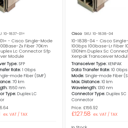
U: 10-1837-01=
Cisco
SKU: 10-1838-04
-01= - Cisco Single-Mode
10-1838-04 - Cisco Singl
000Base-Zx Fiber 70Km
10Gbps 10Gbase-Lr Fiber 
uplex Lc Connector Sfp
1310Nm Duplex Sc Connec
iver Module
Xenpak Transceiver Modu
ver Type:
SFP
Transceiver Type:
XENPAK
nsfer Rate:
1 Gbps
Data Transfer Rate:
10 Gbps
ingle-mode Fiber (SMF)
Mode:
Single-mode Fiber (
tance:
70 km
Max. Distance:
10 km
gth:
1550 nm
Wavelength:
1310 nm
or Type:
Duplex LC
Connector Type:
Duplex SC
or
Connector
76.64
Price:
£156.92
1
£127.58
ex. VAT / TAX
ex. VAT / TAX
In Stock