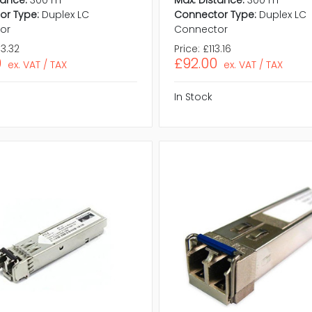
tance:
300 m
Max. Distance:
300 m
or Type:
Duplex LC
Connector Type:
Duplex LC
or
Connector
3.32
Price:
£113.16
0
£92.00
ex. VAT / TAX
ex. VAT / TAX
In Stock