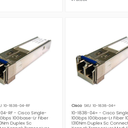
U: 10-1838-04-RF
Cisco
SKU: 10-1838-04=
-04-RF - Cisco Single-
10-1838-04= - Cisco Sing
Gbps 10Gbase-Lr Fiber
10Gbps 10Gbase-Lr Fiber 
10Nm Duplex Sc
1310Nm Duplex Sc Connec