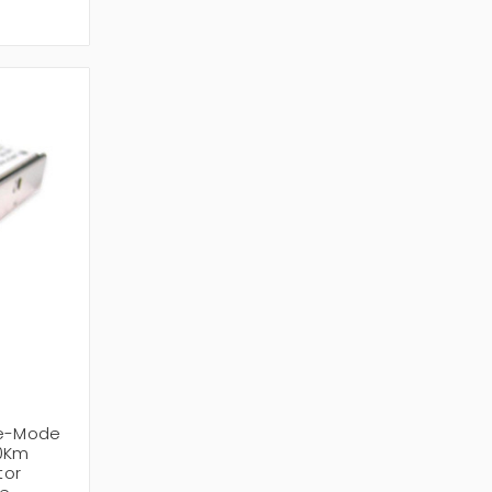
le-Mode
10Km
tor