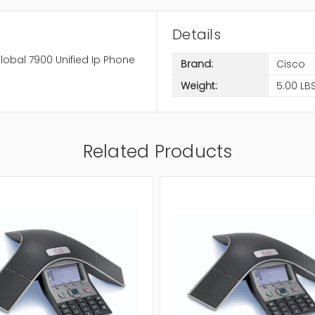
Details
lobal 7900 Unified Ip Phone
Brand:
Cisco
Weight:
5.00 LB
Related Products