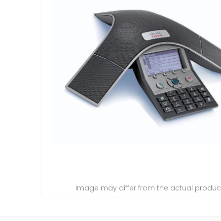
Image may differ from the actual produc