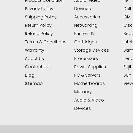
Product Condition
Audio-Video
HP
Privacy Policy
Devices
Dell
Shipping Policy
Accessories
IBM
Return Policy
Networking
Cis
Refund Policy
Printers &
Sea
Terms & Conditions
Cartridges
Intel
Warranty
Storage Devices
Sam
About Us
Processors
Len
Contact Us
Power Supplies
Fujit
Blog
PC & Servers
Sun
Sitemap
Motherboards
View 
Memory
Audio & Video
Devices