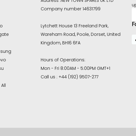
Address :
NEW TOWN SPARES UK LTD
u
Company number 14631799
E
A
F
co
Lytchett House 13 Freeland Park,
gate
Wareham Road, Poole, Dorset, United
Kingdom, BH16 6FA
sung
ovo
Hours of Operations:
su
Mon - Fri 8:00AM - 5:00PM GMT+1
Call us : +44 (192) 9507-277
All