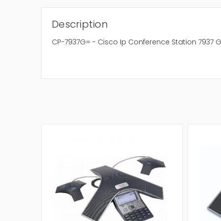
Description
CP-7937G= - Cisco Ip Conference Station 7937 G