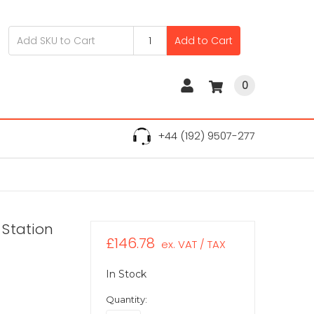
Add to Cart
0
+44 (192) 9507-277
 Station
£146.78
ex. VAT / TAX
In Stock
Quantity: