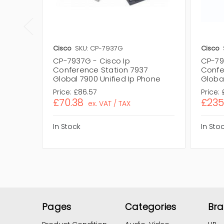
Cisco
SKU: CP-7937G
Cisco
CP-7937G - Cisco Ip
CP-79
Conference Station 7937
Confe
Global 7900 Unified Ip Phone
Global
Price:
£86.57
Price:
£70.38
£235
ex. VAT / TAX
In Stock
In Sto
Pages
Categories
Br