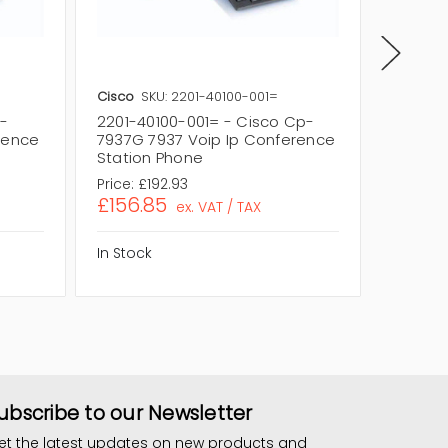
Cisco
SKU: 2201-40100-001=
Cisco
S
p-
2201-40100-001= - Cisco Cp-
2201-4
rence
7937G 7937 Voip Ip Conference
7937G 
Station Phone
Statio
Price:
£192.93
Price:
£
£156.85
£227.
ex. VAT / TAX
In Stock
In Stock
ubscribe to our Newsletter
et the latest updates on new products and