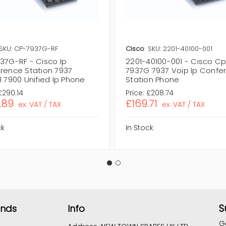
SKU: CP-7937G-RF
Cisco
SKU: 2201-40100-001
37G-RF - Cisco Ip
2201-40100-001 - Cisco C
rence Station 7937
7937G 7937 Voip Ip Confe
 7900 Unified Ip Phone
Station Phone
£290.14
Price:
£208.74
.89
£169.71
ex. VAT / TAX
ex. VAT / TAX
ck
In Stock
S
ands
Info
G