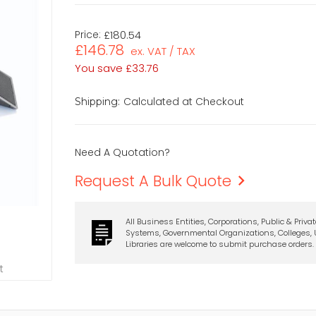
Price:
£180.54
£146.78
ex. VAT / TAX
You save
£33.76
Calculated at Checkout
Shipping:
Need A Quotation?
Request A Bulk Quote
All Business Entities, Corporations, Public & Priva
Systems, Governmental Organizations, Colleges, U
Libraries are welcome to submit purchase orders.
t