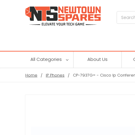
Search
All Categories
About Us
Home
IP Phones
CP-7937G= - Cisco Ip Conferen