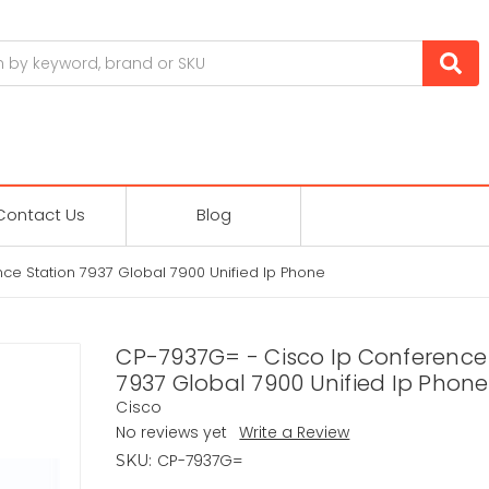
Contact Us
Blog
ce Station 7937 Global 7900 Unified Ip Phone
CP-7937G= - Cisco Ip Conference
7937 Global 7900 Unified Ip Phone
Cisco
No reviews yet
Write a Review
CP-7937G=
SKU: