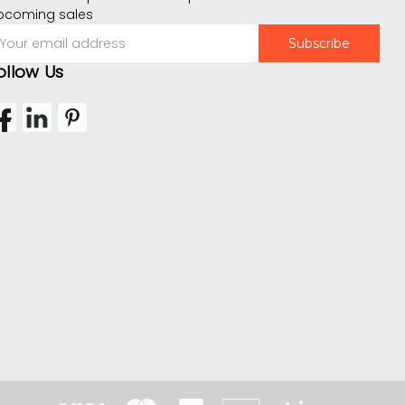
pcoming sales
mail
ddress
ollow Us