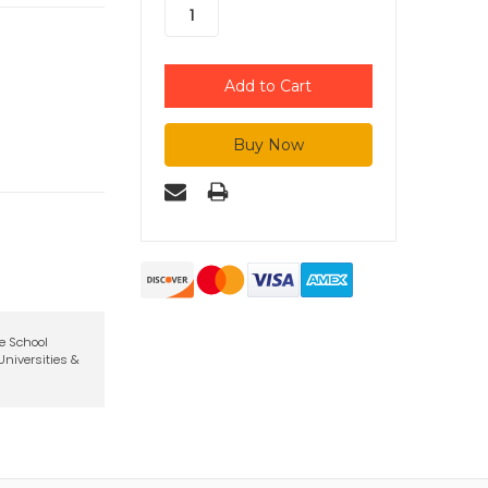
te School
niversities &