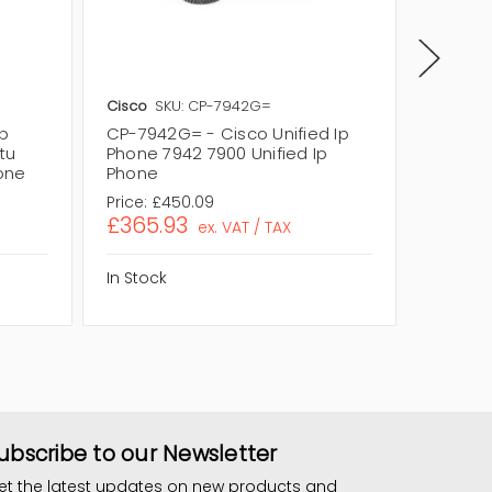
Cisco
SKU: CP-7942G=
Cisco
S
p
CP-7942G= - Cisco Unified Ip
CP-7942
tu
Phone 7942 7900 Unified Ip
Phone 7
hone
Phone
Phone
Price:
£450.09
Price:
£1
£365.93
£90.3
ex. VAT / TAX
In Stock
In Stock
ubscribe to our Newsletter
et the latest updates on new products and