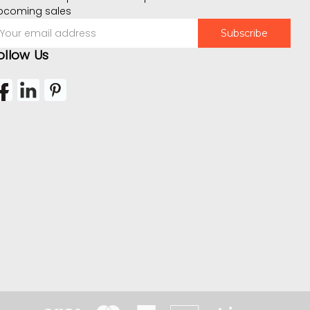
pcoming sales
mail
ddress
ollow Us