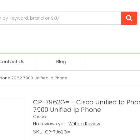
Contact Us
Blog
Phone 7962 7900 Unified Ip Phone
CP-7962G= - Cisco Unified Ip Pho
7900 Unified Ip Phone
Cisco
No reviews yet
Write a Review
CP-7962G=
SKU: