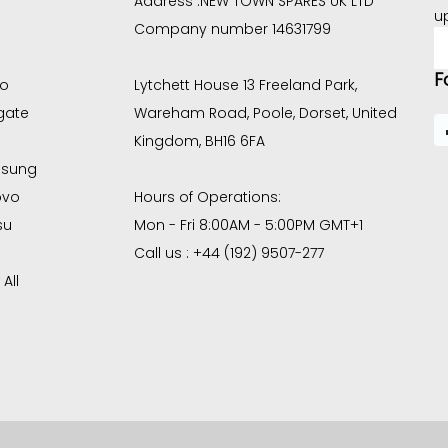
Address :
NEW TOWN SPARES UK LTD
u
Company number 14631799
E
A
F
co
Lytchett House 13 Freeland Park,
gate
Wareham Road, Poole, Dorset, United
Kingdom, BH16 6FA
sung
ovo
Hours of Operations:
su
Mon - Fri 8:00AM - 5:00PM GMT+1
Call us : +44 (192) 9507-277
All