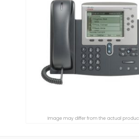
Image may differ from the actual produc