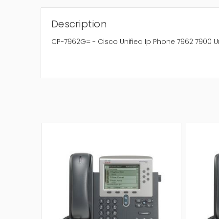
Description
CP-7962G= - Cisco Unified Ip Phone 7962 7900 Un