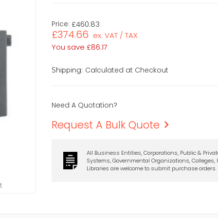
Price:
£460.83
£374.66
ex. VAT / TAX
You save
£86.17
Calculated at Checkout
Shipping:
Need A Quotation?
Request A Bulk Quote
All Business Entities, Corporations, Public & Priva
Systems, Governmental Organizations, Colleges, U
Libraries are welcome to submit purchase orders.
t