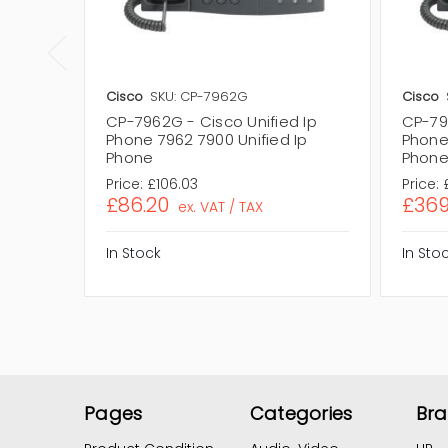
Cisco
SKU: CP-7962G
Cisco
CP-7962G - Cisco Unified Ip
CP-79
Phone 7962 7900 Unified Ip
Phone
Phone
Phon
Price:
£106.03
Price:
£86.20
£369
ex. VAT / TAX
In Stock
In Sto
Pages
Categories
Br