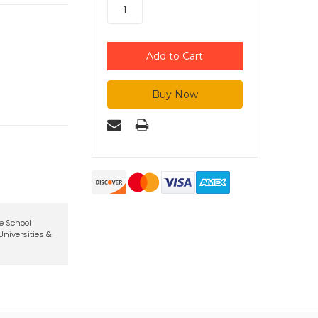
te School
niversities &