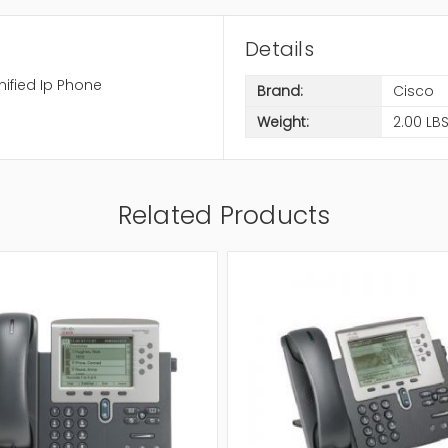
Details
ified Ip Phone
Brand:
Cisco
Weight:
2.00 LB
Related Products