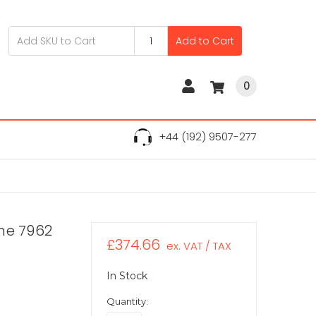
Add to Cart
0
+44 (192) 9507-277
ne 7962
£374.66
ex. VAT / TAX
In Stock
Quantity: