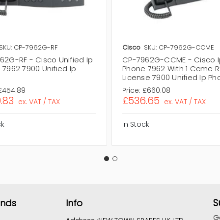
SKU: CP-7962G-RF
Cisco
SKU: CP-7962G-CCME
62G-RF - Cisco Unified Ip
CP-7962G-CCME - Cisco I
 7962 7900 Unified Ip
Phone 7962 With 1 Ccme R
e
License 7900 Unified Ip P
£454.89
Price:
£660.08
.83
£536.65
ex. VAT / TAX
ex. VAT / TAX
ck
In Stock
S
ands
Info
G