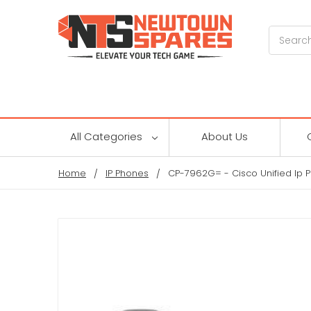
Search
All Categories
About Us
Home
IP Phones
CP-7962G= - Cisco Unified Ip 