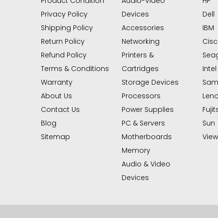
Product Condition
Audio-Video
HP
Privacy Policy
Devices
Dell
Shipping Policy
Accessories
IBM
Return Policy
Networking
Cis
Refund Policy
Printers &
Sea
Terms & Conditions
Cartridges
Intel
Warranty
Storage Devices
Sam
About Us
Processors
Len
Contact Us
Power Supplies
Fujit
Blog
PC & Servers
Sun
Sitemap
Motherboards
View 
Memory
Audio & Video
Devices