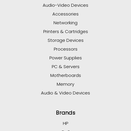
Audio-Video Devices
Accessories
Networking
Printers & Cartridges
Storage Devices
Processors
Power Supplies
PC & Servers
Motherboards
Memory
Audio & Video Devices
Brands
HP