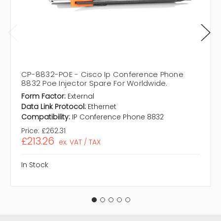
CP-8832-POE - Cisco Ip Conference Phone
8832 Poe Injector Spare For Worldwide.
Form Factor:
External
Data Link Protocol:
Ethernet
Compatibility:
IP Conference Phone 8832
Price:
£262.31
£213.26
ex. VAT / TAX
In Stock