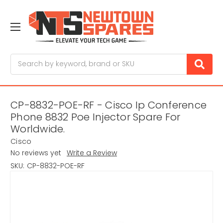
Search
CP-8832-POE-RF - Cisco Ip Conference
Phone 8832 Poe Injector Spare For
Worldwide.
Cisco
No reviews yet
Write a Review
SKU:
CP-8832-POE-RF