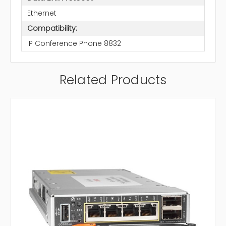
Ethernet
Compatibility:
IP Conference Phone 8832
Related Products