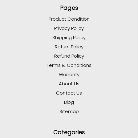
Pages
Product Condition
Privacy Policy
Shipping Policy
Return Policy
Refund Policy
Terms & Conditions
Warranty
About Us
Contact Us
Blog
Sitemap
Categories