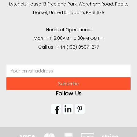
Lytchett House 13 Freeland Park, Wareham Road, Poole,
Dorset, United Kingdom, BH16 6FA
Hours of Operations:
Mon - Fri 8:00AM - 5:00PM GMT+1
Call us : +44 (192) 9507-277
Email
Address
Follow Us