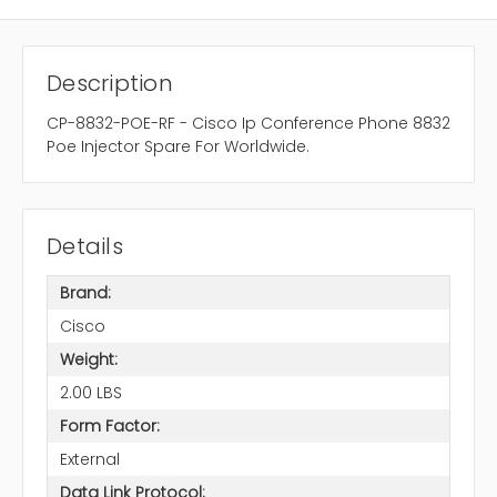
Description
CP-8832-POE-RF - Cisco Ip Conference Phone 8832
Poe Injector Spare For Worldwide.
Details
Brand:
Cisco
Weight:
2.00 LBS
Form Factor:
External
Data Link Protocol: