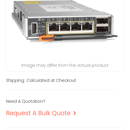
Image may differ from the actual product
Shipping:
Calculated at Checkout
Need A Quotation?
Request A Bulk Quote