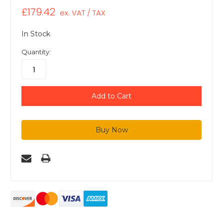
£179.42
ex. VAT / TAX
In Stock
Quantity: