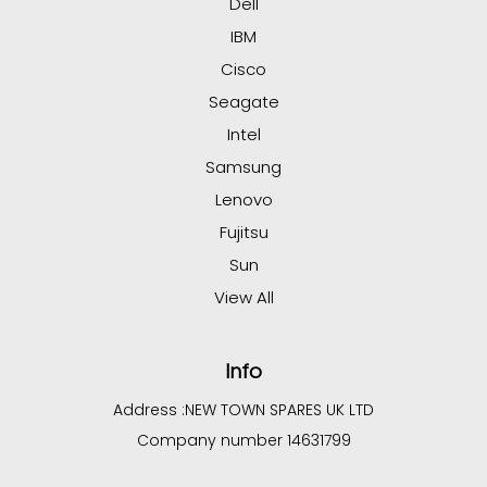
Dell
IBM
Cisco
Seagate
Intel
Samsung
Lenovo
Fujitsu
Sun
View All
Info
Address :
NEW TOWN SPARES UK LTD
Company number 14631799