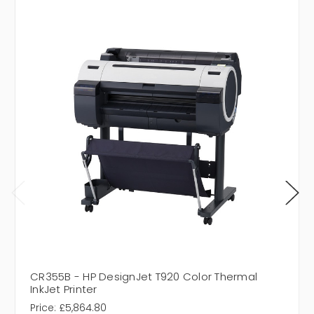
CR355B - HP DesignJet T920 Color Thermal
InkJet Printer
Price:
£5,864.80