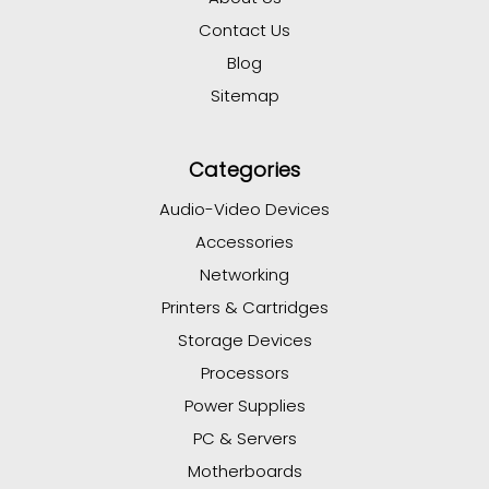
Contact Us
Blog
Sitemap
Categories
Audio-Video Devices
Accessories
Networking
Printers & Cartridges
Storage Devices
Processors
Power Supplies
PC & Servers
Motherboards