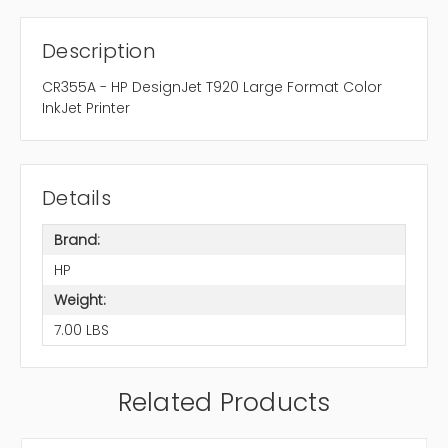
Description
CR355A - HP DesignJet T920 Large Format Color
InkJet Printer
Details
Brand:
HP
Weight:
7.00 LBS
Related Products