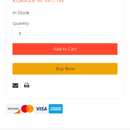
£1,901.29
ex. VAT / TAX
In Stock
Quantity: