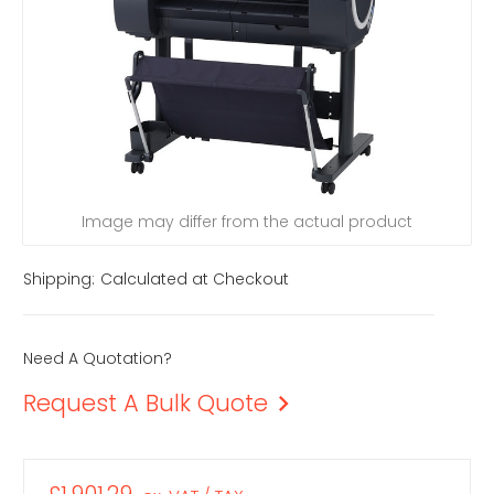
Image may differ from the actual product
Shipping:
Calculated at Checkout
Need A Quotation?
Request A Bulk Quote