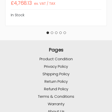
£4,768.13
ex. VAT / TAX
In Stock
Pages
Product Condition
Privacy Policy
Shipping Policy
Return Policy
Refund Policy
Terms & Conditions
Warranty
About Us