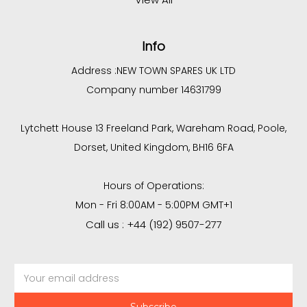
Info
Address :
NEW TOWN SPARES UK LTD
Company number 14631799
Lytchett House 13 Freeland Park, Wareham Road, Poole,
Dorset, United Kingdom, BH16 6FA
Hours of Operations:
Mon - Fri 8:00AM - 5:00PM GMT+1
Call us : +44 (192) 9507-277
Email
Address