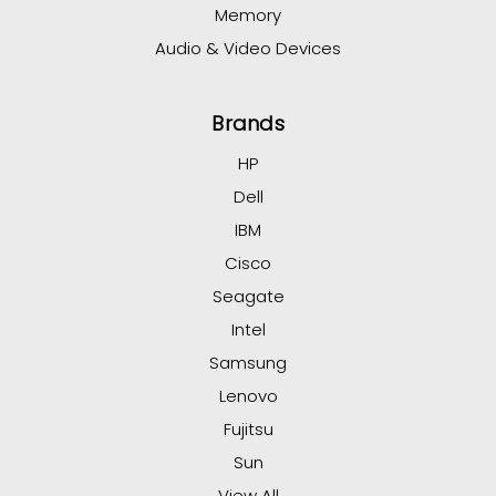
Memory
Audio & Video Devices
Brands
HP
Dell
IBM
Cisco
Seagate
Intel
Samsung
Lenovo
Fujitsu
Sun
View All