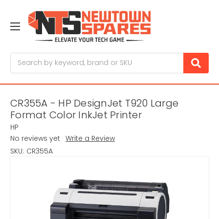
Search
CR355A - HP DesignJet T920 Large
Format Color InkJet Printer
HP
No reviews yet
Write a Review
SKU:
CR355A