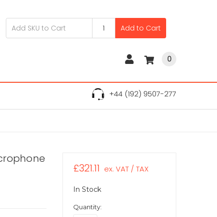
Add to Cart
0
+44 (192) 9507-277
icrophone
£321.11
ex. VAT / TAX
In Stock
Quantity: