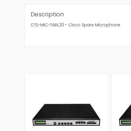
Description
CTS-MIC-TABL20 - Cisco Spare Microphone