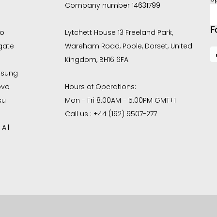
Company number 14631799
E
A
F
co
Lytchett House 13 Freeland Park,
gate
Wareham Road, Poole, Dorset, United
Kingdom, BH16 6FA
sung
ovo
Hours of Operations:
su
Mon - Fri 8:00AM - 5:00PM GMT+1
Call us : +44 (192) 9507-277
All