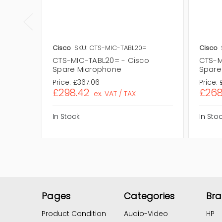
Cisco
SKU: CTS-MIC-TABL20=
Cisco
CTS-MIC-TABL20= - Cisco
CTS-M
Spare Microphone
Spare
Price:
£367.06
Price:
£298.42
£268
ex. VAT / TAX
In Stock
In Sto
Pages
Categories
Br
Product Condition
Audio-Video
HP