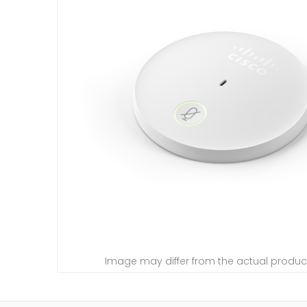
Image may differ from the actual produc