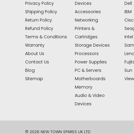
Privacy Policy
Devices
Dell
Shipping Policy
Accessories
IBM
Return Policy
Networking
Cis
Refund Policy
Printers &
Sea
Terms & Conditions
Cartridges
Intel
Warranty
Storage Devices
Sam
About Us
Processors
Len
Contact Us
Power Supplies
Fujit
Blog
PC & Servers
Sun
Sitemap
Motherboards
View 
Memory
Audio & Video
Devices
© 2026 NEW TOWN SPARES UK LTD