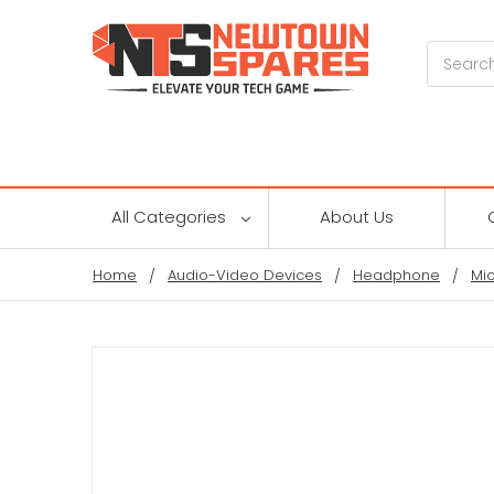
Search
All Categories
About Us
Home
Audio-Video Devices
Headphone
Mi