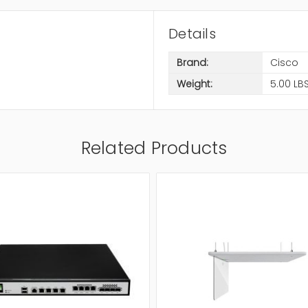
Details
Brand:
Cisco
Weight:
5.00 LB
Related Products