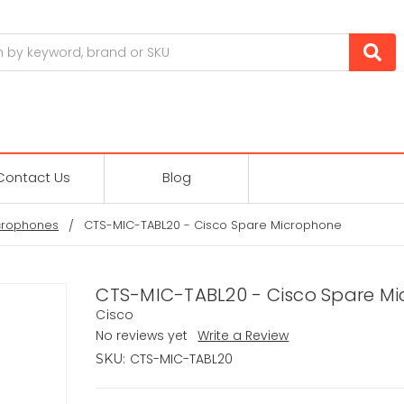
Contact Us
Blog
crophones
CTS-MIC-TABL20 - Cisco Spare Microphone
CTS-MIC-TABL20 - Cisco Spare M
Cisco
No reviews yet
Write a Review
CTS-MIC-TABL20
SKU: