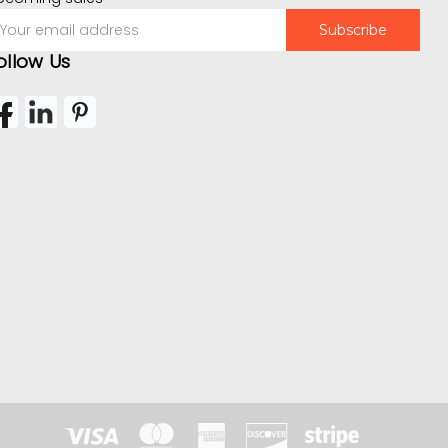
mail
ddress
ollow Us