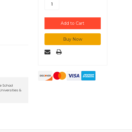
te School
niversities &