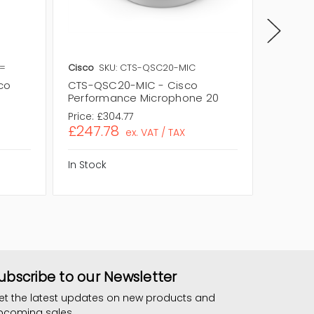
2=
Cisco
SKU: CTS-QSC20-MIC
Cisco
S
co
CTS-QSC20-MIC - Cisco
CTS-MI
Performance Microphone 20
Ceilin
Price:
£304.77
Price:
£7
£247.78
£592.
ex. VAT / TAX
In Stock
In Stock
ubscribe to our Newsletter
et the latest updates on new products and
pcoming sales