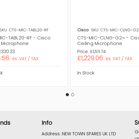
SKU: CTS-MIC-TABL20-RF
Cisco
SKU: CTS-MIC-CLNG-G
IC-TABL20-RF - Cisco
CTS-MIC-CLNG-G2= - Cis
 Microphone
Ceiling Microphone
£330.33
Price:
£1,511.74
.56
£1,229.06
ex. VAT / TAX
ex. VAT / TAX
ck
In Stock
S
ands
Info
G
Address :
NEW TOWN SPARES UK LTD
u