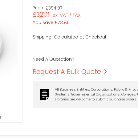
Price:
£394.97
£321.11
ex. VAT / TAX
You save
£73.86
Calculated at Checkout
Shipping:
Need A Quotation?
Request A Bulk Quote
All Business Entities, Corporations, Public & Priva
Systems, Governmental Organizations, Colleges, U
Libraries are welcome to submit purchase orders.
t