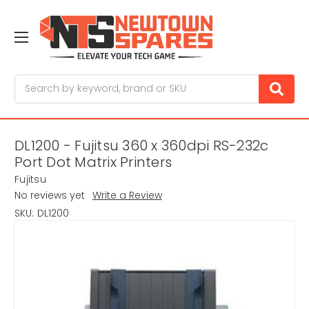
Search
DL1200 - Fujitsu 360 x 360dpi RS-232c
Port Dot Matrix Printers
Fujitsu
No reviews yet
Write a Review
SKU:
DL1200