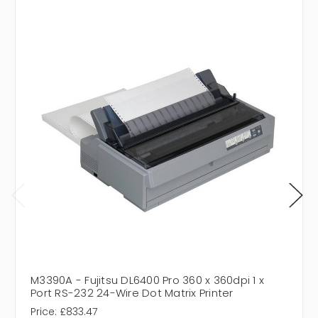
M3390A - Fujitsu DL6400 Pro 360 x 360dpi 1 x
Port RS-232 24-Wire Dot Matrix Printer
Price:
£833.47