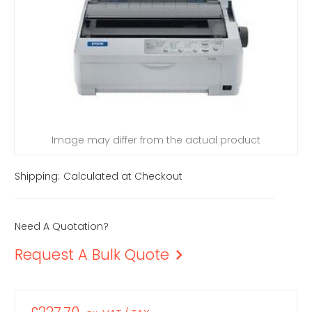
Image may differ from the actual product
Shipping:
Calculated at Checkout
Need A Quotation?
Request A Bulk Quote