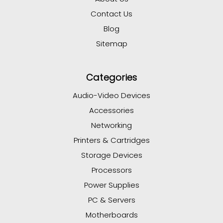
Contact Us
Blog
Sitemap
Categories
Audio-Video Devices
Accessories
Networking
Printers & Cartridges
Storage Devices
Processors
Power Supplies
PC & Servers
Motherboards