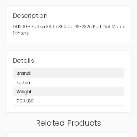
Description
DL1200 - Fujitsu 360 x 360dpi RS-232c Port Dot Matrix
Printers
Details
Brand:
Fujitsu
Weight:
7.00 LBS
Related Products