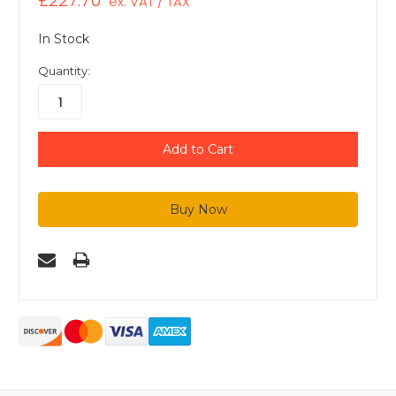
£227.70
ex. VAT / TAX
In Stock
Quantity: