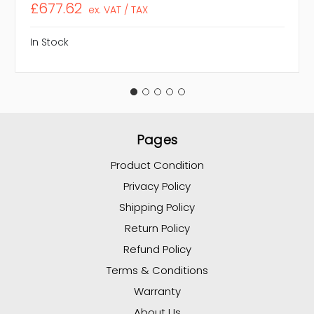
£677.62
ex. VAT / TAX
In Stock
Pages
Product Condition
Privacy Policy
Shipping Policy
Return Policy
Refund Policy
Terms & Conditions
Warranty
About Us