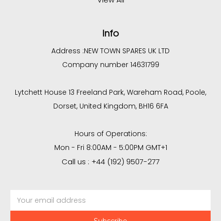
Info
Address :
NEW TOWN SPARES UK LTD
Company number 14631799
Lytchett House 13 Freeland Park, Wareham Road, Poole,
Dorset, United Kingdom, BH16 6FA
Hours of Operations:
Mon - Fri 8:00AM - 5:00PM GMT+1
Call us : +44 (192) 9507-277
Email
Address