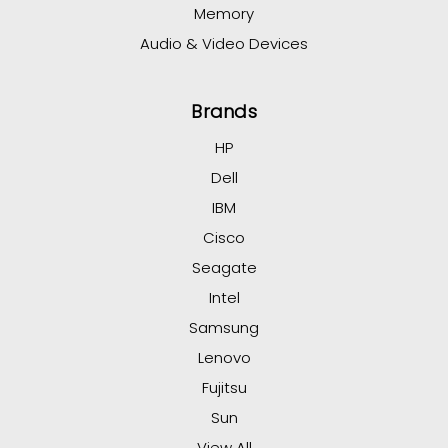
Memory
Audio & Video Devices
Brands
HP
Dell
IBM
Cisco
Seagate
Intel
Samsung
Lenovo
Fujitsu
Sun
View All