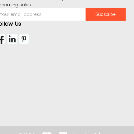
pcoming sales
mail
ddress
ollow Us