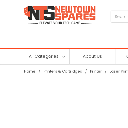
Search
All Categories
About Us
Home
Printers & Cartridges
Printer
Laser Prin