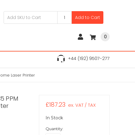
Add to Cart
0
+44 (192) 9507-277
ome Laser Printer
35 PPM
£187.23
ter
ex. VAT / TAX
In Stock
Quantity: