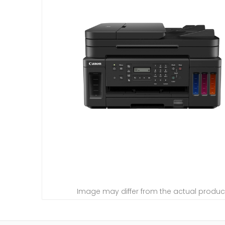
Image may differ from the actual produc