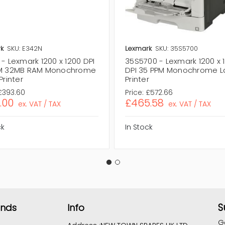
k
SKU: E342N
Lexmark
SKU: 35S5700
- Lexmark 1200 x 1200 DPI
35S5700 - Lexmark 1200 x 
M 32MB RAM Monochrome
DPI 35 PPM Monochrome L
Printer
Printer
£393.60
Price:
£572.66
.00
£465.58
ex. VAT / TAX
ex. VAT / TAX
ck
In Stock
S
ands
Info
G