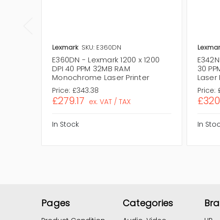
Lexmark
SKU: E360DN
Lexmar
E360DN - Lexmark 1200 x 1200
E342N 
DPI 40 PPM 32MB RAM
30 PP
Monochrome Laser Printer
Laser 
Price:
£343.38
Price:
£279.17
£320
ex. VAT / TAX
In Stock
In Sto
Pages
Categories
Br