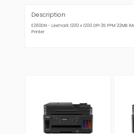
Description
E260DN - Lexmark 1200 x 1200 DPI 35 PPM 32MB
Printer