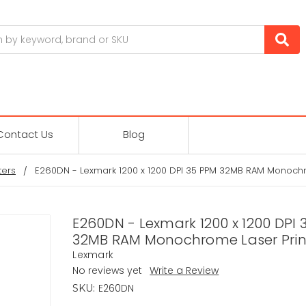
Contact Us
Blog
ters
E260DN - Lexmark 1200 x 1200 DPI 35 PPM 32MB RAM Monochr
E260DN - Lexmark 1200 x 1200 DPI 
32MB RAM Monochrome Laser Prin
Lexmark
No reviews yet
Write a Review
E260DN
SKU: