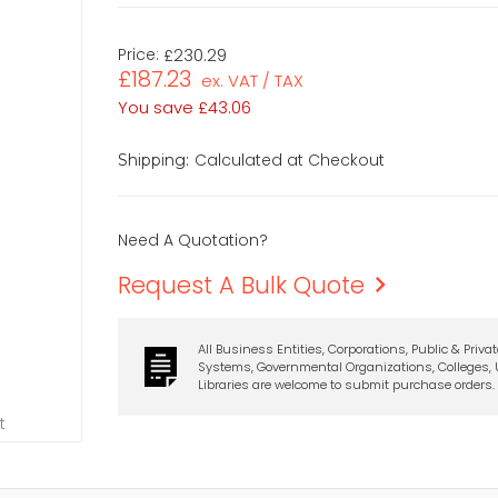
Price:
£230.29
£187.23
ex. VAT / TAX
You save
£43.06
Calculated at Checkout
Shipping:
Need A Quotation?
Request A Bulk Quote
All Business Entities, Corporations, Public & Priva
Systems, Governmental Organizations, Colleges, U
Libraries are welcome to submit purchase orders.
t