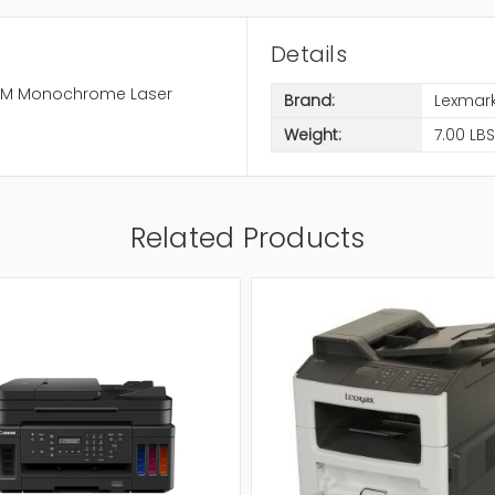
Details
 RAM Monochrome Laser
Brand:
Lexmar
Weight:
7.00 LBS
Related Products