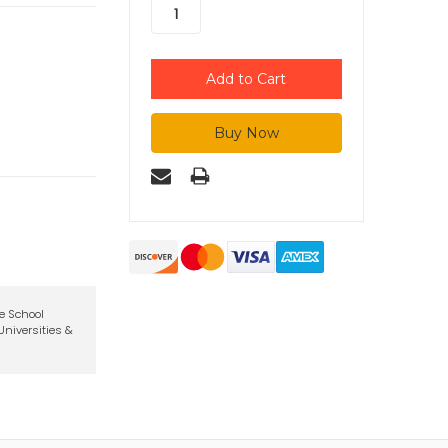
te School
niversities &