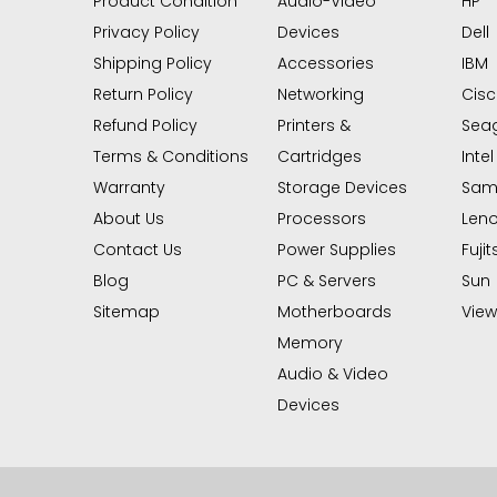
Product Condition
Audio-Video
HP
Privacy Policy
Devices
Dell
Shipping Policy
Accessories
IBM
Return Policy
Networking
Cis
Refund Policy
Printers &
Sea
Terms & Conditions
Cartridges
Intel
Warranty
Storage Devices
Sam
About Us
Processors
Len
Contact Us
Power Supplies
Fujit
Blog
PC & Servers
Sun
Sitemap
Motherboards
View 
Memory
Audio & Video
Devices