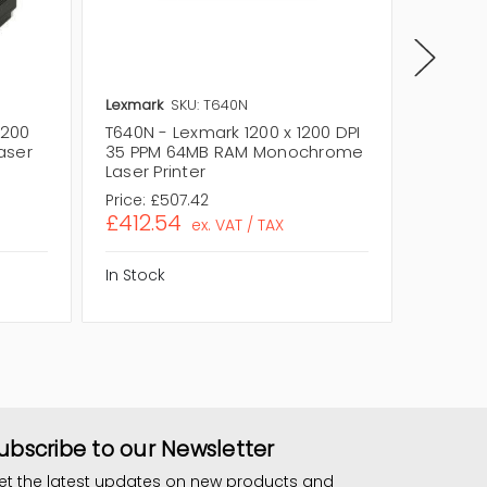
Lexmark
SKU: T640N
Lexmark
1200
T640N - Lexmark 1200 x 1200 DPI
T630N -
aser
35 PPM 64MB RAM Monochrome
35 PPM
Laser Printer
Laser P
Price:
£507.42
Price:
£
£412.54
£457.
ex. VAT / TAX
In Stock
In Stock
ubscribe to our Newsletter
et the latest updates on new products and