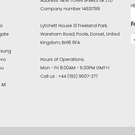
Address :
NEW TOWN SPARES UK LTD
u
Company number 14631799
E
A
F
co
Lytchett House 13 Freeland Park,
gate
Wareham Road, Poole, Dorset, United
Kingdom, BH16 6FA
sung
ovo
Hours of Operations:
su
Mon - Fri 8:00AM - 5:00PM GMT+1
Call us : +44 (192) 9507-277
All