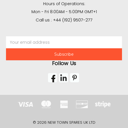
Hours of Operations:
Mon - Fri 8:00AM - 5:00PM GMT+1
Call us : +44 (192) 9507-277
Email
Address
Follow Us
© 2026 NEW TOWN SPARES UK LTD