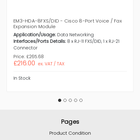
EM3-HDA-8FXS/DID - Cisco 8-Port Voice / Fax
Expansion Module
Application/Usage:
Data Networking
Interfaces/Ports Details:
8 x RJ-11 FXS/DID, 1 x RJ-21
Connector
Price:
£265.68
£216.00
ex. VAT / TAX
In Stock
Pages
Product Condition