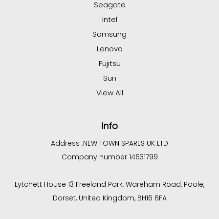
Seagate
Intel
Samsung
Lenovo
Fujitsu
Sun
View All
Info
Address :
NEW TOWN SPARES UK LTD
Company number 14631799
Lytchett House 13 Freeland Park, Wareham Road, Poole,
Dorset, United Kingdom, BH16 6FA