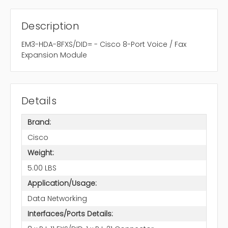
Description
EM3-HDA-8FXS/DID= - Cisco 8-Port Voice / Fax
Expansion Module
Details
Brand:
Cisco
Weight:
5.00 LBS
Application/Usage:
Data Networking
Interfaces/Ports Details: