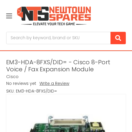
Search
EM3-HDA-8FXS/DID= - Cisco 8-Port
Voice / Fax Expansion Module
Cisco
No reviews yet
Write a Review
SKU:
EM3-HDA-8FXS/DID=