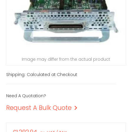
Image may differ from the actual product
Shipping:
Calculated at Checkout
Need A Quotation?
Request A Bulk Quote