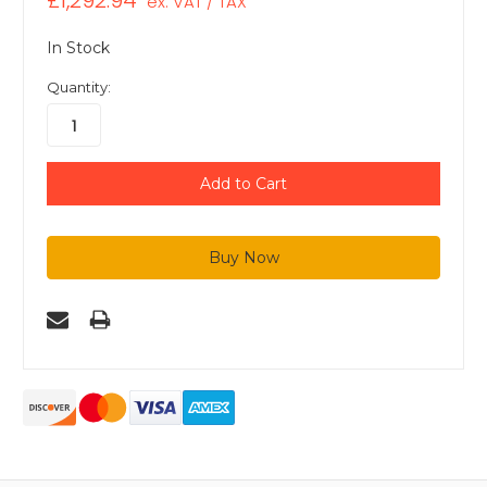
£1,292.94
ex. VAT / TAX
In Stock
Quantity: