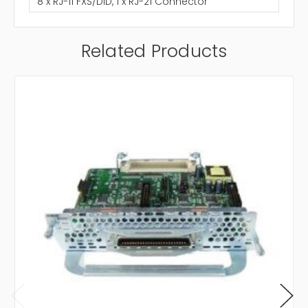
8 x RJ-11 FXS/DID, 1 x RJ-21 Connector
Related Products