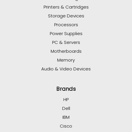
Printers & Cartridges
Storage Devices
Processors
Power Supplies
PC & Servers
Motherboards
Memory
Audio & Video Devices
Brands
HP
Dell
IBM
Cisco