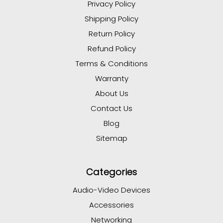
Privacy Policy
Shipping Policy
Return Policy
Refund Policy
Terms & Conditions
Warranty
About Us
Contact Us
Blog
Sitemap
Categories
Audio-Video Devices
Accessories
Networking