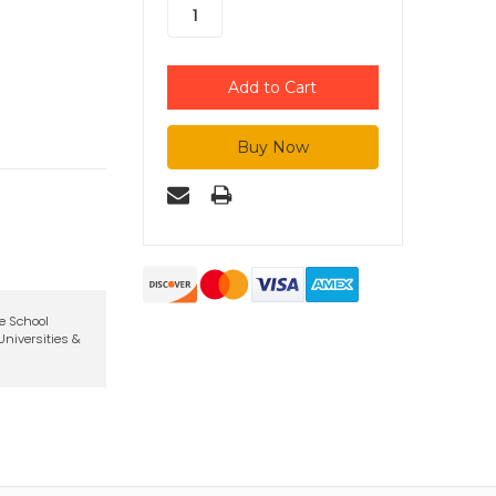
te School
niversities &