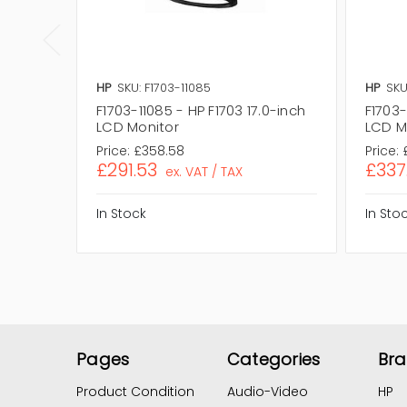
HP
SKU: F1703-11085
HP
SKU
F1703-11085 - HP F1703 17.0-inch
F1703-
LCD Monitor
LCD M
Price:
£358.58
Price:
£291.53
£337
ex. VAT / TAX
In Stock
In Sto
Pages
Categories
Br
Product Condition
Audio-Video
HP