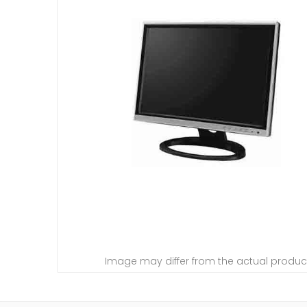
Image may differ from the actual produc