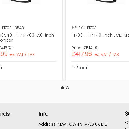
: F1703-13543
HP
SKU: F1703
13543 - HP F1703 17.0-inch
F1703 - HP 17.0-inch LCD M
onitor
£415.73
Price:
£514.09
.99
£417.96
ex. VAT / TAX
ex. VAT / TAX
ck
In Stock
S
ands
Info
G
Address :
NEW TOWN SPARES UK LTD
u