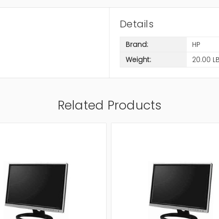
Details
Brand:
HP
Weight:
20.00 L
Related Products