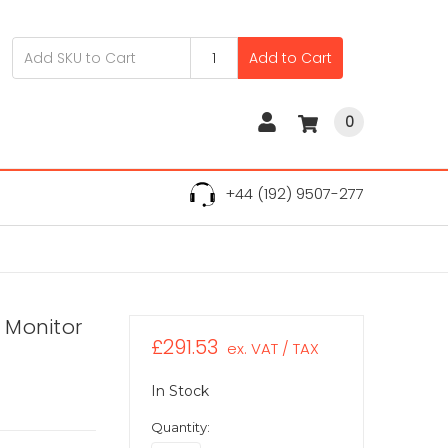
Add to Cart
0
+44 (192) 9507-277
D Monitor
£291.53
ex. VAT / TAX
In Stock
Quantity: