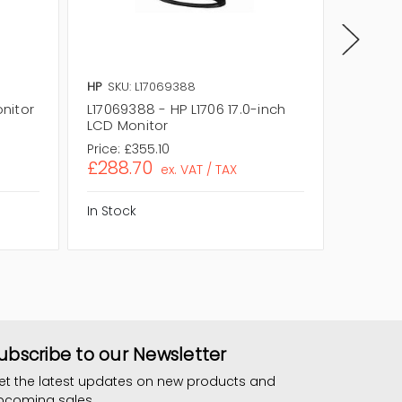
HP
SKU: L17069388
HP
SKU:
onitor
L17069388 - HP L1706 17.0-inch
L17501
LCD Monitor
17.0-in
Price:
£355.10
Price:
£
£288.70
£291.
ex. VAT / TAX
In Stock
In Stock
ubscribe to our Newsletter
et the latest updates on new products and
pcoming sales