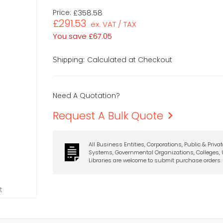
Price:
£358.58
£291.53
ex. VAT / TAX
You save
£67.05
Calculated at Checkout
Shipping:
Need A Quotation?
Request A Bulk Quote
All Business Entities, Corporations, Public & Priva
Systems, Governmental Organizations, Colleges, U
Libraries are welcome to submit purchase orders.
t