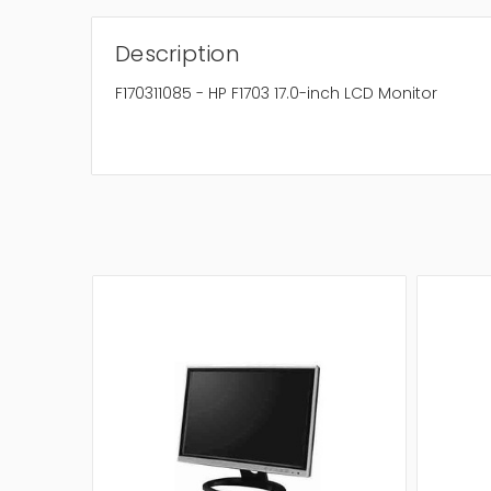
Description
F170311085 - HP F1703 17.0-inch LCD Monitor