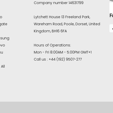
Company number 14631799
E
A
F
co
Lytchett House 13 Freeland Park,
gate
Wareham Road, Poole, Dorset, United
Kingdom, BH16 6FA
sung
ovo
Hours of Operations:
su
Mon - Fri 8:00AM - 5:00PM GMT+1
Call us : +44 (192) 9507-277
All