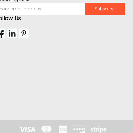
mail
ddress
ollow Us