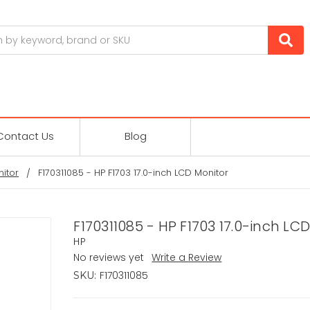
Contact Us
Blog
itor
F170311085 - HP F1703 17.0-inch LCD Monitor
F170311085 - HP F1703 17.0-inch LC
HP
No reviews yet
Write a Review
F170311085
SKU: