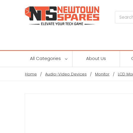
Search
All Categories
About Us
Home
Audio-Video Devices
Monitor
LCD Mon