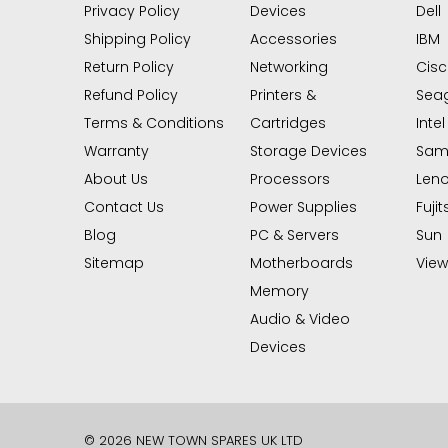
Privacy Policy
Devices
Dell
Shipping Policy
Accessories
IBM
Return Policy
Networking
Cis
Refund Policy
Printers &
Sea
Terms & Conditions
Cartridges
Intel
Warranty
Storage Devices
Sam
About Us
Processors
Len
Contact Us
Power Supplies
Fujit
Blog
PC & Servers
Sun
Sitemap
Motherboards
View 
Memory
Audio & Video
Devices
© 2026 NEW TOWN SPARES UK LTD