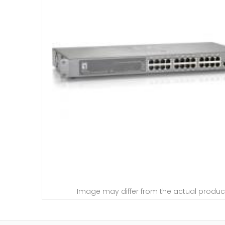
Image may differ from the actual produc