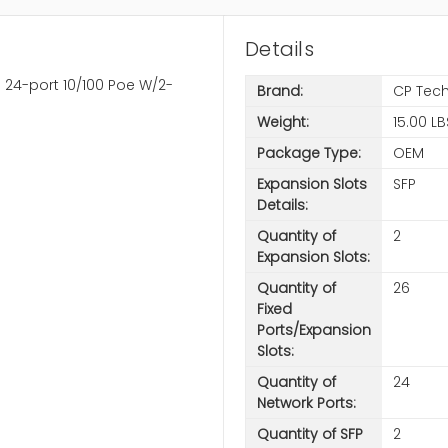
Details
 24-port 10/100 Poe W/2-
Brand:
CP Tec
Weight:
15.00 LB
Package Type:
OEM
Expansion Slots
SFP
Details:
Quantity of
2
Expansion Slots:
Quantity of
26
Fixed
Ports/Expansion
Slots:
Quantity of
24
Network Ports:
Quantity of SFP
2