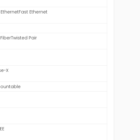
 EthernetFast Ethernet
 FiberTwisted Pair
se-X
ountable
EE