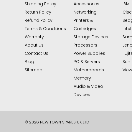
Shipping Policy
Accessories
IBM
Return Policy
Networking
Cis
Refund Policy
Printers &
Sea
Terms & Conditions
Cartridges
Intel
Warranty
Storage Devices
Sam
About Us
Processors
Len
Contact Us
Power Supplies
Fujit
Blog
PC & Servers
Sun
Sitemap
Motherboards
View 
Memory
Audio & Video
Devices
© 2026 NEW TOWN SPARES UK LTD