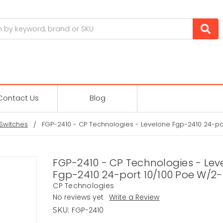
Contact Us
Blog
Switches
FGP-2410 - CP Technologies - Levelone Fgp-2410 24-po
FGP-2410 - CP Technologies - Lev
Fgp-2410 24-port 10/100 Poe W/2-
CP Technologies
No reviews yet
Write a Review
FGP-2410
SKU: