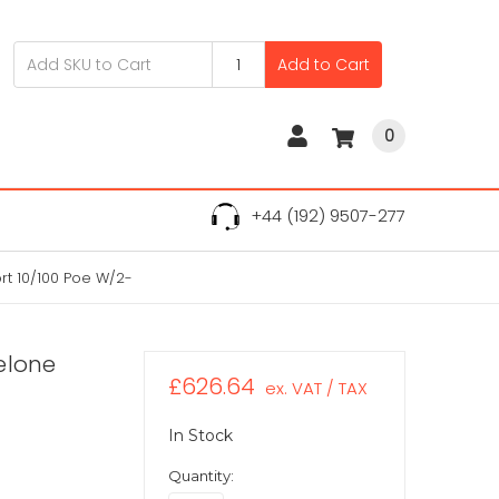
Add to Cart
0
+44 (192) 9507-277
rt 10/100 Poe W/2-
elone
£626.64
ex. VAT / TAX
In Stock
Quantity: