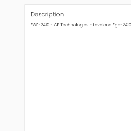
Description
FGP-2410 - CP Technologies - Levelone Fgp-2410