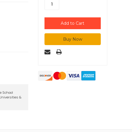
te School
niversities &