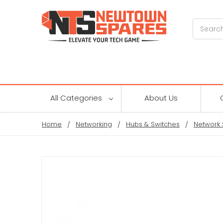
Search
All Categories
About Us
Home
Networking
Hubs & Switches
Network 