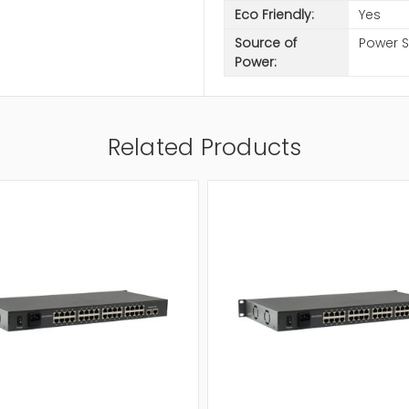
Eco Friendly:
Yes
Source of
Power 
Power:
Related Products