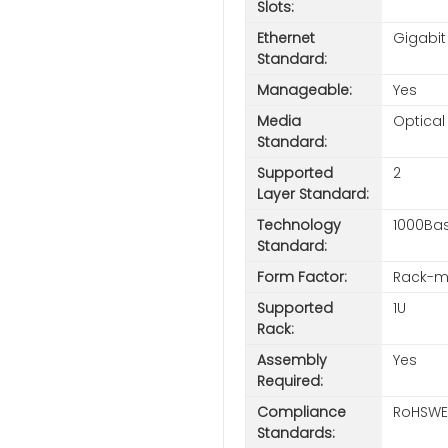
Slots:
Ethernet
Gigabit
Standard:
Manageable:
Yes
Media
Optical
Standard:
Supported
2
Layer Standard:
Technology
1000Ba
Standard:
Form Factor:
Rack-m
Supported
1U
Rack:
Assembly
Yes
Required:
Compliance
RoHSWE
Standards: