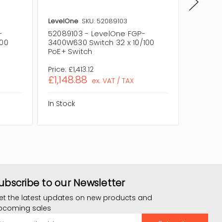
LevelOne
SKU: 52089103
LevelOn
-
52089103 - LevelOne FGP-
520887
100
3400W630 Switch 32 x 10/100
3400W2
PoE+ Switch
PoE+ S
Price:
£1,413.12
Price:
£1
£1,148.88
£850.
ex. VAT / TAX
In Stock
In Stock
ubscribe to our Newsletter
et the latest updates on new products and
pcoming sales
mail