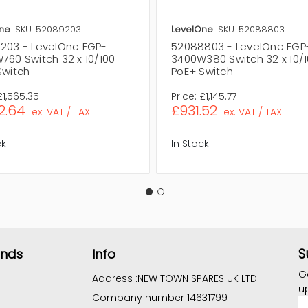
ne
SKU: 52089203
LevelOne
SKU: 52088803
203 - LevelOne FGP-
52088803 - LevelOne FGP
760 Switch 32 x 10/100
3400W380 Switch 32 x 10/
Switch
PoE+ Switch
£1,565.35
Price:
£1,145.77
2.64
£931.52
ex. VAT / TAX
ex. VAT / TAX
ck
In Stock
S
ands
Info
G
Address :
NEW TOWN SPARES UK LTD
u
Company number 14631799
E