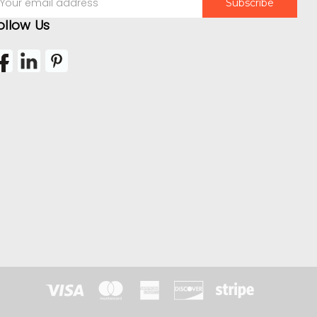
ddress
ollow Us