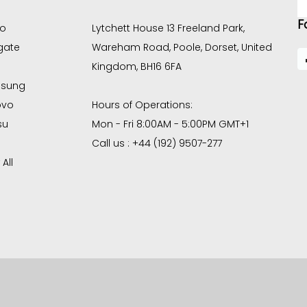
A
F
co
Lytchett House 13 Freeland Park,
gate
Wareham Road, Poole, Dorset, United
Kingdom, BH16 6FA
sung
ovo
Hours of Operations:
su
Mon - Fri 8:00AM - 5:00PM GMT+1
Call us : +44 (192) 9507-277
All