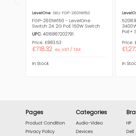
LevelOne
SKU: FGP-2601W150
LevelO
FGP-2601W150 - LevelOne
52089
Switch 24 2G PoE 150W Switch
3400W
PoE+ 
UPC:
4015867202791
Price:
£883.53
Price:
£718.32
£1,27
ex. VAT / TAX
In Stock
In Sto
Pages
Categories
Br
Product Condition
Audio-Video
HP
Privacy Policy
Devices
Dell