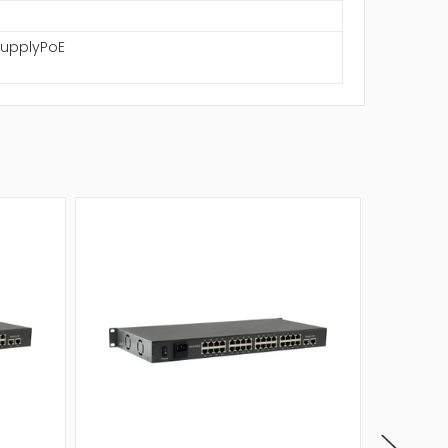
SupplyPoE