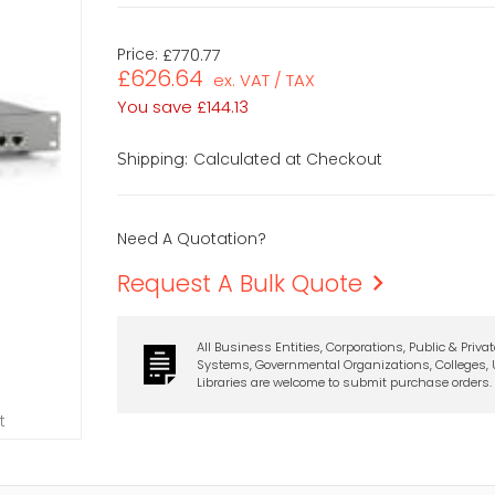
Price:
£770.77
£626.64
ex. VAT / TAX
You save
£144.13
Calculated at Checkout
Shipping:
Need A Quotation?
Request A Bulk Quote
All Business Entities, Corporations, Public & Priva
Systems, Governmental Organizations, Colleges, U
Libraries are welcome to submit purchase orders.
t