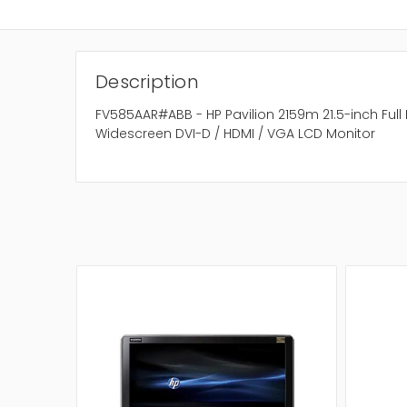
Description
FV585AAR#ABB - HP Pavilion 2159m 21.5-inch Full 
Widescreen DVI-D / HDMI / VGA LCD Monitor