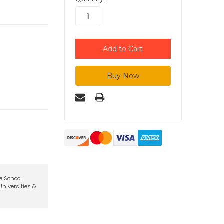
te School
niversities &