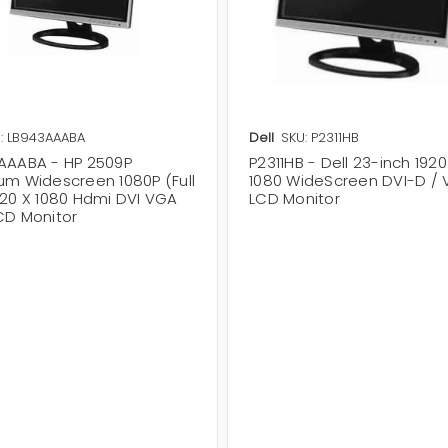
: LB943AAABA
Dell
SKU: P2311HB
AAABA - HP 2509P
P2311HB - Dell 23-inch 1920
um Widescreen 1080P (Full
1080 WideScreen DVI-D /
920 X 1080 Hdmi DVI VGA
LCD Monitor
CD Monitor