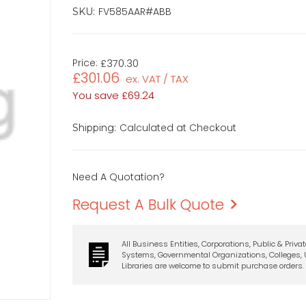
FV585AAR#ABB
SKU:
Price:
£370.30
£301.06
ex. VAT / TAX
You save
£69.24
Calculated at Checkout
Shipping:
Need A Quotation?
Request A Bulk Quote
All Business Entities, Corporations, Public & Priva
Systems, Governmental Organizations, Colleges, U
Libraries are welcome to submit purchase orders.