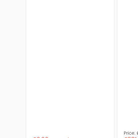
Price: