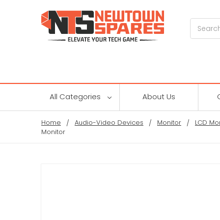
Search
All Categories
About Us
Home
Audio-Video Devices
Monitor
LCD Mon
Monitor