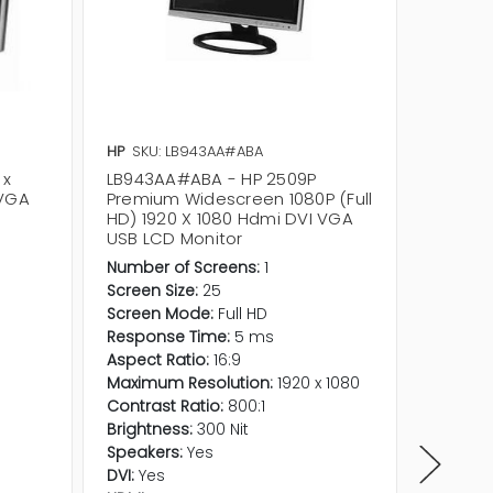
HP
SKU: LB943AA#ABA
Dell
SKU
 x
LB943AA#ABA - HP 2509P
P2214HB
 VGA
Premium Widescreen 1080P (Full
1080 W
HD) 1920 X 1080 Hdmi DVI VGA
DP LCD
USB LCD Monitor
Number of Screens:
1
Screen Size:
25
Screen Mode:
Full HD
Response Time:
5 ms
Aspect Ratio:
16:9
Maximum Resolution:
1920 x 1080
Contrast Ratio:
800:1
Brightness:
300 Nit
Speakers:
Yes
DVI:
Yes