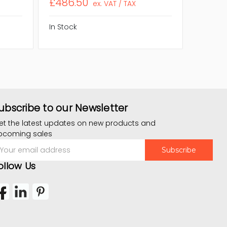
£486.50
£68.8
ex. VAT / TAX
In Stock
In Stock
ubscribe to our Newsletter
et the latest updates on new products and
pcoming sales
mail
ddress
ollow Us