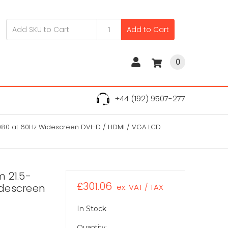
Add to Cart
0
+44 (192) 9507-277
 1080 at 60Hz Widescreen DVI-D / HDMI / VGA LCD
 21.5-
£301.06
idescreen
ex. VAT / TAX
In Stock
Quantity: