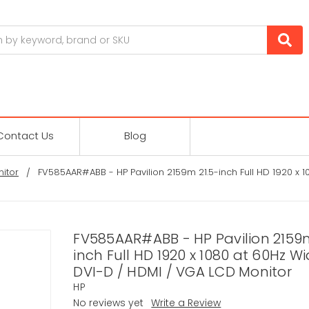
Contact Us
Blog
itor
FV585AAR#ABB - HP Pavilion 2159m 21.5-inch Full HD 1920 x
FV585AAR#ABB - HP Pavilion 2159m
inch Full HD 1920 x 1080 at 60Hz W
DVI-D / HDMI / VGA LCD Monitor
HP
No reviews yet
Write a Review