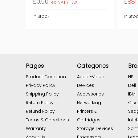
£0.00
£881
ex. VAT / TAX
In Stock
In Sto
Pages
Categories
Br
Product Condition
Audio-Video
HP
Privacy Policy
Devices
Dell
Shipping Policy
Accessories
IBM
Return Policy
Networking
Cis
Refund Policy
Printers &
Sea
Terms & Conditions
Cartridges
Intel
Warranty
Storage Devices
Sam
About Us
Processors
Len