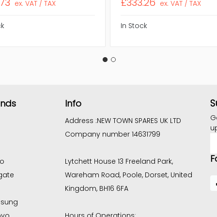
.73
£333.26
ex. VAT / TAX
ex. VAT / TAX
ck
In Stock
S
ands
Info
G
Address :
NEW TOWN SPARES UK LTD
u
Company number 14631799
E
A
F
co
Lytchett House 13 Freeland Park,
gate
Wareham Road, Poole, Dorset, United
Kingdom, BH16 6FA
sung
ovo
Hours of Operations: