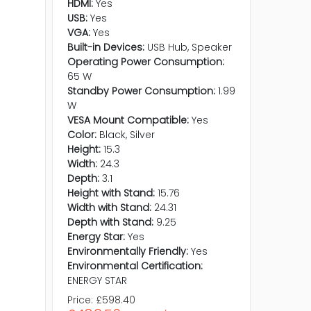
HDMI:
Yes
USB:
Yes
VGA:
Yes
Built-in Devices:
USB Hub, Speaker
Operating Power Consumption:
65 W
Standby Power Consumption:
1.99
W
VESA Mount Compatible:
Yes
Color:
Black, Silver
Height:
15.3
Width:
24.3
Depth:
3.1
Height with Stand:
15.76
Width with Stand:
24.31
Depth with Stand:
9.25
Energy Star:
Yes
Environmentally Friendly:
Yes
Environmental Certification:
ENERGY STAR
Price:
£598.40
Price:
£