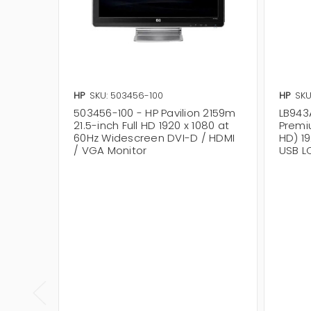
HP
SKU: 503456-100
HP
SKU
503456-100 - HP Pavilion 2159m
LB943
21.5-inch Full HD 1920 x 1080 at
Premi
60Hz Widescreen DVI-D / HDMI
HD) 1
/ VGA Monitor
USB L