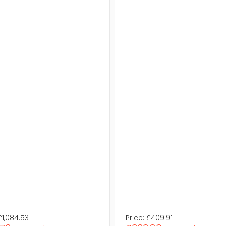
£1,084.53
Price:
£409.91