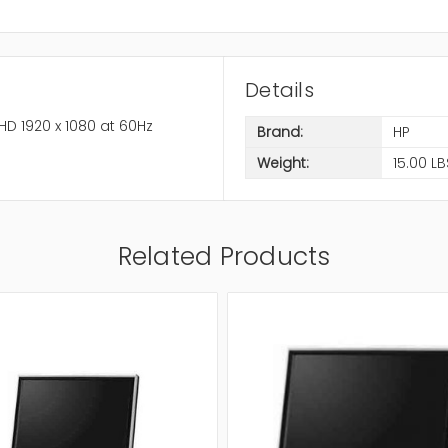
Details
HD 1920 x 1080 at 60Hz
Brand:
HP
Weight:
15.00 LB
Related Products