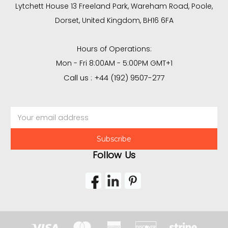
Lytchett House 13 Freeland Park, Wareham Road, Poole,
Dorset, United Kingdom, BH16 6FA
Hours of Operations:
Mon - Fri 8:00AM - 5:00PM GMT+1
Call us : +44 (192) 9507-277
Email
Address
Follow Us