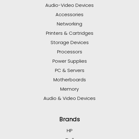
Audio-Video Devices
Accessories
Networking
Printers & Cartridges
Storage Devices
Processors
Power Supplies
PC & Servers
Motherboards
Memory
Audio & Video Devices
Brands
HP