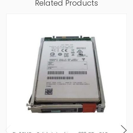
Related Products