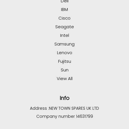
Dell
IBM
Cisco
Seagate
Intel
Samsung
Lenovo
Fujitsu
Sun
View All
Info
Address :
NEW TOWN SPARES UK LTD
Company number 14631799