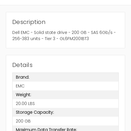
Description
Dell EMC - Solid state drive - 200 GB - SAS 6Gb/s -
256-383 units - Tier 3 - GL6FM2001BT3
Details
Brand:
EMC
Weight:
20.00 LBS
Storage Capacity:
200 GB
Maximum Data Transfer Rate: