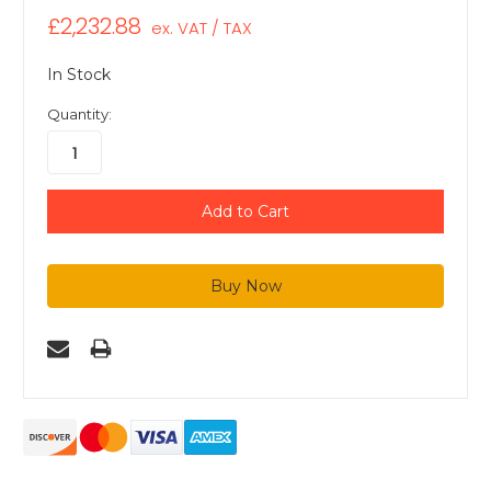
£2,232.88
ex. VAT / TAX
In Stock
Quantity: