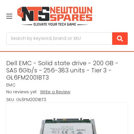
Search
Dell EMC - Solid state drive - 200 GB -
SAS 6Gb/s - 256-383 units - Tier 3 -
GL6FM2001BT3
EMC
No reviews yet
Write a Review
SKU:
GL6FM2001BT3