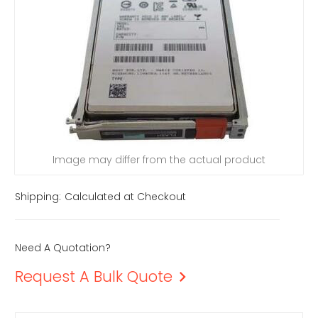
Image may differ from the actual product
Shipping:
Calculated at Checkout
Need A Quotation?
Request A Bulk Quote