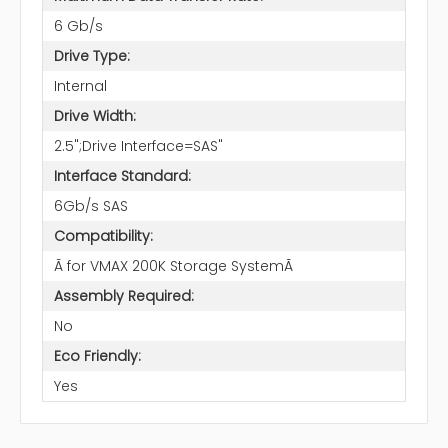
6 Gb/s
Drive Type:
Internal
Drive Width:
2.5";Drive Interface=SAS"
Interface Standard:
6Gb/s SAS
Compatibility:
Ã for VMAX 200K Storage SystemÃ
Assembly Required:
No
Eco Friendly:
Yes