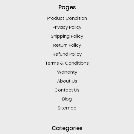
Pages
Product Condition
Privacy Policy
Shipping Policy
Return Policy
Refund Policy
Terms & Conditions
Warranty
About Us
Contact Us
Blog
Sitemap
Categories