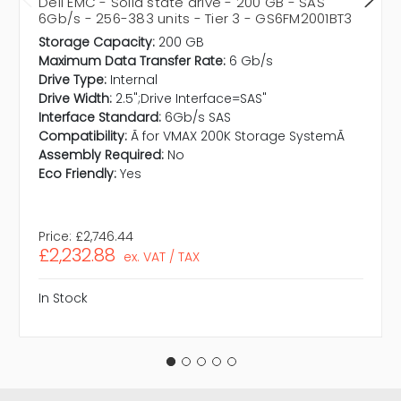
Dell EMC - Solid state drive - 200 GB - SAS
6Gb/s - 256-383 units - Tier 3 - GS6FM2001BT3
Storage Capacity:
200 GB
Maximum Data Transfer Rate:
6 Gb/s
Drive Type:
Internal
Drive Width:
2.5";Drive Interface=SAS"
Interface Standard:
6Gb/s SAS
Compatibility:
Ã for VMAX 200K Storage SystemÃ
Assembly Required:
No
Eco Friendly:
Yes
Price:
£2,746.44
£2,232.88
ex. VAT / TAX
In Stock