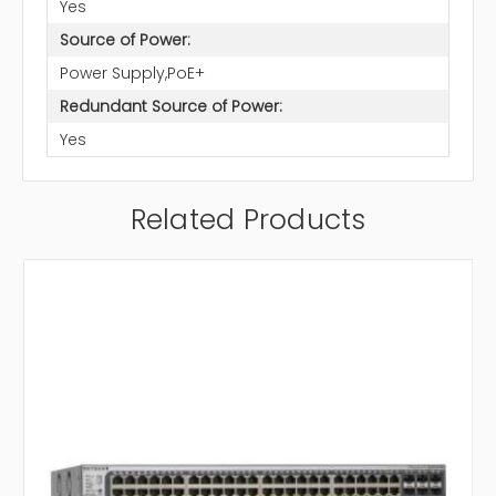
Yes
Source of Power:
Power Supply,PoE+
Redundant Source of Power:
Yes
Related Products