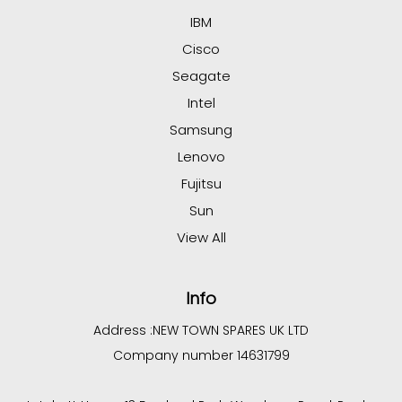
IBM
Cisco
Seagate
Intel
Samsung
Lenovo
Fujitsu
Sun
View All
Info
Address :
NEW TOWN SPARES UK LTD
Company number 14631799