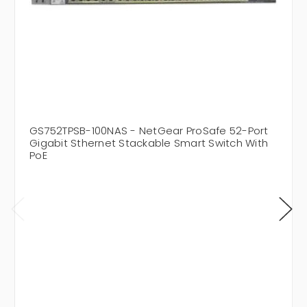
GS752TPSB-100NAS - NetGear ProSafe 52-Port
Gigabit Sthernet Stackable Smart Switch With
PoE