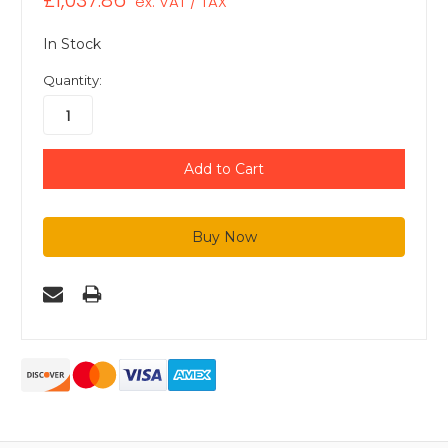
£1,037.86
ex. VAT / TAX
In Stock
Quantity: