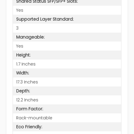
Shared Status SFP/SFP+ Slots:
Yes
Supported Layer Standard:
3
Manageable:
Yes
Height:
1.7 Inches
Width:
17.3 Inches
Depth:
12.2 Inches
Form Factor:
Rack-mountable
Eco Friendly: