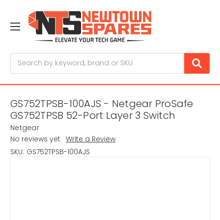
Search
GS752TPSB-100AJS - Netgear ProSafe
GS752TPSB 52-Port Layer 3 Switch
Netgear
No reviews yet
Write a Review
SKU:
GS752TPSB-100AJS