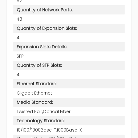
52
Quantity of Network Ports:
48
Quantity of Expansion Slots:
4
Expansion Slots Details:
SFP
Quantity of SFP Slots:
4
Ethernet Standard:
Gigabit Ethernet
Media Standard:
Twisted Pair,Optical Fiber
Technology Standard:
10/100/1000Base-T,1000Base-X