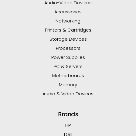
Audio-Video Devices
Accessories
Networking
Printers & Cartridges
Storage Devices
Processors
Power Supplies
PC & Servers
Motherboards
Memory
Audio & Video Devices
Brands
HP
Dell