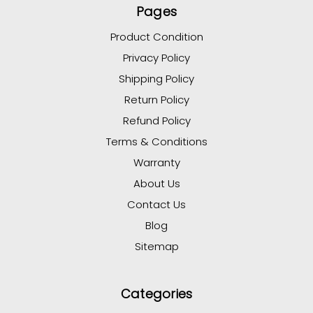
Pages
Product Condition
Privacy Policy
Shipping Policy
Return Policy
Refund Policy
Terms & Conditions
Warranty
About Us
Contact Us
Blog
Sitemap
Categories