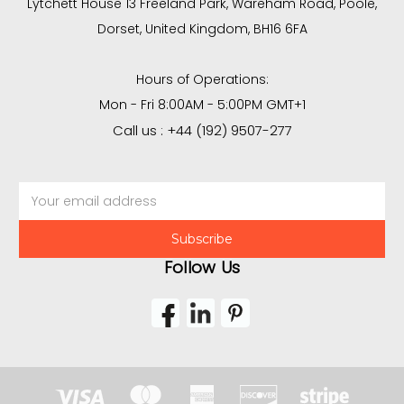
Lytchett House 13 Freeland Park, Wareham Road, Poole,
Dorset, United Kingdom, BH16 6FA
Hours of Operations:
Mon - Fri 8:00AM - 5:00PM GMT+1
Call us : +44 (192) 9507-277
Email
Address
Follow Us