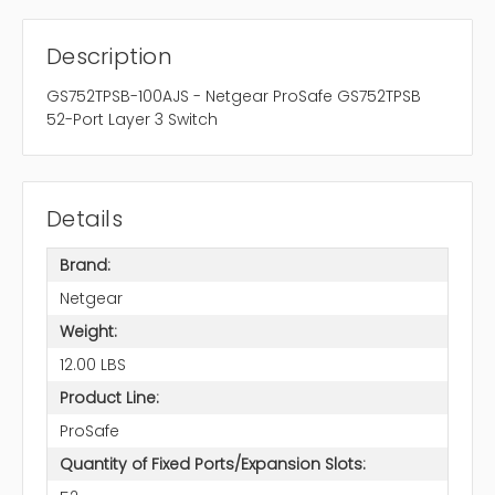
Description
GS752TPSB-100AJS - Netgear ProSafe GS752TPSB
52-Port Layer 3 Switch
Details
Brand:
Netgear
Weight:
12.00 LBS
Product Line:
ProSafe
Quantity of Fixed Ports/Expansion Slots: