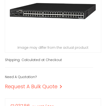
Image may differ from the actual product
Shipping:
Calculated at Checkout
Need A Quotation?
Request A Bulk Quote