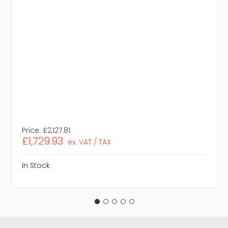
Price:
£2,127.81
£1,729.93
ex. VAT / TAX
In Stock