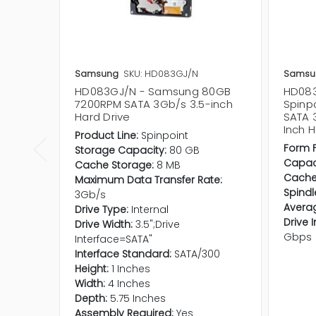
Samsung
SKU: HD083GJ/N
Samsu
HD083GJ/N - Samsung 80GB
HD08
7200RPM SATA 3Gb/s 3.5-inch
Spinp
Hard Drive
SATA 
Inch H
Product Line:
Spinpoint
Form F
Storage Capacity:
80 GB
Capaci
Cache Storage:
8 MB
Cache
Maximum Data Transfer Rate:
Spindl
3Gb/s
Averag
Drive Type:
Internal
Drive 
Drive Width:
3.5";Drive
Gbps
Interface=SATA"
Interface Standard:
SATA/300
Height:
1 Inches
Width:
4 Inches
Depth:
5.75 Inches
Assembly Required:
Yes