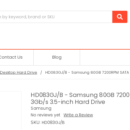
Contact Us
Blog
Desktop Hard Drive
HD083GJ/B - Samsung 80GB 7200RPM SATA 3
HD083GJ/B - Samsung 80GB 720
3Gb/s 3.5-inch Hard Drive
Samsung
No reviews yet
Write a Review
HD083GJ/B
SKU: