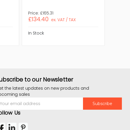
Price:
£165.31
Price:
£1
£134.40
£113.4
ex. VAT / TAX
In Stock
In Stock
ubscribe to our Newsletter
et the latest updates on new products and
pcoming sales
mail
ddress
ollow Us