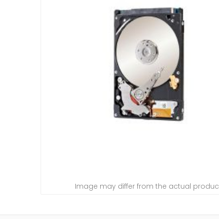
Image may differ from the actual produc