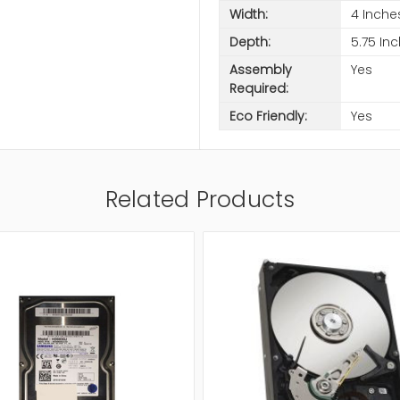
Width:
4 Inche
Depth:
5.75 In
Assembly
Yes
Required:
Eco Friendly:
Yes
Related Products