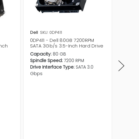
Dell
SKU: 0DP411
Seagat
0DP411 - Dell 80GB 7200RPM
ST3808
inch
SATA 3Gb/s 3.5-Inch Hard Drive
7200RP
Hard Dr
Capacity:
80 GB
Product 
Spindle Speed:
7200 RPM
Product
Drive Interface Type:
SATA 3.0
Form Fa
Gbps
Capacit
Cache:
Spindle
Average
Drive In
Gbps