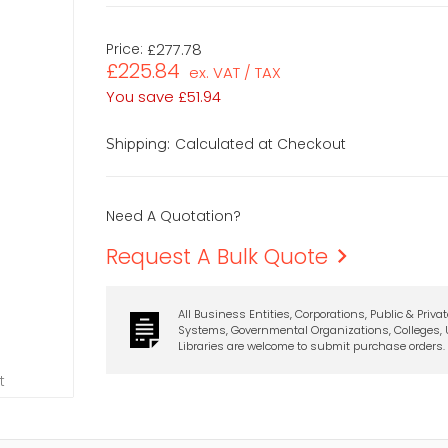
Price:
£277.78
£225.84
ex. VAT / TAX
You save
£51.94
Calculated at Checkout
Shipping:
Need A Quotation?
Request A Bulk Quote
All Business Entities, Corporations, Public & Priva
Systems, Governmental Organizations, Colleges, U
Libraries are welcome to submit purchase orders.
t