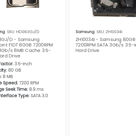
ng
SKU: HD083GJ/D
Samsung
SKU: ZH10034I
3GJ/D - Samsung
ZH10034I - Samsung 80GB
oint F1DT 80GB 7200RPM
7200RPM SATA 3Gb/s 3.5-
3Gb/s 8MB Cache 3.5-
Hard Drive
ard Drive
actor:
3.5-inch
ty:
80 GB
:
8 MB
e Speed:
7200 RPM
e Seek Time:
8.9 ms
Interface Type:
SATA 3.0