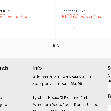
£148.78
Price:
£200.27
.96
£162.82
ex. VAT / TAX
ex. VAT / TAX
ck
In Stock
S
ands
Info
G
Address :
NEW TOWN SPARES UK LTD
u
Company number 14631799
E
A
F
co
Lytchett House 13 Freeland Park,
gate
Wareham Road, Poole, Dorset, United