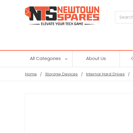
Search
All Categories
About Us
Home
Storage Devices
Internal Hard Drives