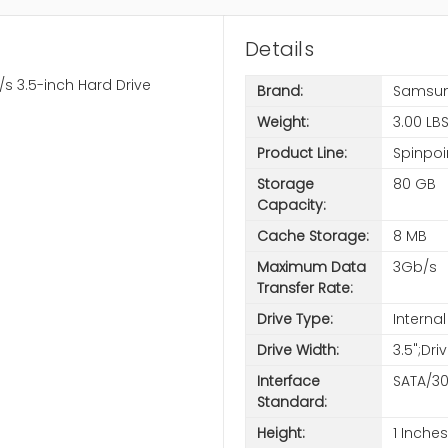
Details
 3.5-inch Hard Drive
Brand:
Samsu
Weight:
3.00 LB
Product Line:
Spinpoi
Storage
80 GB
Capacity:
Cache Storage:
8 MB
Maximum Data
3Gb/s
Transfer Rate:
Drive Type:
Internal
Drive Width:
3.5";Dri
Interface
SATA/3
Standard:
Height:
1 Inches