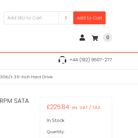
Add to Cart
0
+44 (192) 9507-277
Gb/s 3.5-inch Hard Drive
0RPM SATA
£225.84
ex. VAT / TAX
In Stock
Quantity: