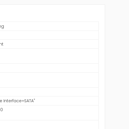
ng
S
nt
ve Interface=SATA"
00