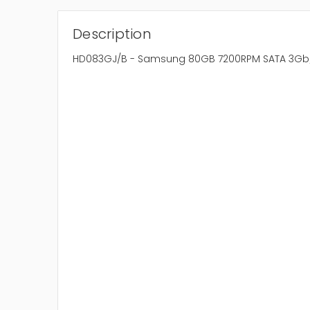
Description
HD083GJ/B - Samsung 80GB 7200RPM SATA 3Gb/s