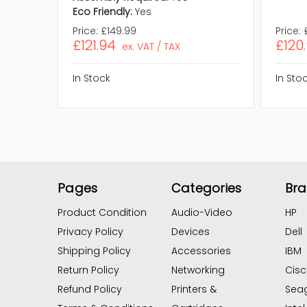
Eco Friendly:
Yes
Price:
£149.99
Price:
£121.94
£120
ex. VAT / TAX
In Stock
In Sto
Pages
Categories
Br
Product Condition
Audio-Video
HP
Privacy Policy
Devices
Dell
Shipping Policy
Accessories
IBM
Return Policy
Networking
Cis
Refund Policy
Printers &
Sea