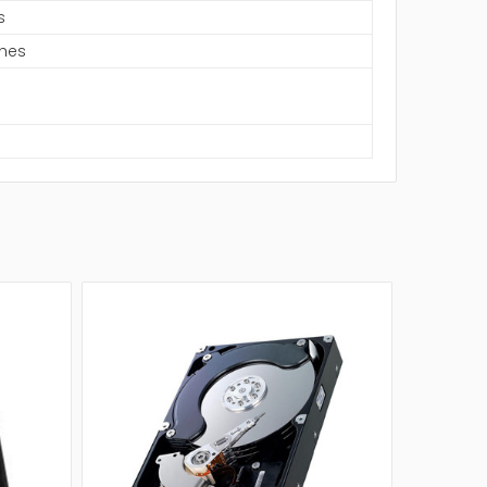
s
ches