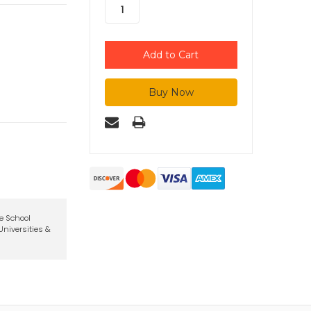
te School
niversities &