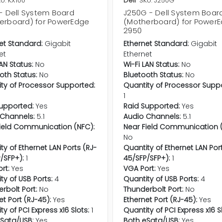
U: KX100
Dell
SKU: J250G
 - Dell System Board
J250G - Dell System Boar
erboard) for PowerEdge
(Motherboard) for Power
2950
et Standard:
Gigabit
Ethernet Standard:
Gigabit
et
Ethernet
LAN Status:
No
Wi-Fi LAN Status:
No
oth Status:
No
Bluetooth Status:
No
ty of Processor Supported:
Quantity of Processor Supp
1
upported:
Yes
Raid Supported:
Yes
Channels:
5.1
Audio Channels:
5.1
ield Communication (NFC):
Near Field Communication (
No
ty of Ethernet LAN Ports (RJ-
Quantity of Ethernet LAN Por
/SFP+):
1
45/SFP/SFP+):
1
rt:
Yes
VGA Port:
Yes
ty of USB Ports:
4
Quantity of USB Ports:
4
rbolt Port:
No
Thunderbolt Port:
No
et Port (RJ-45):
Yes
Ethernet Port (RJ-45):
Yes
ty of PCI Express x16 Slots:
1
Quantity of PCI Express x16 S
Sata/USB:
Yes
Both eSata/USB:
Yes