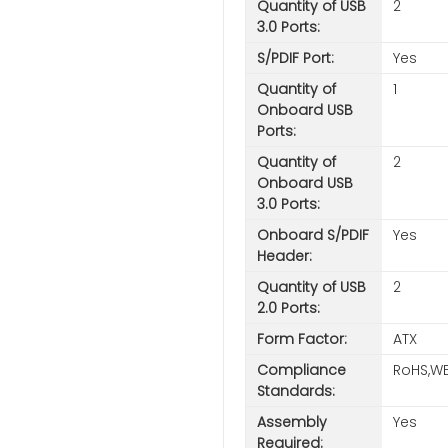
Quantity of USB
2
3.0 Ports:
S/PDIF Port:
Yes
Quantity of
1
Onboard USB
Ports:
Quantity of
2
Onboard USB
3.0 Ports:
Onboard S/PDIF
Yes
Header:
Quantity of USB
2
2.0 Ports:
Form Factor:
ATX
Compliance
RoHS,WE
Standards:
Assembly
Yes
Required: