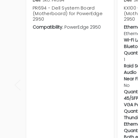
Dell
SKU: PR694
Dell
SK
PR694 - Dell System Board
KX100
(Motherboard) for PowerEdge
(Moth
2950
2950
Compatibility:
PowerEdge 2950
Ethern
Ethern
Wi-Fi 
Blueto
Quanti
1
Raid S
Audio 
Near F
No
Quanti
45/SFP
VGA Po
Quanti
Thunde
Ethern
Quanti
Both e