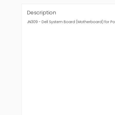
Description
JN309 - Dell System Board (Motherboard) for 