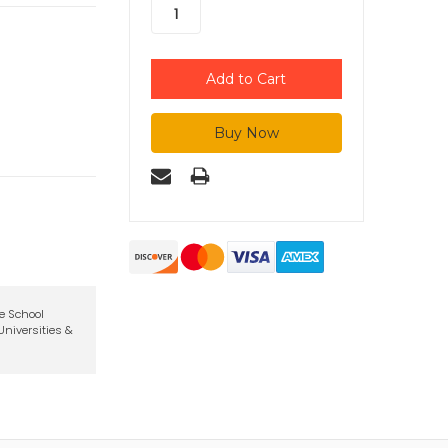
te School
niversities &