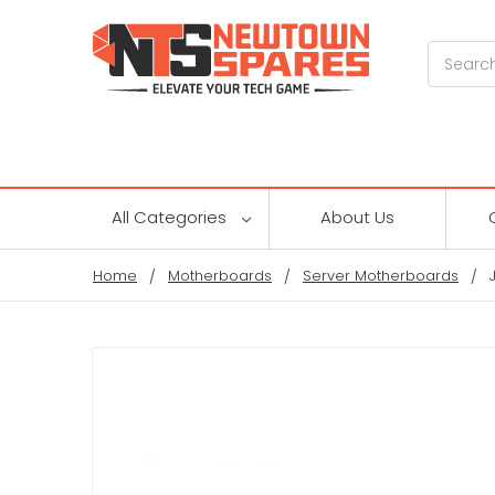
Search
All Categories
About Us
Home
Motherboards
Server Motherboards