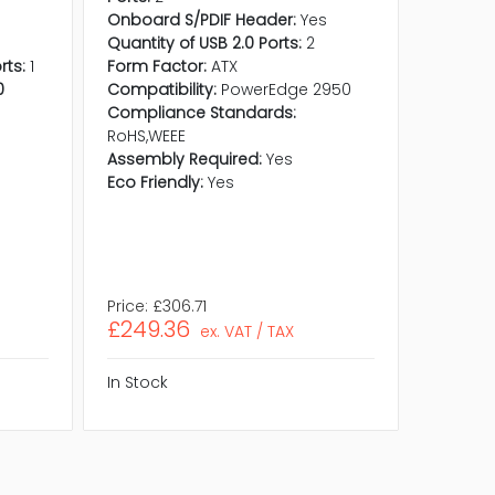
Onboard S/PDIF Header:
Yes
Quantity
Quantity of USB 2.0 Ports:
2
S/PDIF P
rts:
1
Form Factor:
ATX
Quantit
0
Compatibility:
PowerEdge 2950
Quantit
Compliance Standards:
Ports:
2
s
RoHS,WEEE
Onboard
Assembly Required:
Yes
Quantity
Eco Friendly:
Yes
Form Fa
Compli
RoHS,WE
Assembl
Eco Frie
Price:
£306.71
Price:
£2
£249.36
£204.
ex. VAT / TAX
In Stock
In Stock