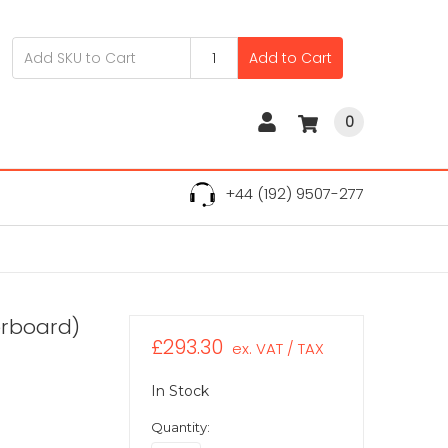
Add to Cart
0
+44 (192) 9507-277
erboard)
£293.30
ex. VAT / TAX
In Stock
Quantity: