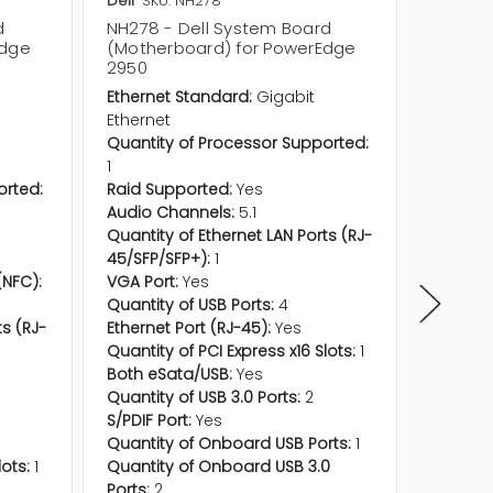
Dell
SKU: NH278
Dell
SKU
d
NH278 - Dell System Board
TJ163 -
Edge
(Motherboard) for PowerEdge
(Mothe
2950
2950
Ethernet Standard:
Gigabit
Etherne
Ethernet
Etherne
Quantity of Processor Supported:
Wi-Fi LA
1
Bluetoo
orted:
Raid Supported:
Yes
Quantit
Audio Channels:
5.1
1
Quantity of Ethernet LAN Ports (RJ-
Raid Su
45/SFP/SFP+):
1
Audio C
NFC):
VGA Port:
Yes
Near Fi
Quantity of USB Ports:
4
No
ts (RJ-
Ethernet Port (RJ-45):
Yes
Quantity
Quantity of PCI Express x16 Slots:
1
45/SFP/
Both eSata/USB:
Yes
VGA Por
Quantity of USB 3.0 Ports:
2
Quantity
S/PDIF Port:
Yes
Thunder
Quantity of Onboard USB Ports:
1
Ethernet
lots:
1
Quantity of Onboard USB 3.0
Quantity
Ports:
2
Both eS