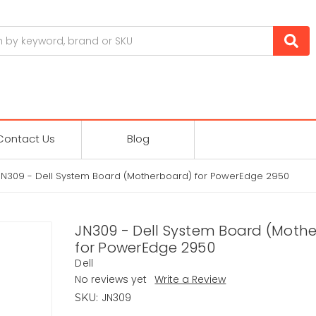
Contact Us
Blog
JN309 - Dell System Board (Motherboard) for PowerEdge 2950
JN309 - Dell System Board (Moth
for PowerEdge 2950
Dell
No reviews yet
Write a Review
JN309
SKU: