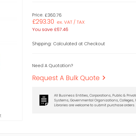
Price:
£360.76
£293.30
ex. VAT / TAX
You save
£67.46
Calculated at Checkout
Shipping:
Need A Quotation?
Request A Bulk Quote
All Business Entities, Corporations, Public & Priva
Systems, Governmental Organizations, Colleges, U
Libraries are welcome to submit purchase orders.
t