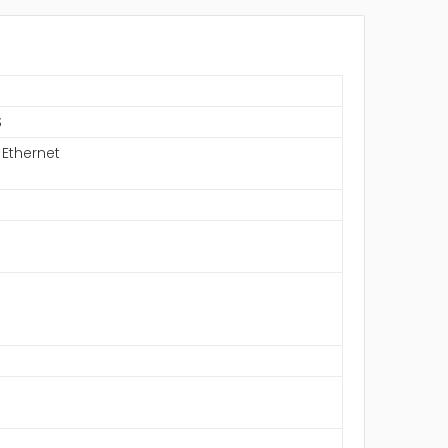
S
 Ethernet