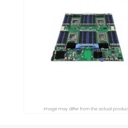
Image may differ from the actual produc