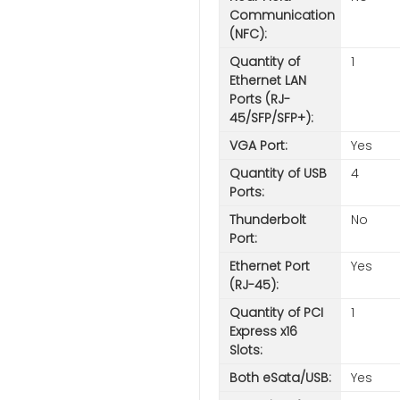
Communication
(NFC):
Quantity of
1
Ethernet LAN
Ports (RJ-
45/SFP/SFP+):
VGA Port:
Yes
Quantity of USB
4
Ports:
Thunderbolt
No
Port:
Ethernet Port
Yes
(RJ-45):
Quantity of PCI
1
Express x16
Slots:
Both eSata/USB:
Yes