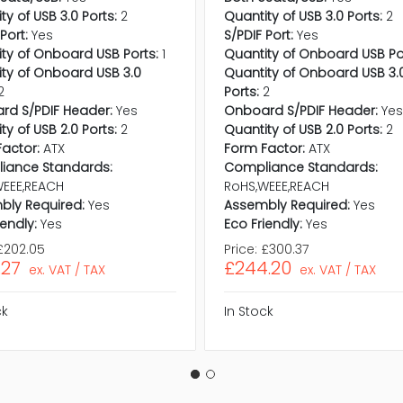
ty of USB 3.0 Ports:
2
Quantity of USB 3.0 Ports:
2
Port:
Yes
S/PDIF Port:
Yes
ty of Onboard USB Ports:
1
Quantity of Onboard USB Po
ty of Onboard USB 3.0
Quantity of Onboard USB 3.
2
Ports:
2
rd S/PDIF Header:
Yes
Onboard S/PDIF Header:
Ye
ty of USB 2.0 Ports:
2
Quantity of USB 2.0 Ports:
2
actor:
ATX
Form Factor:
ATX
iance Standards:
Compliance Standards:
WEEE,REACH
RoHS,WEEE,REACH
bly Required:
Yes
Assembly Required:
Yes
iendly:
Yes
Eco Friendly:
Yes
£202.05
Price:
£300.37
.27
£244.20
ex. VAT / TAX
ex. VAT / TAX
ck
In Stock