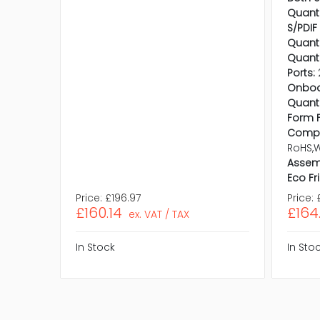
Quanti
S/PDIF 
Quanti
Quanti
Ports:
Onboa
Quanti
Form F
Compl
RoHS,
Assem
Eco Fr
Price:
£196.97
Price:
£160.14
£164
ex. VAT / TAX
In Stock
In Sto