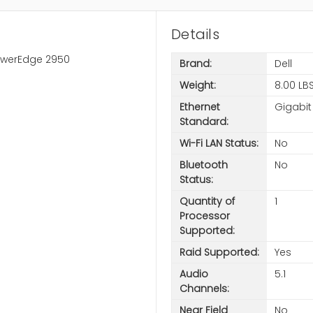
Details
PowerEdge 2950
Brand:
Dell
Weight:
8.00 LB
Ethernet
Gigabit
Standard:
Wi-Fi LAN Status:
No
Bluetooth
No
Status:
Quantity of
1
Processor
Supported:
Raid Supported:
Yes
Audio
5.1
Channels:
Near Field
No