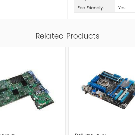
Eco Friendly:
Yes
Related Products