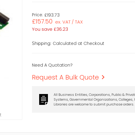
Price:
£193.73
£157.50
ex. VAT / TAX
You save
£36.23
Calculated at Checkout
Shipping:
Need A Quotation?
Request A Bulk Quote
All Business Entities, Corporations, Public & Priva
Systems, Governmental Organizations, Colleges, U
Libraries are welcome to submit purchase orders.
t