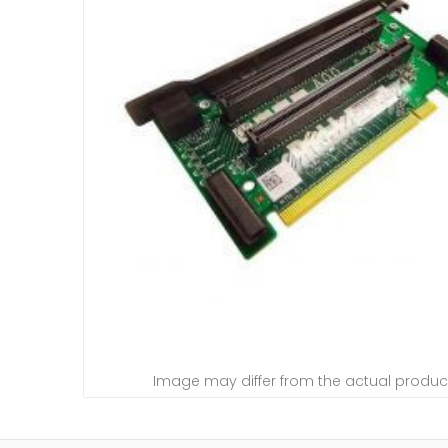
Image may differ from the actual produc