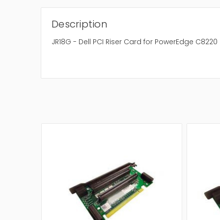
Description
JR18G - Dell PCI Riser Card for PowerEdge C8220