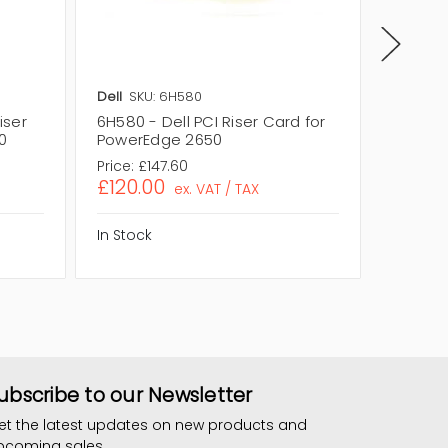
Dell
SKU: 6H580
Dell
SKU
iser
6H580 - Dell PCI Riser Card for
06H580 
0
PowerEdge 2650
PowerE
Price:
£147.60
Price:
£1
£120.00
£120.
ex. VAT / TAX
In Stock
In Stock
ubscribe to our Newsletter
et the latest updates on new products and
pcoming sales