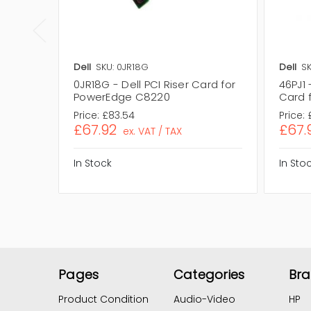
Dell
SKU: 0JR18G
Dell
SK
0JR18G - Dell PCI Riser Card for
46PJ1 
PowerEdge C8220
Card 
Price:
£83.54
Price:
£67.92
£67.
ex. VAT / TAX
In Stock
In Sto
Pages
Categories
Br
Product Condition
Audio-Video
HP