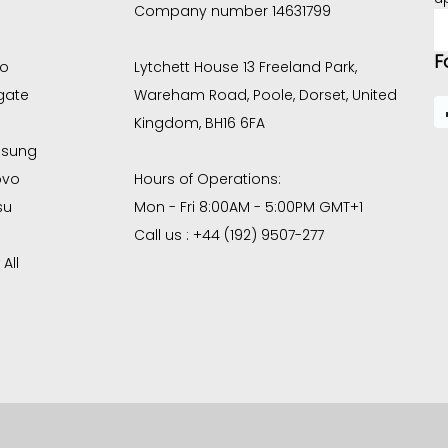
Company number 14631799
E
A
F
co
Lytchett House 13 Freeland Park,
gate
Wareham Road, Poole, Dorset, United
Kingdom, BH16 6FA
sung
ovo
Hours of Operations:
su
Mon - Fri 8:00AM - 5:00PM GMT+1
Call us : +44 (192) 9507-277
All