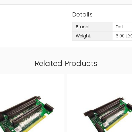
Details
Brand:
Dell
Weight:
5.00 LB
Related Products