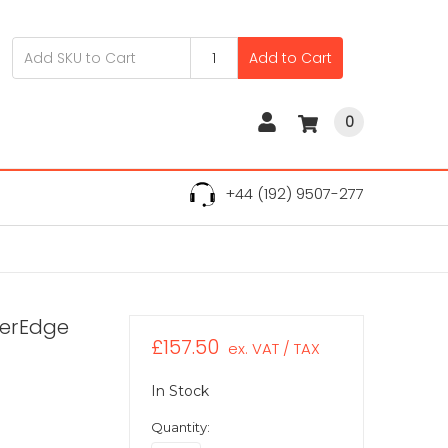
Add to Cart
0
+44 (192) 9507-277
werEdge
£157.50
ex. VAT / TAX
In Stock
Quantity: