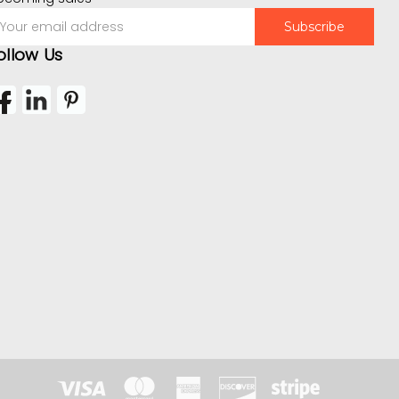
mail
ddress
ollow Us