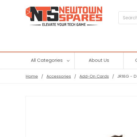
Search
All Categories
About Us
Home
Accessories
Add-On Cards
JR18G - D