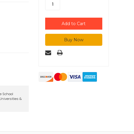
te School
niversities &