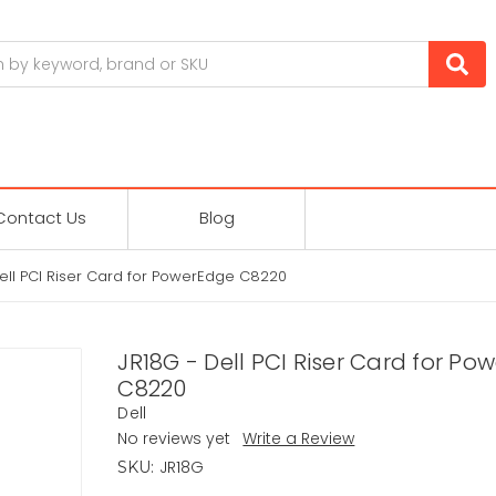
Contact Us
Blog
ell PCI Riser Card for PowerEdge C8220
JR18G - Dell PCI Riser Card for Po
C8220
Dell
No reviews yet
Write a Review
JR18G
SKU: