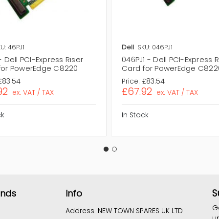
U: 46PJ1
Dell
SKU: 046PJ1
- Dell PCI-Express Riser
046PJ1 - Dell PCI-Express R
for PowerEdge C8220
Card for PowerEdge C822
£83.54
Price:
£83.54
92
£67.92
ex. VAT / TAX
ex. VAT / TAX
ck
In Stock
S
ands
Info
G
Address :
NEW TOWN SPARES UK LTD
u