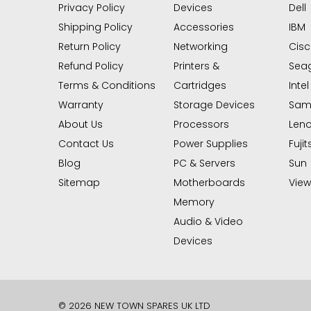
Privacy Policy
Devices
Dell
Shipping Policy
Accessories
IBM
Return Policy
Networking
Cis
Refund Policy
Printers &
Sea
Terms & Conditions
Cartridges
Intel
Warranty
Storage Devices
Sam
About Us
Processors
Len
Contact Us
Power Supplies
Fujit
Blog
PC & Servers
Sun
Sitemap
Motherboards
View 
Memory
Audio & Video
Devices
© 2026 NEW TOWN SPARES UK LTD