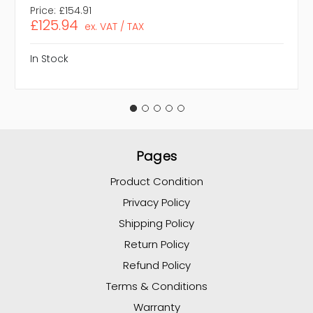
Price:
£154.91
£125.94
ex. VAT / TAX
In Stock
Pages
Product Condition
Privacy Policy
Shipping Policy
Return Policy
Refund Policy
Terms & Conditions
Warranty