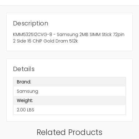
Description
KMM532512CVG-8 - Samsung 2MB SIMM Stick 72pin
2 Side 16 ChIP Gold Dram 512k
Details
Brand:
Samsung
Weight:
2.00 LBS
Related Products