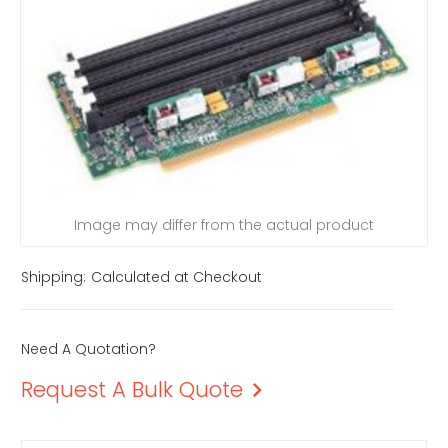
Image may differ from the actual product
Shipping:
Calculated at Checkout
Need A Quotation?
Request A Bulk Quote