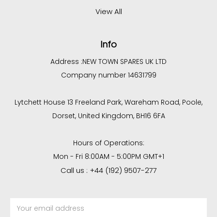
View All
Info
Address :
NEW TOWN SPARES UK LTD
Company number 14631799
Lytchett House 13 Freeland Park, Wareham Road, Poole,
Dorset, United Kingdom, BH16 6FA
Hours of Operations:
Mon - Fri 8:00AM - 5:00PM GMT+1
Call us : +44 (192) 9507-277
Email
Address