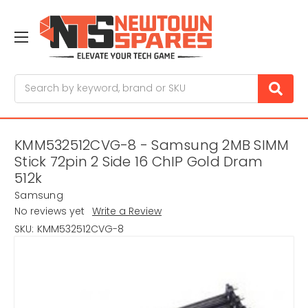
Search
KMM532512CVG-8 - Samsung 2MB SIMM
Stick 72pin 2 Side 16 ChIP Gold Dram
512k
Samsung
No reviews yet
Write a Review
SKU:
KMM532512CVG-8