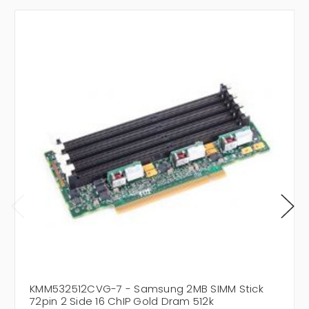
KMM532512CVG-7 - Samsung 2MB SIMM Stick
72pin 2 Side 16 ChIP Gold Dram 512k