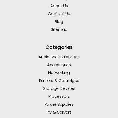
About Us
Contact Us
Blog
Sitemap
Categories
Audio-Video Devices
Accessories
Networking
Printers & Cartridges
Storage Devices
Processors
Power Supplies
PC & Servers