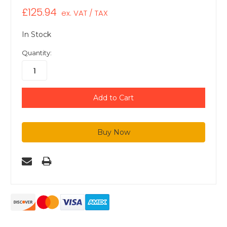
£125.94
ex. VAT / TAX
In Stock
Quantity: