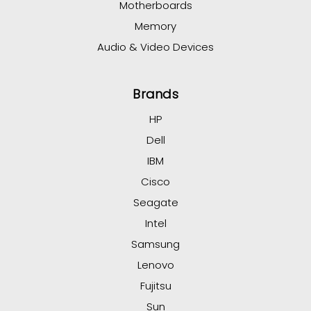
Motherboards
Memory
Audio & Video Devices
Brands
HP
Dell
IBM
Cisco
Seagate
Intel
Samsung
Lenovo
Fujitsu
Sun