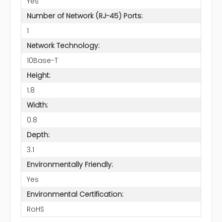
Yes
Number of Network (RJ-45) Ports:
1
Network Technology:
10Base-T
Height:
1.8
Width:
0.8
Depth:
3.1
Environmentally Friendly:
Yes
Environmental Certification:
RoHS