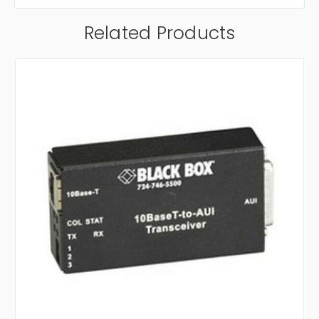
Related Products