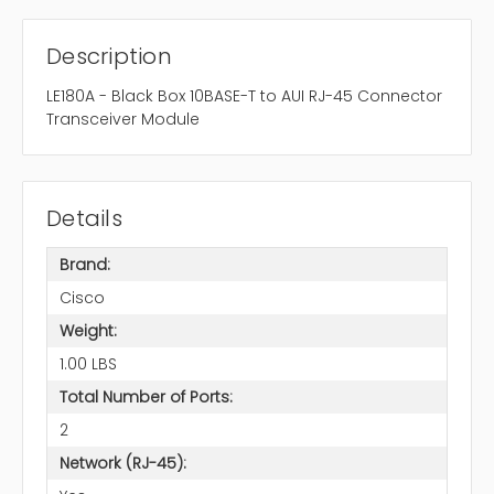
Description
LE180A - Black Box 10BASE-T to AUI RJ-45 Connector
Transceiver Module
Details
Brand:
Cisco
Weight:
1.00 LBS
Total Number of Ports:
2
Network (RJ-45):