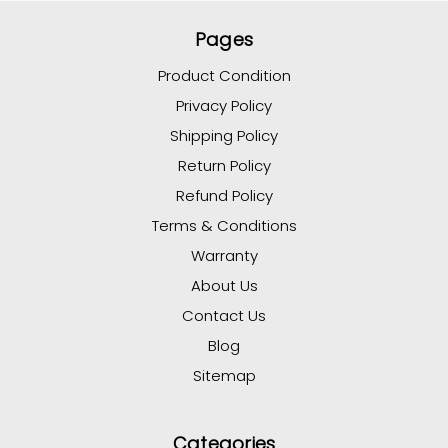
Pages
Product Condition
Privacy Policy
Shipping Policy
Return Policy
Refund Policy
Terms & Conditions
Warranty
About Us
Contact Us
Blog
Sitemap
Categories