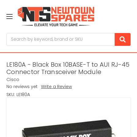
Search
LE180A - Black Box 10BASE-T to AUI RJ-45
Connector Transceiver Module
Cisco
No reviews yet
Write a Review
SKU:
LE180A