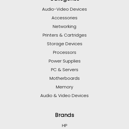
Audio-Video Devices
Accessories
Networking
Printers & Cartridges
Storage Devices
Processors
Power Supplies
PC & Servers
Motherboards
Memory
Audio & Video Devices
Brands
HP