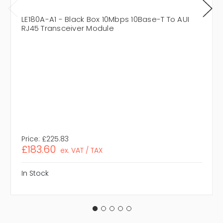
LE180A-A1 - Black Box 10Mbps 10Base-T To AUI
RJ45 Transceiver Module
Price:
£225.83
£183.60
ex. VAT / TAX
In Stock