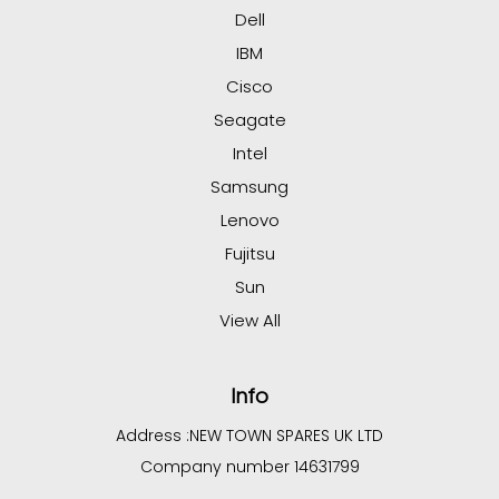
Dell
IBM
Cisco
Seagate
Intel
Samsung
Lenovo
Fujitsu
Sun
View All
Info
Address :
NEW TOWN SPARES UK LTD
Company number 14631799