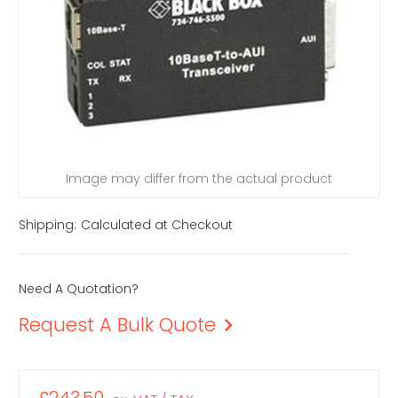
Image may differ from the actual product
Shipping:
Calculated at Checkout
Need A Quotation?
Request A Bulk Quote