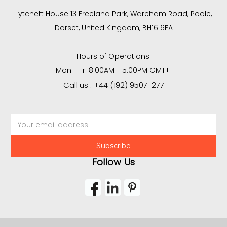
Lytchett House 13 Freeland Park, Wareham Road, Poole,
Dorset, United Kingdom, BH16 6FA
Hours of Operations:
Mon - Fri 8:00AM - 5:00PM GMT+1
Call us : +44 (192) 9507-277
Email
Address
Follow Us