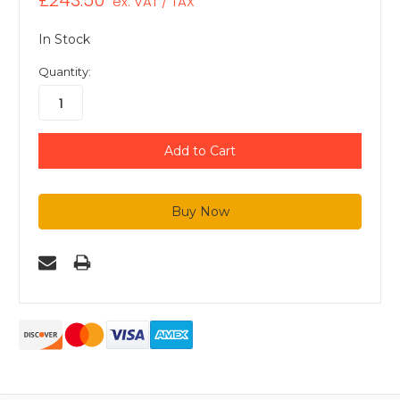
£243.50
ex. VAT / TAX
In Stock
Quantity: