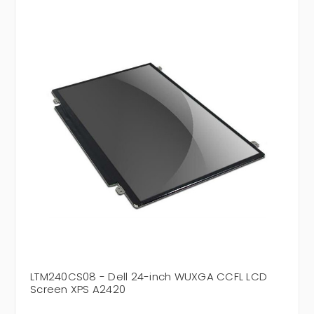
LTM240CS08 - Dell 24-inch WUXGA CCFL LCD
Screen XPS A2420