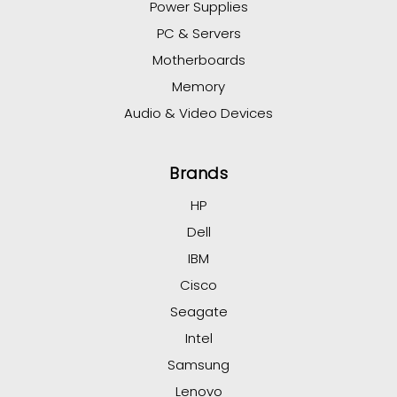
Power Supplies
PC & Servers
Motherboards
Memory
Audio & Video Devices
Brands
HP
Dell
IBM
Cisco
Seagate
Intel
Samsung
Lenovo