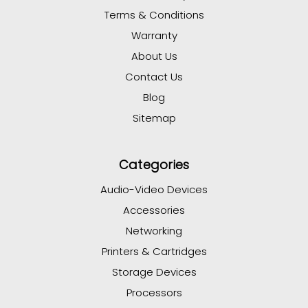
Terms & Conditions
Warranty
About Us
Contact Us
Blog
Sitemap
Categories
Audio-Video Devices
Accessories
Networking
Printers & Cartridges
Storage Devices
Processors