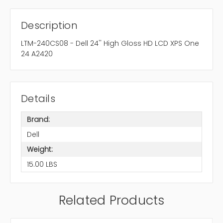
Description
LTM-240CS08 - Dell 24'' High Gloss HD LCD XPS One
24 A2420
Details
Brand:
Dell
Weight:
15.00 LBS
Related Products