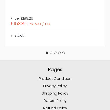
Price:
£189.25
£153.86
ex. VAT / TAX
In Stock
Pages
Product Condition
Privacy Policy
Shipping Policy
Return Policy
Refund Policy