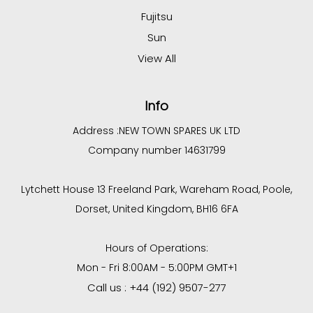
Fujitsu
Sun
View All
Info
Address :
NEW TOWN SPARES UK LTD
Company number 14631799
Lytchett House 13 Freeland Park, Wareham Road, Poole,
Dorset, United Kingdom, BH16 6FA
Hours of Operations:
Mon - Fri 8:00AM - 5:00PM GMT+1
Call us : +44 (192) 9507-277