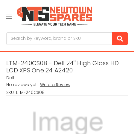
Search
LTM-240CS08 - Dell 24'' High Gloss HD
LCD XPS One 24 A2420
Dell
No reviews yet
Write a Review
SKU:
LTM-240CS08