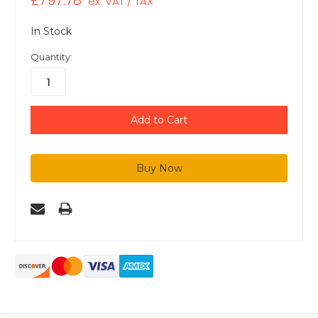
£797.78
ex. VAT / TAX
In Stock
Quantity: