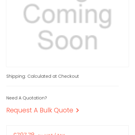
Shipping:
Calculated at Checkout
Need A Quotation?
Request A Bulk Quote