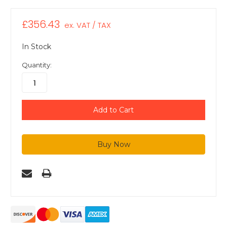
£356.43
ex. VAT / TAX
In Stock
Quantity: