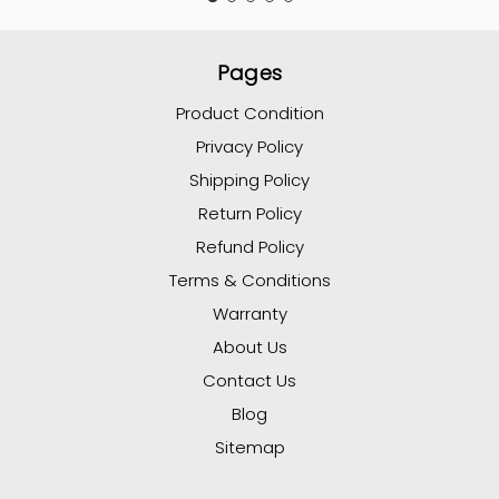
Pages
Product Condition
Privacy Policy
Shipping Policy
Return Policy
Refund Policy
Terms & Conditions
Warranty
About Us
Contact Us
Blog
Sitemap