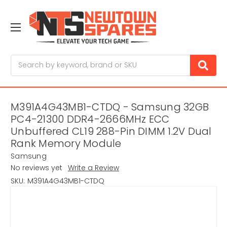
Search
M391A4G43MB1-CTDQ - Samsung 32GB
PC4-21300 DDR4-2666MHz ECC
Unbuffered CL19 288-Pin DIMM 1.2V Dual
Rank Memory Module
Samsung
No reviews yet
Write a Review
SKU:
M391A4G43MB1-CTDQ