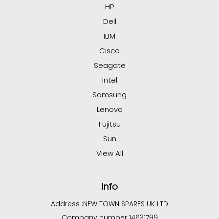
HP
Dell
IBM
Cisco
Seagate
Intel
Samsung
Lenovo
Fujitsu
Sun
View All
Info
Address :
NEW TOWN SPARES UK LTD
Company number 14631799