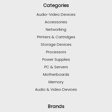
Categories
Audio-Video Devices
Accessories
Networking
Printers & Cartridges
Storage Devices
Processors
Power Supplies
PC & Servers
Motherboards
Memory
Audio & Video Devices
Brands