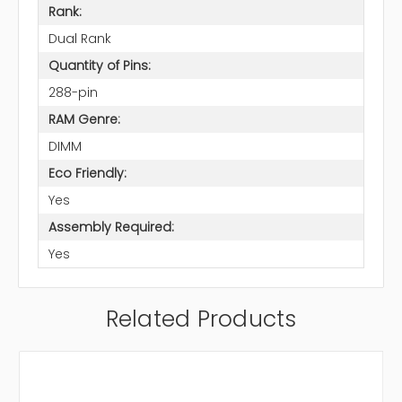
Rank:
Dual Rank
Quantity of Pins:
288-pin
RAM Genre:
DIMM
Eco Friendly:
Yes
Assembly Required:
Yes
Related Products