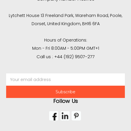
Lytchett House 13 Freeland Park, Wareham Road, Poole,
Dorset, United Kingdom, BH16 6FA
Hours of Operations:
Mon - Fri 8:00AM - 5:00PM GMT+1
Call us : +44 (192) 9507-277
Email
Address
Follow Us