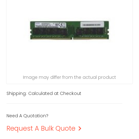
Image may differ from the actual product
Shipping:
Calculated at Checkout
Need A Quotation?
Request A Bulk Quote