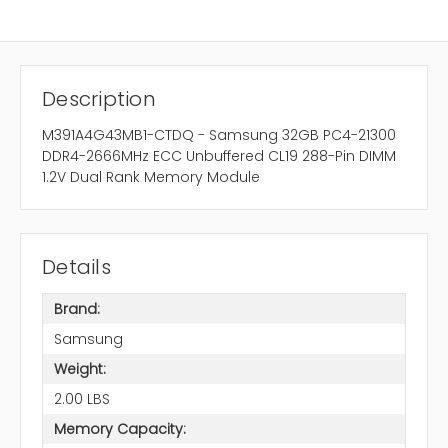
Description
M391A4G43MB1-CTDQ - Samsung 32GB PC4-21300
DDR4-2666MHz ECC Unbuffered CL19 288-Pin DIMM
1.2V Dual Rank Memory Module
Details
Brand:
Samsung
Weight:
2.00 LBS
Memory Capacity: