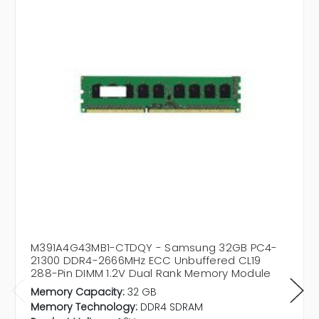
M391A4G43MB1-CTDQY - Samsung 32GB PC4-
21300 DDR4-2666MHz ECC Unbuffered CL19
288-Pin DIMM 1.2V Dual Rank Memory Module
Memory Capacity:
32 GB
Memory Technology:
DDR4 SDRAM