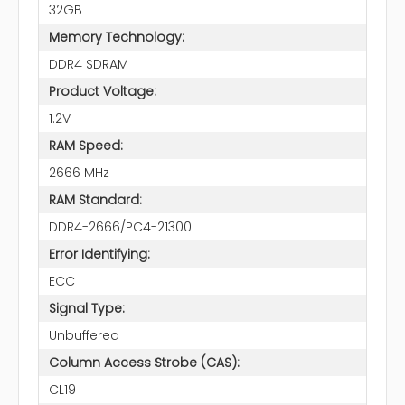
32GB
Memory Technology:
DDR4 SDRAM
Product Voltage:
1.2V
RAM Speed:
2666 MHz
RAM Standard:
DDR4-2666/PC4-21300
Error Identifying:
ECC
Signal Type:
Unbuffered
Column Access Strobe (CAS):
CL19