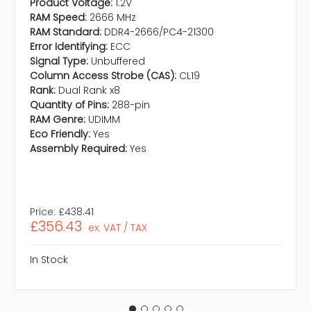
Product Voltage:
1.2V
RAM Speed:
2666 MHz
RAM Standard:
DDR4-2666/PC4-21300
Error Identifying:
ECC
Signal Type:
Unbuffered
Column Access Strobe (CAS):
CL19
Rank:
Dual Rank x8
Quantity of Pins:
288-pin
RAM Genre:
UDIMM
Eco Friendly:
Yes
Assembly Required:
Yes
Price:
£438.41
£356.43
ex. VAT / TAX
In Stock