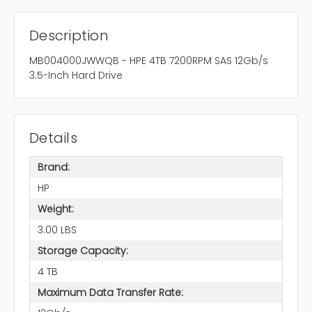
Description
MB004000JWWQB - HPE 4TB 7200RPM SAS 12Gb/s
3.5-Inch Hard Drive
Details
Brand:
HP
Weight:
3.00 LBS
Storage Capacity:
4 TB
Maximum Data Transfer Rate: