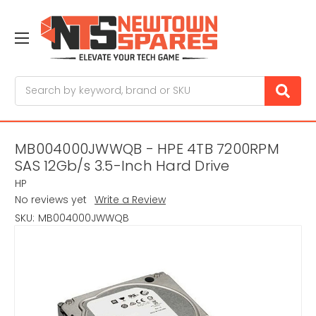
Search
MB004000JWWQB - HPE 4TB 7200RPM
SAS 12Gb/s 3.5-Inch Hard Drive
HP
No reviews yet
Write a Review
SKU:
MB004000JWWQB