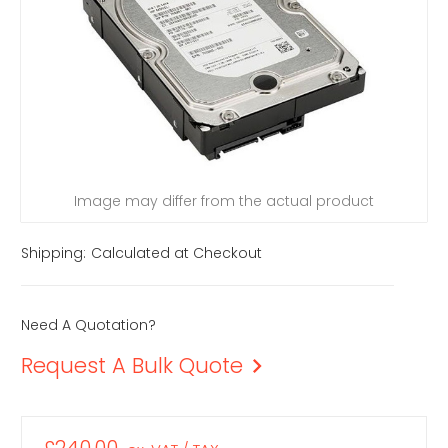
Image may differ from the actual product
Shipping:
Calculated at Checkout
Need A Quotation?
Request A Bulk Quote