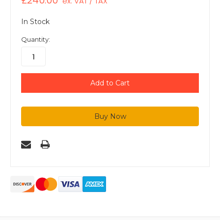
£240.00
ex. VAT / TAX
In Stock
Quantity: