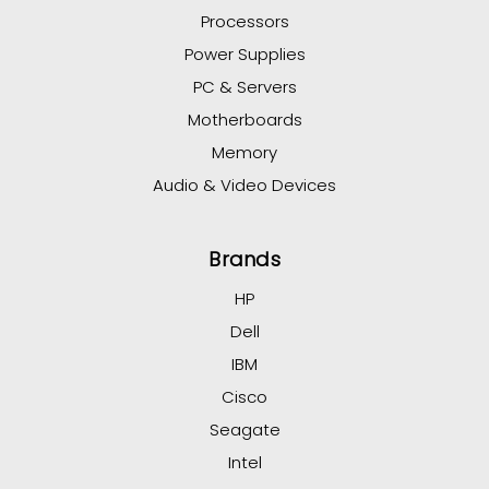
Processors
Power Supplies
PC & Servers
Motherboards
Memory
Audio & Video Devices
Brands
HP
Dell
IBM
Cisco
Seagate
Intel