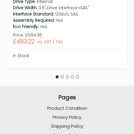
Drive Type:
Internal
Drive Width:
3.5";Drive Interface=SAS"
Interface Standard:
12Gb/s SAS
Assembly Required:
Yes
Eco Friendly:
Yes
Price:
£594.36
£483.22
ex. VAT / TAX
In Stock
Pages
Product Condition
Privacy Policy
Shipping Policy