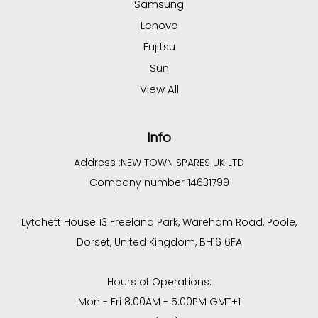
Samsung
Lenovo
Fujitsu
Sun
View All
Info
Address :
NEW TOWN SPARES UK LTD
Company number 14631799
Lytchett House 13 Freeland Park, Wareham Road, Poole,
Dorset, United Kingdom, BH16 6FA
Hours of Operations:
Mon - Fri 8:00AM - 5:00PM GMT+1