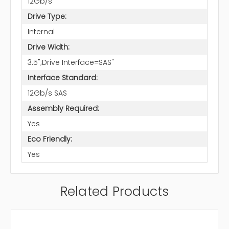
12Gb/s
Drive Type:
Internal
Drive Width:
3.5";Drive Interface=SAS"
Interface Standard:
12Gb/s SAS
Assembly Required:
Yes
Eco Friendly:
Yes
Related Products