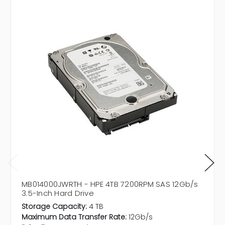
MB014000JWRTH - HPE 4TB 7200RPM SAS 12Gb/s
3.5-Inch Hard Drive
Storage Capacity:
4 TB
Maximum Data Transfer Rate:
12Gb/s