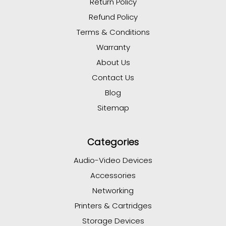
Return Policy
Refund Policy
Terms & Conditions
Warranty
About Us
Contact Us
Blog
Sitemap
Categories
Audio-Video Devices
Accessories
Networking
Printers & Cartridges
Storage Devices