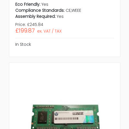
Eco Friendly:
Yes
Compliance Standards:
CE,WEEE
Assembly Required:
Yes
Price:
£245.84
£199.87
ex. VAT / TAX
In Stock