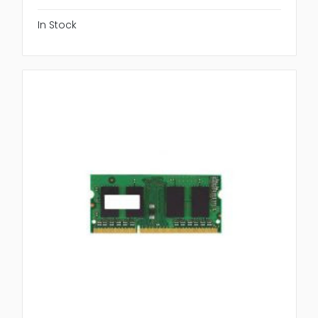
In Stock