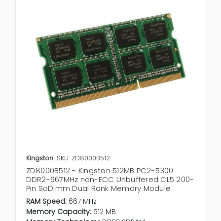
Kingston
SKU: ZD8000B512
ZD8000B512 - Kingston 512MB PC2-5300
DDR2-667MHz non-ECC Unbuffered CL5 200-
Pin SoDimm Dual Rank Memory Module
RAM Speed:
667 MHz
Memory Capacity:
512 MB