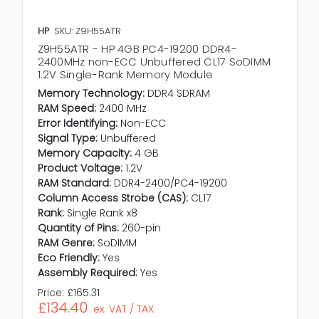
HP
SKU: Z9H55ATR
Z9H55ATR - HP 4GB PC4-19200 DDR4-
2400MHz non-ECC Unbuffered CL17 SoDIMM
1.2V Single-Rank Memory Module
Memory Technology:
DDR4 SDRAM
RAM Speed:
2400 MHz
Error Identifying:
Non-ECC
Signal Type:
Unbuffered
Memory Capacity:
4 GB
Product Voltage:
1.2V
RAM Standard:
DDR4-2400/PC4-19200
Column Access Strobe (CAS):
CL17
Rank:
Single Rank x8
Quantity of Pins:
260-pin
RAM Genre:
SoDIMM
Eco Friendly:
Yes
Assembly Required:
Yes
Price:
£165.31
£134.40
ex. VAT / TAX