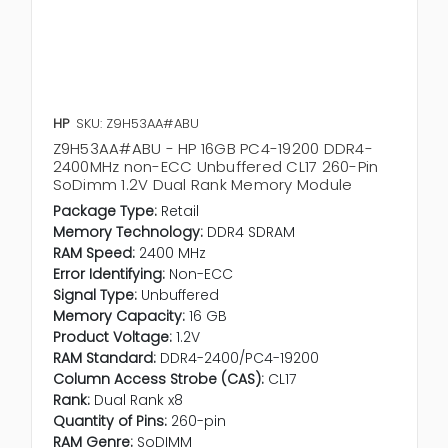
HP
SKU: Z9H53AA#ABU
Z9H53AA#ABU - HP 16GB PC4-19200 DDR4-
2400MHz non-ECC Unbuffered CL17 260-Pin
SoDimm 1.2V Dual Rank Memory Module
Package Type:
Retail
Memory Technology:
DDR4 SDRAM
RAM Speed:
2400 MHz
Error Identifying:
Non-ECC
Signal Type:
Unbuffered
Memory Capacity:
16 GB
Product Voltage:
1.2V
RAM Standard:
DDR4-2400/PC4-19200
Column Access Strobe (CAS):
CL17
Rank:
Dual Rank x8
Quantity of Pins:
260-pin
RAM Genre:
SoDIMM