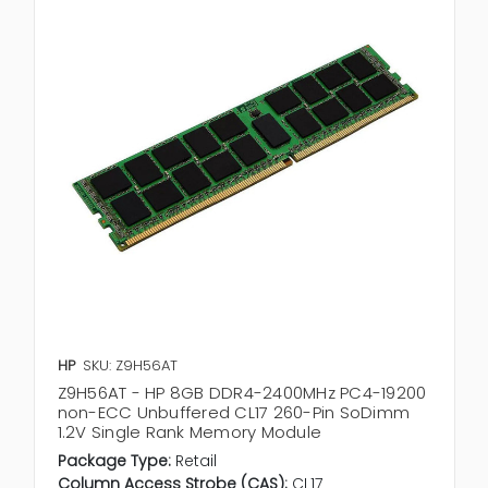
HP
SKU: Z9H56AT
Z9H56AT - HP 8GB DDR4-2400MHz PC4-19200
non-ECC Unbuffered CL17 260-Pin SoDimm
1.2V Single Rank Memory Module
Package Type:
Retail
Column Access Strobe (CAS):
CL17