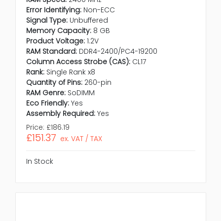
Error Identifying:
Non-ECC
Signal Type:
Unbuffered
Memory Capacity:
8 GB
Product Voltage:
1.2V
RAM Standard:
DDR4-2400/PC4-19200
Column Access Strobe (CAS):
CL17
Rank:
Single Rank x8
Quantity of Pins:
260-pin
RAM Genre:
SoDIMM
Eco Friendly:
Yes
Assembly Required:
Yes
Price:
£186.19
£151.37
ex. VAT / TAX
In Stock