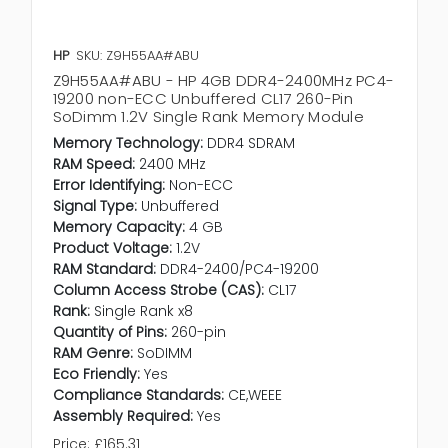
HP
SKU: Z9H55AA#ABU
Z9H55AA#ABU - HP 4GB DDR4-2400MHz PC4-
19200 non-ECC Unbuffered CL17 260-Pin
SoDimm 1.2V Single Rank Memory Module
Memory Technology:
DDR4 SDRAM
RAM Speed:
2400 MHz
Error Identifying:
Non-ECC
Signal Type:
Unbuffered
Memory Capacity:
4 GB
Product Voltage:
1.2V
RAM Standard:
DDR4-2400/PC4-19200
Column Access Strobe (CAS):
CL17
Rank:
Single Rank x8
Quantity of Pins:
260-pin
RAM Genre:
SoDIMM
Eco Friendly:
Yes
Compliance Standards:
CE,WEEE
Assembly Required:
Yes
Price:
£165.31