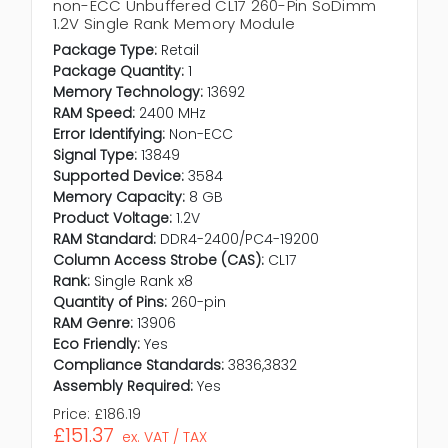
non-ECC Unbuffered CL17 260-Pin SoDimm
1.2V Single Rank Memory Module
Package Type:
Retail
Package Quantity:
1
Memory Technology:
13692
RAM Speed:
2400 MHz
Error Identifying:
Non-ECC
Signal Type:
13849
Supported Device:
3584
Memory Capacity:
8 GB
Product Voltage:
1.2V
RAM Standard:
DDR4-2400/PC4-19200
Column Access Strobe (CAS):
CL17
Rank:
Single Rank x8
Quantity of Pins:
260-pin
RAM Genre:
13906
Eco Friendly:
Yes
Compliance Standards:
3836,3832
Assembly Required:
Yes
Price:
£186.19
£151.37
ex. VAT / TAX