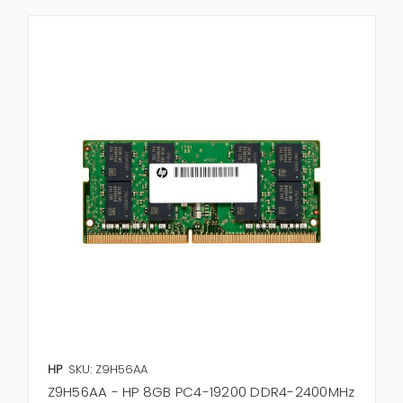
HP
SKU: Z9H56AA
Z9H56AA - HP 8GB PC4-19200 DDR4-2400MHz