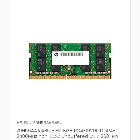
HP
SKU: Z9H56AA#ABU
Z9H56AA#ABU - HP 8GB PC4-19200 DDR4-
2400MHz non-ECC Unbuffered CL17 260-Pin