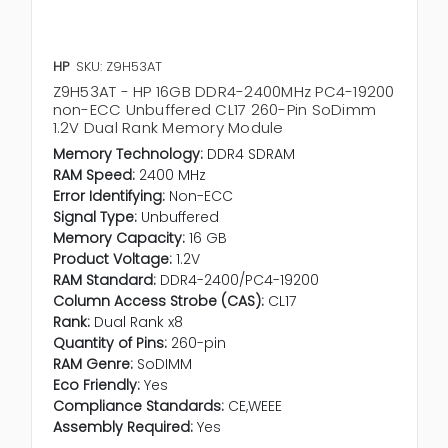
HP
SKU: Z9H53AT
Z9H53AT - HP 16GB DDR4-2400MHz PC4-19200
non-ECC Unbuffered CL17 260-Pin SoDimm
1.2V Dual Rank Memory Module
Memory Technology:
DDR4 SDRAM
RAM Speed:
2400 MHz
Error Identifying:
Non-ECC
Signal Type:
Unbuffered
Memory Capacity:
16 GB
Product Voltage:
1.2V
RAM Standard:
DDR4-2400/PC4-19200
Column Access Strobe (CAS):
CL17
Rank:
Dual Rank x8
Quantity of Pins:
260-pin
RAM Genre:
SoDIMM
Eco Friendly:
Yes
Compliance Standards:
CE,WEEE
Assembly Required:
Yes