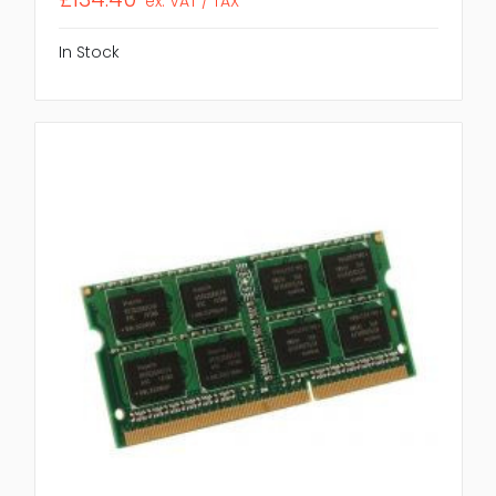
ex. VAT / TAX
In Stock