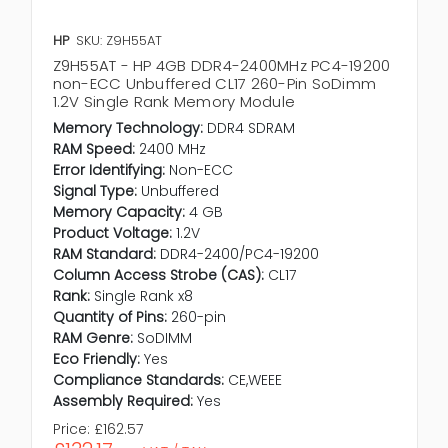
HP
SKU: Z9H55AT
Z9H55AT - HP 4GB DDR4-2400MHz PC4-19200
non-ECC Unbuffered CL17 260-Pin SoDimm
1.2V Single Rank Memory Module
Memory Technology:
DDR4 SDRAM
RAM Speed:
2400 MHz
Error Identifying:
Non-ECC
Signal Type:
Unbuffered
Memory Capacity:
4 GB
Product Voltage:
1.2V
RAM Standard:
DDR4-2400/PC4-19200
Column Access Strobe (CAS):
CL17
Rank:
Single Rank x8
Quantity of Pins:
260-pin
RAM Genre:
SoDIMM
Eco Friendly:
Yes
Compliance Standards:
CE,WEEE
Assembly Required:
Yes
Price:
£162.57