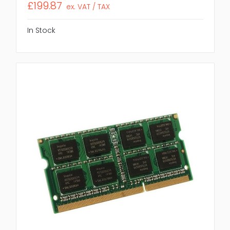
£199.87
ex. VAT / TAX
In Stock