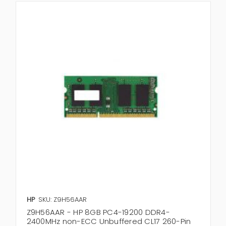
HP
SKU: Z9H56AAR
Z9H56AAR - HP 8GB PC4-19200 DDR4-
2400MHz non-ECC Unbuffered CL17 260-Pin