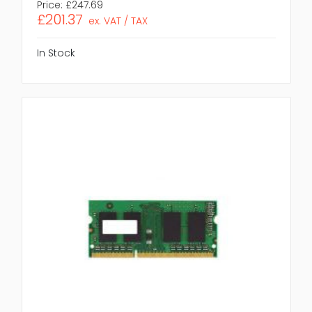
Price:
£247.69
£201.37
ex. VAT / TAX
In Stock