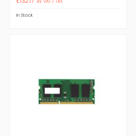
£132.17
ex. VAT / TAX
In Stock