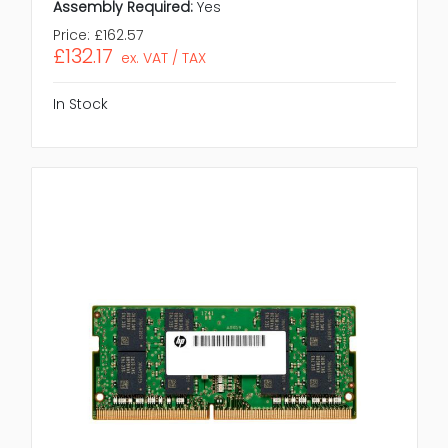
Assembly Required:
Yes
Price:
£162.57
£132.17
ex. VAT / TAX
In Stock