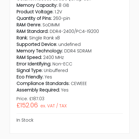
Memory Capacity:
8 GB
Product Voltage:
1.2V
Quantity of Pins:
260-pin
RAM Genre:
SoDIMM
RAM Standard:
DDR4-2400/PC4-19200
Rank:
Single Rank x8
Supported Device:
undefined
Memory Technology:
DDR4 SDRAM
RAM Speed:
2400 MHz
Error Identifying:
Non-ECC
Signal Type:
Unbuffered
Eco Friendly:
Yes
Compliance Standards:
CEWEEE
Assembly Required:
Yes
Price:
£187.03
£152.06
ex. VAT / TAX
In Stock