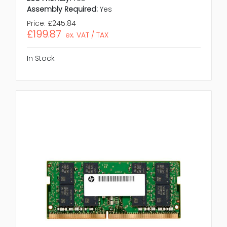
Assembly Required:
Yes
Price:
£245.84
£199.87
ex. VAT / TAX
In Stock