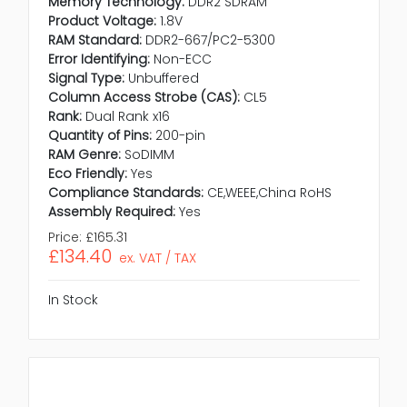
Memory Technology:
DDR2 SDRAM
Product Voltage:
1.8V
RAM Standard:
DDR2-667/PC2-5300
Error Identifying:
Non-ECC
Signal Type:
Unbuffered
Column Access Strobe (CAS):
CL5
Rank:
Dual Rank x16
Quantity of Pins:
200-pin
RAM Genre:
SoDIMM
Eco Friendly:
Yes
Compliance Standards:
CE,WEEE,China RoHS
Assembly Required:
Yes
Price:
£165.31
£134.40
ex. VAT / TAX
In Stock