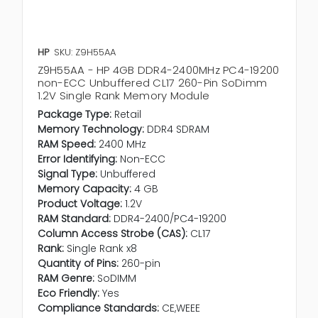
HP
SKU: Z9H55AA
Z9H55AA - HP 4GB DDR4-2400MHz PC4-19200
non-ECC Unbuffered CL17 260-Pin SoDimm
1.2V Single Rank Memory Module
Package Type:
Retail
Memory Technology:
DDR4 SDRAM
RAM Speed:
2400 MHz
Error Identifying:
Non-ECC
Signal Type:
Unbuffered
Memory Capacity:
4 GB
Product Voltage:
1.2V
RAM Standard:
DDR4-2400/PC4-19200
Column Access Strobe (CAS):
CL17
Rank:
Single Rank x8
Quantity of Pins:
260-pin
RAM Genre:
SoDIMM
Eco Friendly:
Yes
Compliance Standards:
CE,WEEE