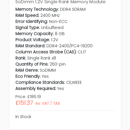
SoDimm 1.2V Single Rank Memory Module
Memory Technology:
DDR4 SDRAM
RAM Speed:
2400 MHz
Error Identifying:
Non-ECC
Signal Type:
Unbuffered
Memory Capacity:
8 GB
Product Voltage:
1.2V
RAM Standard:
DDR4-2400/PC4-19200
Column Access Strobe (CAS):
CL17
Rank:
Single Rank x8
Quantity of Pins:
260-pin
RAM Genre:
SoDIMM
Eco Friendly:
Yes
Compliance Standards:
CE,WEEE
Assembly Required:
Yes
Price:
£186.19
£151.37
ex. VAT / TAX
In Stock