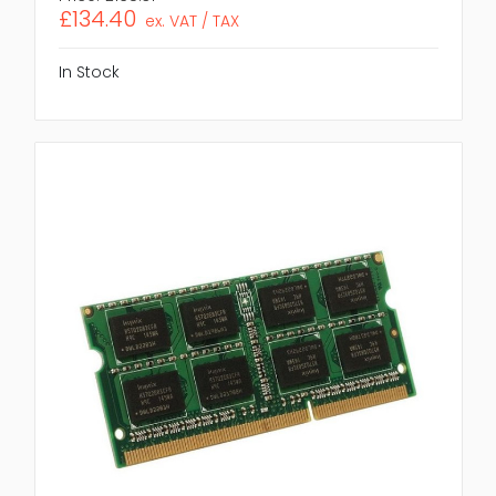
£134.40
ex. VAT / TAX
In Stock