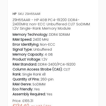
HP
SKU: Z9H55AAR
Z9H55AAR - HP 4GB PC4-19200 DDR4-
2400MHz non-ECC Unbuffered CL17 SoDIMM
1.2V Single-Rank Memory Module
Memory Technology:
DDR4 SDRAM
RAM Speed:
2400 MHz
Error Identifying:
Non-ECC
Signal Type:
Unbuffered
Memory Capacity:
4 GB
Product Voltage:
1.2V
RAM Standard:
DDR4-2400/PC4-19200
Column Access Strobe (CAS):
CL17
Rank:
Single Rank x8
Quantity of Pins:
260-pin
RAM Genre:
SoDIMM
Eco Friendly:
Yes
Assembly Required:
Yes
Price:
£165.31
£134.40