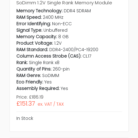
SoDimm 1.2V Single Rank Memory Module
Memory Technology:
DDR4 SDRAM
RAM Speed:
2400 MHz
Error Identifying:
Non-ECC
Signal Type:
Unbuffered
Memory Capacity:
8 GB
Product Voltage:
1.2V
RAM Standard:
DDR4-2400/PC4-19200
Column Access Strobe (CAS):
CL17
Rank:
Single Rank x8
Quantity of Pins:
260-pin
RAM Genre:
SoDIMM
Eco Friendly:
Yes
Assembly Required:
Yes
Price:
£186.19
£151.37
ex. VAT / TAX
In Stock