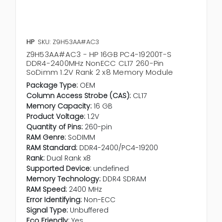
HP
SKU: Z9H53AA#AC3
Z9H53AA#AC3 - HP 16GB PC4-19200T-S
DDR4-2400MHz NonECC CL17 260-Pin
SoDimm 1.2V Rank 2 x8 Memory Module
Package Type:
OEM
Column Access Strobe (CAS):
CL17
Memory Capacity:
16 GB
Product Voltage:
1.2V
Quantity of Pins:
260-pin
RAM Genre:
SoDIMM
RAM Standard:
DDR4-2400/PC4-19200
Rank:
Dual Rank x8
Supported Device:
undefined
Memory Technology:
DDR4 SDRAM
RAM Speed:
2400 MHz
Error Identifying:
Non-ECC
Signal Type:
Unbuffered
Eco Friendly:
Yes