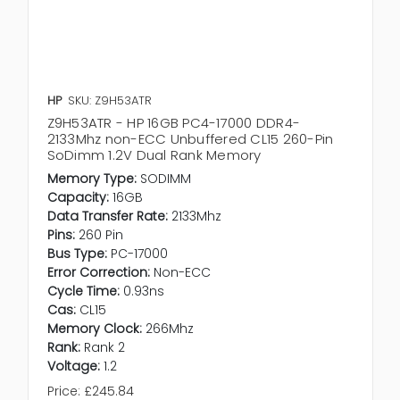
HP
SKU: Z9H53ATR
Z9H53ATR - HP 16GB PC4-17000 DDR4-
2133Mhz non-ECC Unbuffered CL15 260-Pin
SoDimm 1.2V Dual Rank Memory
Memory Type:
SODIMM
Capacity:
16GB
Data Transfer Rate:
2133Mhz
Pins:
260 Pin
Bus Type:
PC-17000
Error Correction:
Non-ECC
Cycle Time:
0.93ns
Cas:
CL15
Memory Clock:
266Mhz
Rank:
Rank 2
Voltage:
1.2
Price:
£245.84