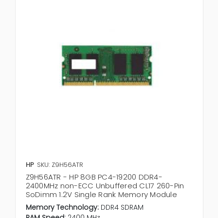
HP
SKU: Z9H56ATR
Z9H56ATR - HP 8GB PC4-19200 DDR4-
2400MHz non-ECC Unbuffered CL17 260-Pin
SoDimm 1.2V Single Rank Memory Module
Memory Technology:
DDR4 SDRAM
RAM Speed:
2400 MHz