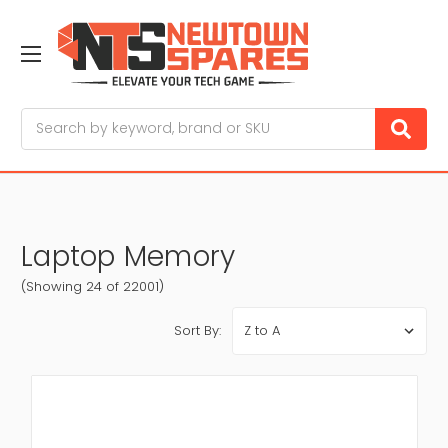
Search
Laptop Memory
(Showing 24 of 22001)
Sort By: