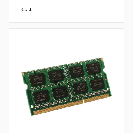
In Stock