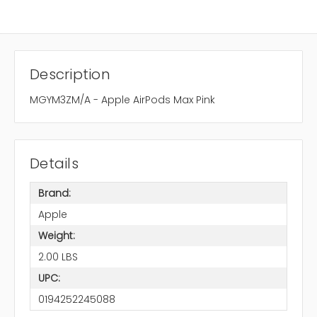
Description
MGYM3ZM/A - Apple AirPods Max Pink
Details
Brand:
Apple
Weight:
2.00 LBS
UPC:
0194252245088