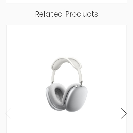
Related Products