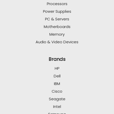
Processors
Power Supplies
PC & Servers
Motherboards
Memory
Audio & Video Devices
Brands
HP
Dell
IBM
Cisco
Seagate
Intel