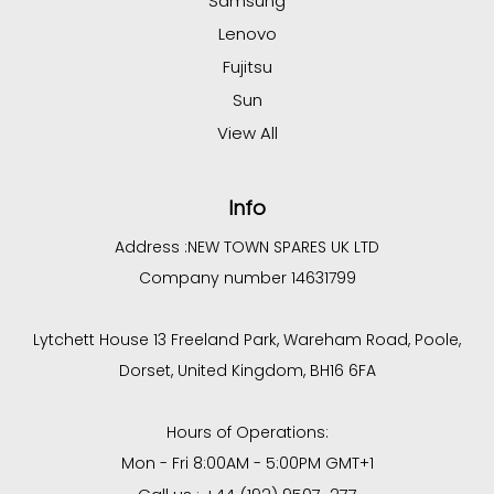
Samsung
Lenovo
Fujitsu
Sun
View All
Info
Address :
NEW TOWN SPARES UK LTD
Company number 14631799
Lytchett House 13 Freeland Park, Wareham Road, Poole,
Dorset, United Kingdom, BH16 6FA
Hours of Operations:
Mon - Fri 8:00AM - 5:00PM GMT+1