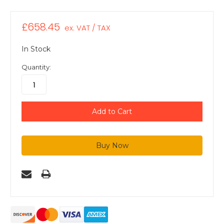
£658.45
ex. VAT / TAX
In Stock
Quantity: