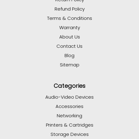
Refund Policy
Terms & Conditions
Warranty
About Us
Contact Us
Blog
Sitemap
Categories
Audio-Video Devices
Accessories
Networking
Printers & Cartridges
Storage Devices