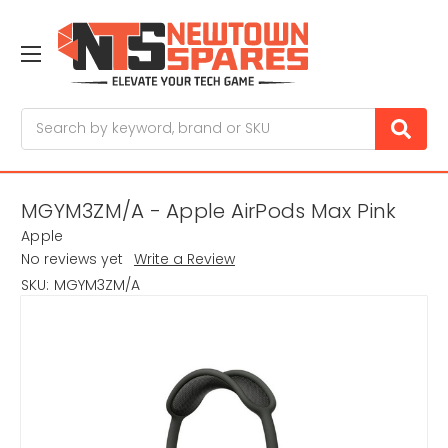
Search
MGYM3ZM/A - Apple AirPods Max Pink
Apple
No reviews yet
Write a Review
SKU:
MGYM3ZM/A