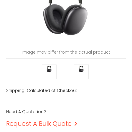
Image may differ from the actual product
Shipping:
Calculated at Checkout
Need A Quotation?
Request A Bulk Quote