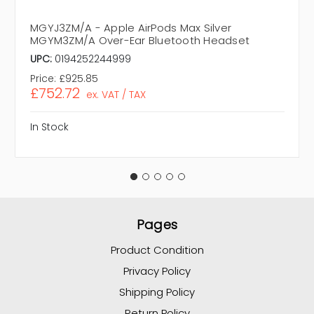
MGYJ3ZM/A - Apple AirPods Max Silver
MGYM3ZM/A Over-Ear Bluetooth Headset
UPC:
0194252244999
Price:
£925.85
£752.72
ex. VAT / TAX
In Stock
Pages
Product Condition
Privacy Policy
Shipping Policy
Return Policy