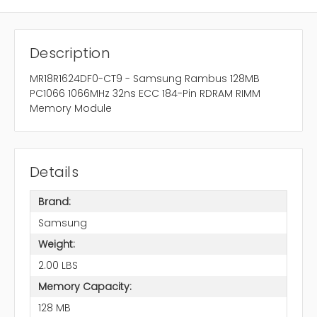
Description
MR18R1624DF0-CT9 - Samsung Rambus 128MB
PC1066 1066MHz 32ns ECC 184-Pin RDRAM RIMM
Memory Module
Details
Brand:
Samsung
Weight:
2.00 LBS
Memory Capacity:
128 MB