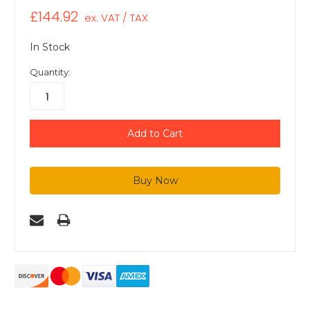
£144.92
ex. VAT / TAX
In Stock
Quantity: