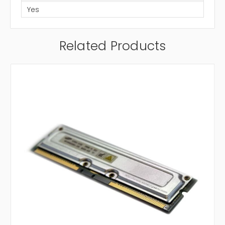
Yes
Related Products