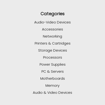
Categories
Audio-Video Devices
Accessories
Networking
Printers & Cartridges
Storage Devices
Processors
Power Supplies
PC & Servers
Motherboards
Memory
Audio & Video Devices