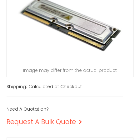
Image may differ from the actual product
Shipping:
Calculated at Checkout
Need A Quotation?
Request A Bulk Quote