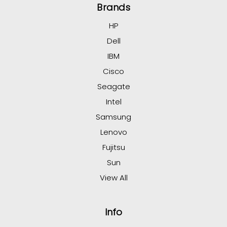
Brands
HP
Dell
IBM
Cisco
Seagate
Intel
Samsung
Lenovo
Fujitsu
Sun
View All
Info