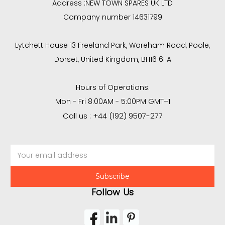
Address :
NEW TOWN SPARES UK LTD
Company number 14631799
Lytchett House 13 Freeland Park, Wareham Road, Poole,
Dorset, United Kingdom, BH16 6FA
Hours of Operations:
Mon - Fri 8:00AM - 5:00PM GMT+1
Call us : +44 (192) 9507-277
Email
Address
Follow Us