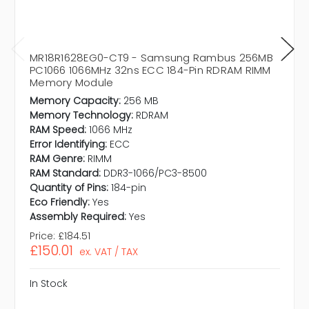
MR18R1628EG0-CT9 - Samsung Rambus 256MB
PC1066 1066MHz 32ns ECC 184-Pin RDRAM RIMM
Memory Module
Memory Capacity:
256 MB
Memory Technology:
RDRAM
RAM Speed:
1066 MHz
Error Identifying:
ECC
RAM Genre:
RIMM
RAM Standard:
DDR3-1066/PC3-8500
Quantity of Pins:
184-pin
Eco Friendly:
Yes
Assembly Required:
Yes
Price:
£184.51
£150.01
ex. VAT / TAX
In Stock