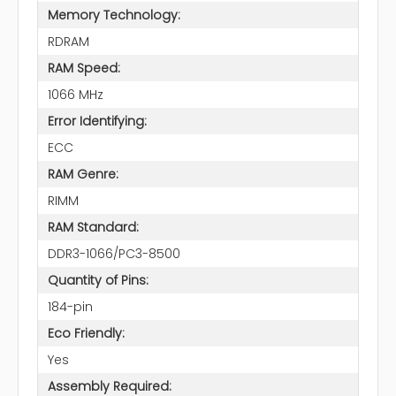
Memory Technology:
RDRAM
RAM Speed:
1066 MHz
Error Identifying:
ECC
RAM Genre:
RIMM
RAM Standard:
DDR3-1066/PC3-8500
Quantity of Pins:
184-pin
Eco Friendly:
Yes
Assembly Required: