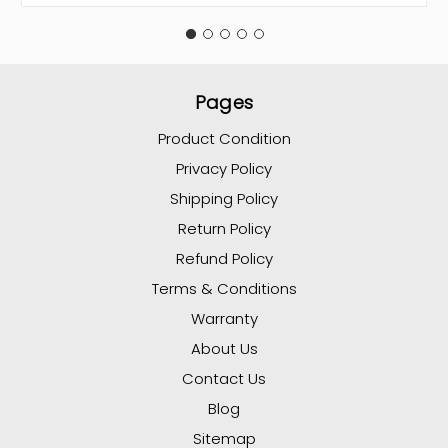
Pages
Product Condition
Privacy Policy
Shipping Policy
Return Policy
Refund Policy
Terms & Conditions
Warranty
About Us
Contact Us
Blog
Sitemap