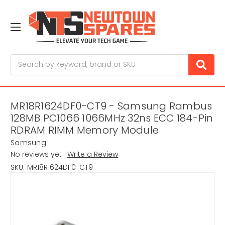
Search
MR18R1624DF0-CT9 - Samsung Rambus
128MB PC1066 1066MHz 32ns ECC 184-Pin
RDRAM RIMM Memory Module
Samsung
No reviews yet
Write a Review
SKU:
MR18R1624DF0-CT9