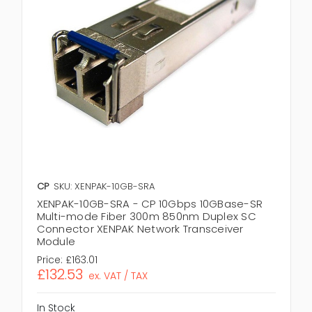
CP
SKU: XENPAK-10GB-SRA
XENPAK-10GB-SRA - CP 10Gbps 10GBase-SR
Multi-mode Fiber 300m 850nm Duplex SC
Connector XENPAK Network Transceiver
Module
Price:
£163.01
£132.53
ex. VAT / TAX
In Stock