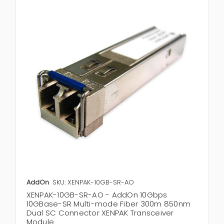
AddOn
SKU: XENPAK-10GB-SR-AO
XENPAK-10GB-SR-AO - AddOn 10Gbps
10GBase-SR Multi-mode Fiber 300m 850nm
Dual SC Connector XENPAK Transceiver
Module