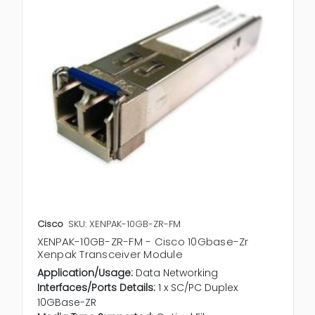
Cisco
SKU: XENPAK-10GB-ZR-FM
XENPAK-10GB-ZR-FM - Cisco 10Gbase-Zr
Xenpak Transceiver Module
Application/Usage:
Data Networking
Interfaces/Ports Details:
1 x SC/PC Duplex
10GBase-ZR