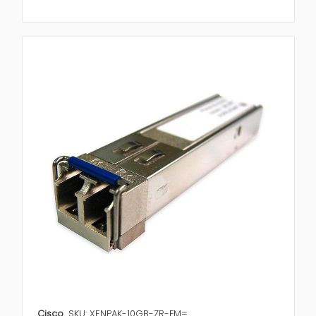
Cisco
SKU: XENPAK-10GB-ZR-FM=