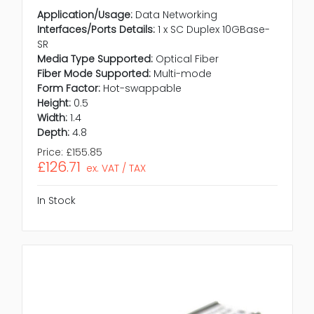
Application/Usage:
Data Networking
Interfaces/Ports Details:
1 x SC Duplex 10GBase-
SR
Media Type Supported:
Optical Fiber
Fiber Mode Supported:
Multi-mode
Form Factor:
Hot-swappable
Height:
0.5
Width:
1.4
Depth:
4.8
Price:
£155.85
£126.71
ex. VAT / TAX
In Stock