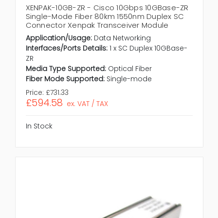
XENPAK-10GB-ZR - Cisco 10Gbps 10GBase-ZR
Single-Mode Fiber 80km 1550nm Duplex SC
Connector Xenpak Transceiver Module
Application/Usage:
Data Networking
Interfaces/Ports Details:
1 x SC Duplex 10GBase-
ZR
Media Type Supported:
Optical Fiber
Fiber Mode Supported:
Single-mode
Price:
£731.33
£594.58
ex. VAT / TAX
In Stock