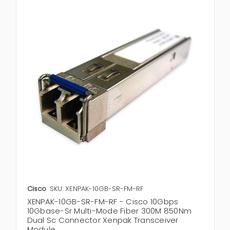
Cisco
SKU: XENPAK-10GB-SR-FM-RF
XENPAK-10GB-SR-FM-RF - Cisco 10Gbps
10Gbase-Sr Multi-Mode Fiber 300M 850Nm
Dual Sc Connector Xenpak Transceiver
Module