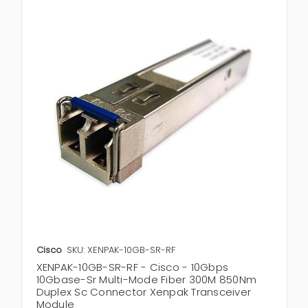
Cisco
SKU: XENPAK-10GB-SR-RF
XENPAK-10GB-SR-RF - Cisco - 10Gbps
10Gbase-Sr Multi-Mode Fiber 300M 850Nm
Duplex Sc Connector Xenpak Transceiver
Module