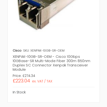
Cisco
SKU: XENPAK-10GB-SR-OEM
XENPAK-10GB-SR-OEM - Cisco 10Gbps
10GBase-SR Multi-Mode Fiber 300m 850nm
Duplex SC Connector Xenpak Transceiver
Module
Price:
£274.34
£223.04
ex. VAT / TAX
In Stock