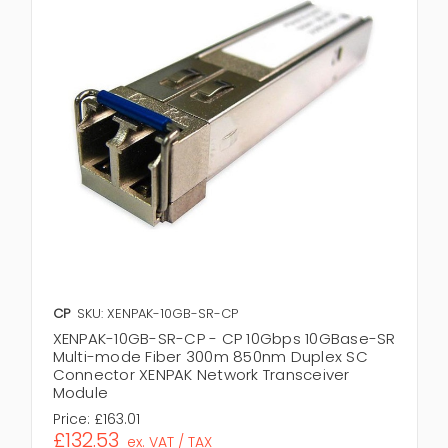
CP
SKU: XENPAK-10GB-SR-CP
XENPAK-10GB-SR-CP - CP 10Gbps 10GBase-SR
Multi-mode Fiber 300m 850nm Duplex SC
Connector XENPAK Network Transceiver
Module
Price:
£163.01
£132.53
ex. VAT / TAX