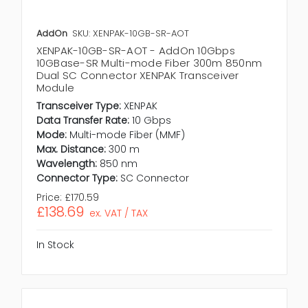
AddOn
SKU: XENPAK-10GB-SR-AOT
XENPAK-10GB-SR-AOT - AddOn 10Gbps
10GBase-SR Multi-mode Fiber 300m 850nm
Dual SC Connector XENPAK Transceiver
Module
Transceiver Type:
XENPAK
Data Transfer Rate:
10 Gbps
Mode:
Multi-mode Fiber (MMF)
Max. Distance:
300 m
Wavelength:
850 nm
Connector Type:
SC Connector
Price:
£170.59
£138.69
ex. VAT / TAX
In Stock