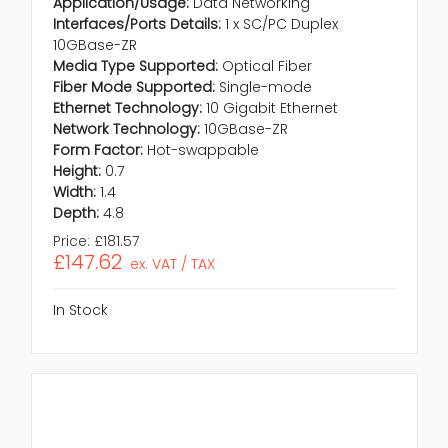
Application/Usage:
Data Networking
Interfaces/Ports Details:
1 x SC/PC Duplex
10GBase-ZR
Media Type Supported:
Optical Fiber
Fiber Mode Supported:
Single-mode
Ethernet Technology:
10 Gigabit Ethernet
Network Technology:
10GBase-ZR
Form Factor:
Hot-swappable
Height:
0.7
Width:
1.4
Depth:
4.8
Price:
£181.57
£147.62
ex. VAT / TAX
In Stock