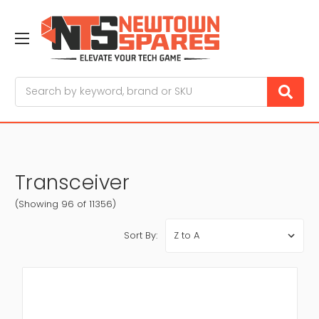
Search
Transceiver
(Showing 96 of 11356)
Sort By: