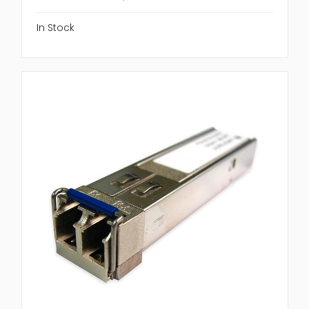
In Stock