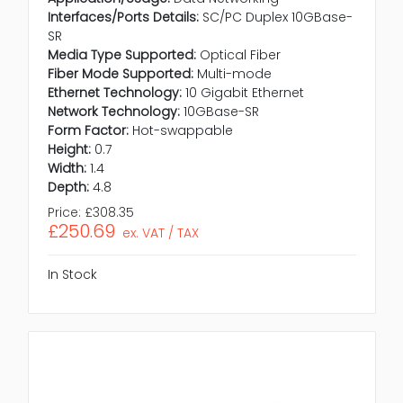
Interfaces/Ports Details:
SC/PC Duplex 10GBase-
SR
Media Type Supported:
Optical Fiber
Fiber Mode Supported:
Multi-mode
Ethernet Technology:
10 Gigabit Ethernet
Network Technology:
10GBase-SR
Form Factor:
Hot-swappable
Height:
0.7
Width:
1.4
Depth:
4.8
Price:
£308.35
£250.69
ex. VAT / TAX
In Stock