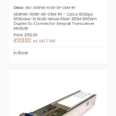
Cisco
SKU: XENPAK-10GB-SR-OEM-RF
XENPAK-10GB-SR-OEM-RF - Cisco 10Gbps
10Gbase-Sr Multi-Mode Fiber 300M 850Nm
Duplex Sc Connector Xenpak Transceiver
Module
Price:
£152.05
£123.62
ex. VAT / TAX
In Stock