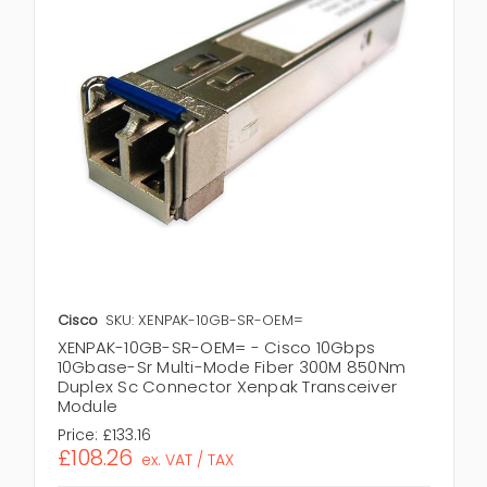
Cisco
SKU: XENPAK-10GB-SR-OEM=
XENPAK-10GB-SR-OEM= - Cisco 10Gbps
10Gbase-Sr Multi-Mode Fiber 300M 850Nm
Duplex Sc Connector Xenpak Transceiver
Module
Price:
£133.16
£108.26
ex. VAT / TAX