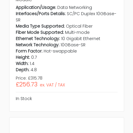
Application/Usage:
Data Networking
Interfaces/Ports Details:
SC/PC Duplex 10GBase-
SR
Media Type Supported:
Optical Fiber
Fiber Mode Supported:
Multi-mode
Ethernet Technology:
10 Gigabit Ethernet
Network Technology:
10GBase-SR
Form Factor:
Hot-swappable
Height:
0.7
Width:
1.4
Depth:
4.8
Price:
£315.78
£256.73
ex. VAT / TAX
In Stock