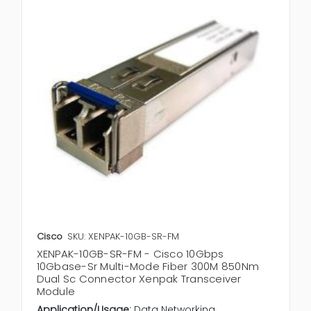
Cisco
SKU: XENPAK-10GB-SR-FM
XENPAK-10GB-SR-FM - Cisco 10Gbps
10Gbase-Sr Multi-Mode Fiber 300M 850Nm
Dual Sc Connector Xenpak Transceiver
Module
Application/Usage:
Data Networking