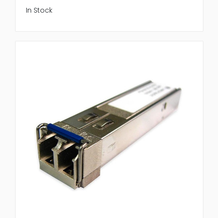
In Stock