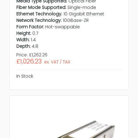
Media Type Supported:
Optical Fiber
Fiber Mode Supported:
Single-mode
Ethernet Technology:
10 Gigabit Ethernet
Network Technology:
10GBase-ZR
Form Factor:
Hot-swappable
Height:
0.7
Width:
1.4
Depth:
4.8
Price:
£1,262.26
£1,026.23
ex. VAT / TAX
In Stock