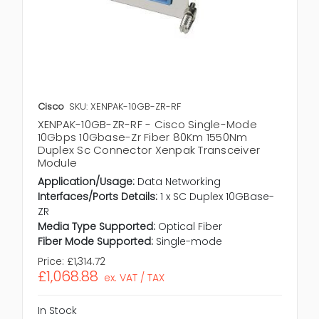
Cisco
SKU: XENPAK-10GB-ZR-RF
XENPAK-10GB-ZR-RF - Cisco Single-Mode
10Gbps 10Gbase-Zr Fiber 80Km 1550Nm
Duplex Sc Connector Xenpak Transceiver
Module
Application/Usage:
Data Networking
Interfaces/Ports Details:
1 x SC Duplex 10GBase-
ZR
Media Type Supported:
Optical Fiber
Fiber Mode Supported:
Single-mode
Price:
£1,314.72
£1,068.88
ex. VAT / TAX
In Stock