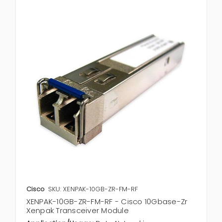
Cisco
SKU: XENPAK-10GB-ZR-FM-RF
XENPAK-10GB-ZR-FM-RF - Cisco 10Gbase-Zr
Xenpak Transceiver Module