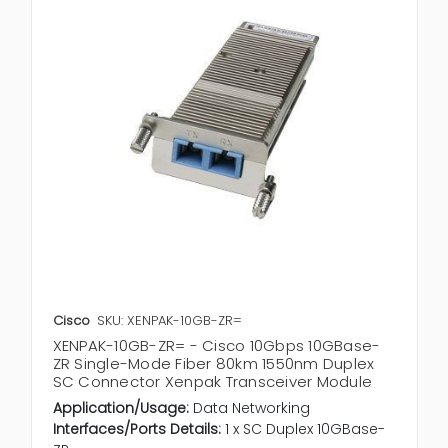
Cisco
SKU: XENPAK-10GB-ZR=
XENPAK-10GB-ZR= - Cisco 10Gbps 10GBase-
ZR Single-Mode Fiber 80km 1550nm Duplex
SC Connector Xenpak Transceiver Module
Application/Usage:
Data Networking
Interfaces/Ports Details:
1 x SC Duplex 10GBase-