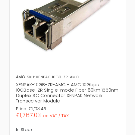
AMC
SKU: XENPAK-10GB-ZR-AMC
XENPAK-10GB-ZR-AMC - AMC 10Gbps
10GBase-ZR Single-mode Fiber 80km 1550nm
Duplex SC Connector XENPAK Network
Transceiver Module
Price:
£2,173.45
£1,767.03
ex. VAT / TAX
In Stock