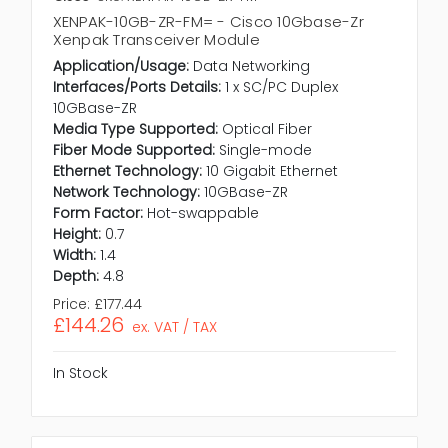
XENPAK-10GB-ZR-FM= - Cisco 10Gbase-Zr
Xenpak Transceiver Module
Application/Usage:
Data Networking
Interfaces/Ports Details:
1 x SC/PC Duplex
10GBase-ZR
Media Type Supported:
Optical Fiber
Fiber Mode Supported:
Single-mode
Ethernet Technology:
10 Gigabit Ethernet
Network Technology:
10GBase-ZR
Form Factor:
Hot-swappable
Height:
0.7
Width:
1.4
Depth:
4.8
Price:
£177.44
£144.26
ex. VAT / TAX
In Stock