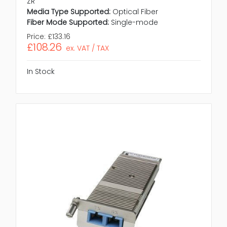
ZR
Media Type Supported:
Optical Fiber
Fiber Mode Supported:
Single-mode
Price:
£133.16
£108.26
ex. VAT / TAX
In Stock