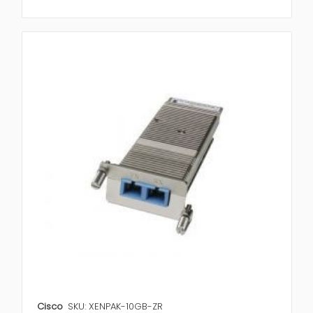
Cisco
SKU: XENPAK-10GB-ZR