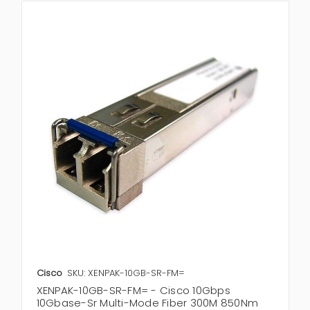
Cisco
SKU: XENPAK-10GB-SR-FM=
XENPAK-10GB-SR-FM= - Cisco 10Gbps
10Gbase-Sr Multi-Mode Fiber 300M 850Nm