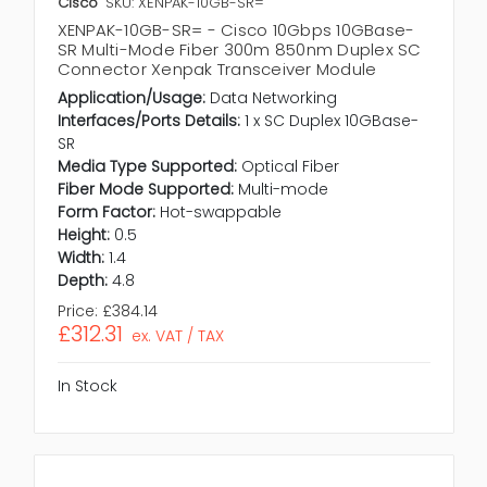
Cisco
SKU: XENPAK-10GB-SR=
XENPAK-10GB-SR= - Cisco 10Gbps 10GBase-
SR Multi-Mode Fiber 300m 850nm Duplex SC
Connector Xenpak Transceiver Module
Application/Usage:
Data Networking
Interfaces/Ports Details:
1 x SC Duplex 10GBase-
SR
Media Type Supported:
Optical Fiber
Fiber Mode Supported:
Multi-mode
Form Factor:
Hot-swappable
Height:
0.5
Width:
1.4
Depth:
4.8
Price:
£384.14
£312.31
ex. VAT / TAX
In Stock