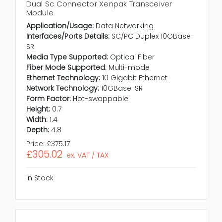
Dual Sc Connector Xenpak Transceiver
Module
Application/Usage:
Data Networking
Interfaces/Ports Details:
SC/PC Duplex 10GBase-
SR
Media Type Supported:
Optical Fiber
Fiber Mode Supported:
Multi-mode
Ethernet Technology:
10 Gigabit Ethernet
Network Technology:
10GBase-SR
Form Factor:
Hot-swappable
Height:
0.7
Width:
1.4
Depth:
4.8
Price:
£375.17
£305.02
ex. VAT / TAX
In Stock