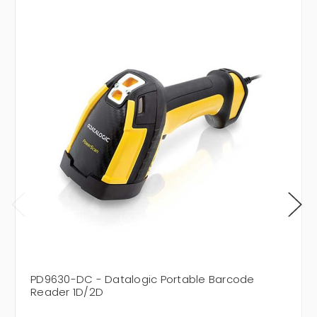
PD9630-DC - Datalogic Portable Barcode
Reader 1D/2D