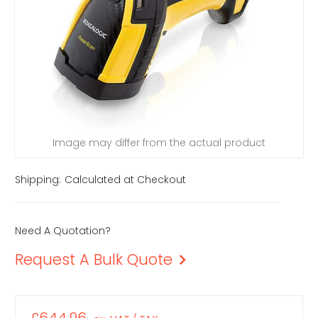
Image may differ from the actual product
Shipping:
Calculated at Checkout
Need A Quotation?
Request A Bulk Quote