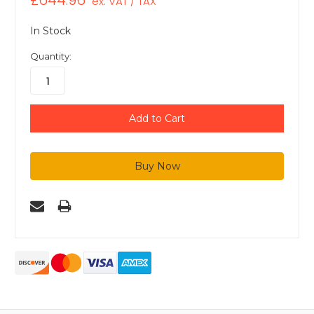
£644.96
ex. VAT / TAX
In Stock
Quantity: