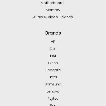
Motherboards
Memory
Audio & Video Devices
Brands
HP
Dell
IBM
Cisco
Seagate
Intel
Samsung
Lenovo
Fujitsu
Sun