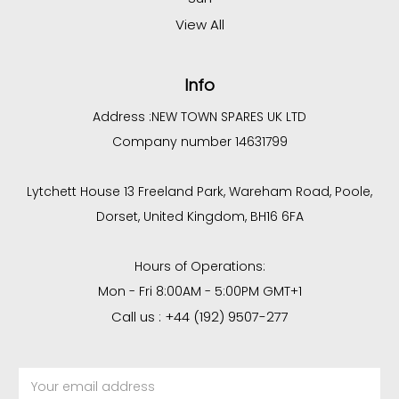
View All
Info
Address :
NEW TOWN SPARES UK LTD
Company number 14631799
Lytchett House 13 Freeland Park, Wareham Road, Poole,
Dorset, United Kingdom, BH16 6FA
Hours of Operations:
Mon - Fri 8:00AM - 5:00PM GMT+1
Call us : +44 (192) 9507-277
Email
Address