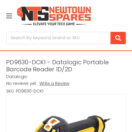
Search
PD9630-DCK1 - Datalogic Portable
Barcode Reader 1D/2D
Datalogic
No reviews yet
Write a Review
SKU:
PD9630-DCK1