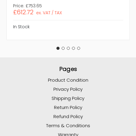
Price:
£753.65
£612.72
ex. VAT / TAX
In Stock
Pages
Product Condition
Privacy Policy
Shipping Policy
Return Policy
Refund Policy
Terms & Conditions
Warranty