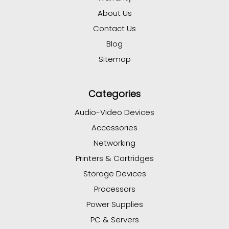
About Us
Contact Us
Blog
Sitemap
Categories
Audio-Video Devices
Accessories
Networking
Printers & Cartridges
Storage Devices
Processors
Power Supplies
PC & Servers