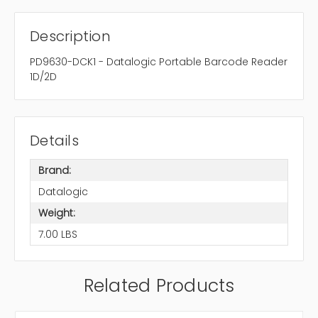
Description
PD9630-DCK1 - Datalogic Portable Barcode Reader
1D/2D
Details
Brand:
Datalogic
Weight:
7.00 LBS
Related Products