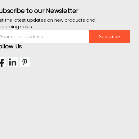
ubscribe to our Newsletter
et the latest updates on new products and
pcoming sales
mail
ddress
ollow Us