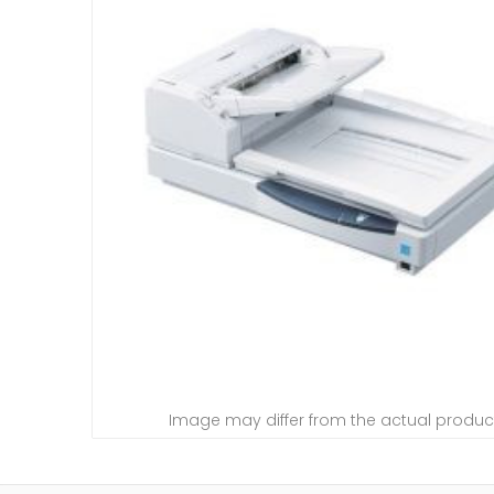
Image may differ from the actual produc