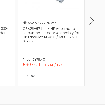
HP
SKU: Q7829-67944
HP
SKU:
t 3380
Q7829-67944 - HP Automatic
Q2444A
der
Document Feeder Assembly for
for HP 
HP LaserJet M5025 / M5035 MFP
Series
Series
Price:
£378.40
Price:
£
£307.64
£337.
ex. VAT / TAX
In Stock
In Stock