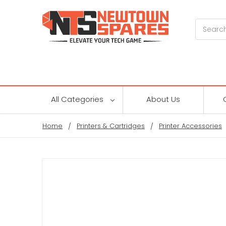
Search
All Categories
About Us
Home
Printers & Cartridges
Printer Accessories