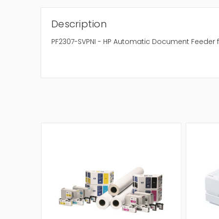
Description
PF2307-SVPNI - HP Automatic Document Feeder fo