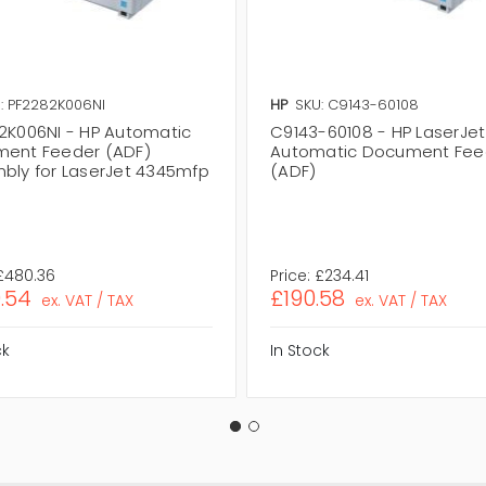
: PF2282K006NI
HP
SKU: C9143-60108
2K006NI - HP Automatic
C9143-60108 - HP LaserJe
ent Feeder (ADF)
Automatic Document Fee
bly for LaserJet 4345mfp
(ADF)
£480.36
Price:
£234.41
.54
£190.58
ex. VAT / TAX
ex. VAT / TAX
ck
In Stock