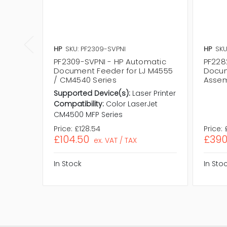
HP
SKU: PF2309-SVPNI
HP
SKU
PF2309-SVPNI - HP Automatic
PF228
Document Feeder for LJ M4555
Docum
/ CM4540 Series
Assem
Supported Device(s):
Laser Printer
Compatibility:
Color LaserJet
CM4500 MFP Series
Price:
£128.54
Price:
£104.50
£390
ex. VAT / TAX
In Stock
In Sto