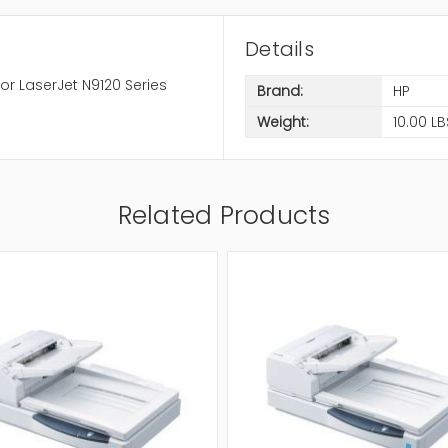
Details
r LaserJet N9120 Series
Brand:
HP
Weight:
10.00 LB
Related Products