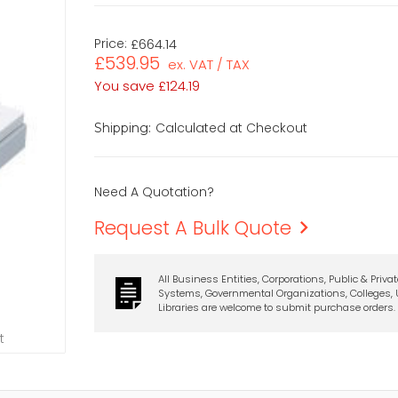
Price:
£664.14
£539.95
ex. VAT / TAX
You save
£124.19
Calculated at Checkout
Shipping:
Need A Quotation?
Request A Bulk Quote
All Business Entities, Corporations, Public & Priva
Systems, Governmental Organizations, Colleges, U
Libraries are welcome to submit purchase orders.
t