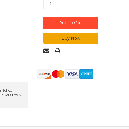
te School
niversities &