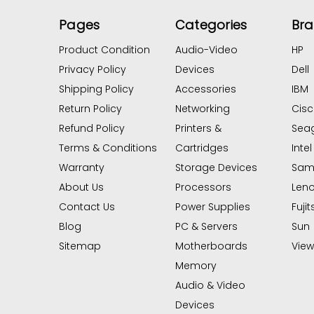
Pages
Categories
Br
Product Condition
Audio-Video
HP
Privacy Policy
Devices
Dell
Shipping Policy
Accessories
IBM
Return Policy
Networking
Cis
Refund Policy
Printers &
Sea
Terms & Conditions
Cartridges
Intel
Warranty
Storage Devices
Sam
About Us
Processors
Len
Contact Us
Power Supplies
Fujit
Blog
PC & Servers
Sun
Sitemap
Motherboards
View 
Memory
Audio & Video
Devices