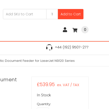
Add to Cart
0
+44 (192) 9507-277
tic Document Feeder for LaserJet N9120 Series
ocument
£539.95
ex. VAT / TAX
In Stock
Quantity: