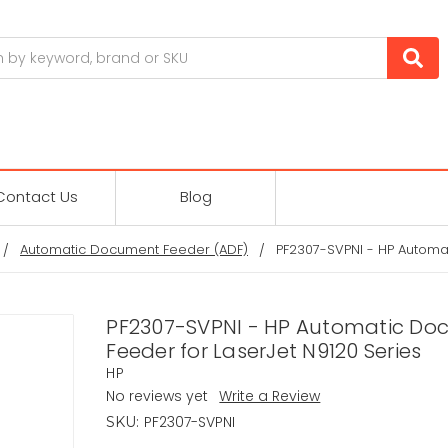
Contact Us
Blog
Automatic Document Feeder (ADF)
PF2307-SVPNI - HP Automa
PF2307-SVPNI - HP Automatic D
Feeder for LaserJet N9120 Series
HP
No reviews yet
Write a Review
PF2307-SVPNI
SKU: