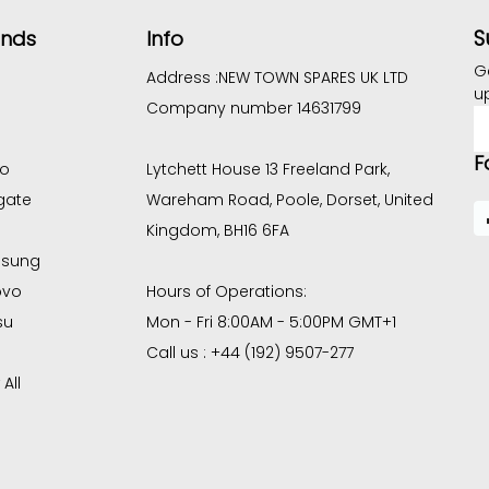
S
ands
Info
G
Address :
NEW TOWN SPARES UK LTD
u
Company number 14631799
E
A
F
co
Lytchett House 13 Freeland Park,
gate
Wareham Road, Poole, Dorset, United
Kingdom, BH16 6FA
sung
ovo
Hours of Operations:
su
Mon - Fri 8:00AM - 5:00PM GMT+1
Call us : +44 (192) 9507-277
All