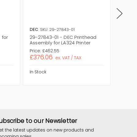
DEC
SKU: 29-27843-01
Zebra
S
 for
29-27843-01 - DEC Printhead
64259 -
Assembly for LA324 Printer
Z4MPlus
Price:
£462.55
Price:
£7
£376.06
£604
ex. VAT / TAX
In Stock
In Stock
ubscribe to our Newsletter
et the latest updates on new products and
pcoming sales