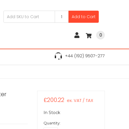
Add to Cart
0
+44 (192) 9507-277
ter
£200.22
ex. VAT / TAX
In Stock
Quantity: