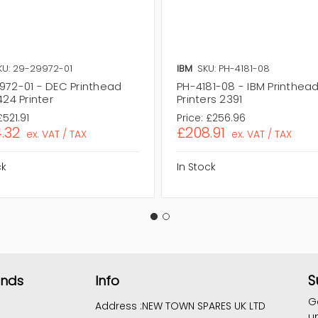
KU: 29-29972-01
IBM
SKU: PH-4181-08
972-01 - DEC Printhead
PH-4181-08 - IBM Printhead
424 Printer
Printers 2391
£521.91
Price:
£256.96
.32
£208.91
ex. VAT / TAX
ex. VAT / TAX
ck
In Stock
S
ands
Info
G
Address :
NEW TOWN SPARES UK LTD
u