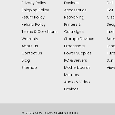
Privacy Policy
Devices
Dell
Shipping Policy
Accessories
IBM
Return Policy
Networking
Cis
Refund Policy
Printers &
Sea
Terms & Conditions
Cartridges
Intel
Warranty
Storage Devices
Sam
About Us
Processors
Len
Contact Us
Power Supplies
Fujit
Blog
PC & Servers
Sun
Sitemap
Motherboards
View 
Memory
Audio & Video
Devices
© 2026 NEW TOWN SPARES UK LTD