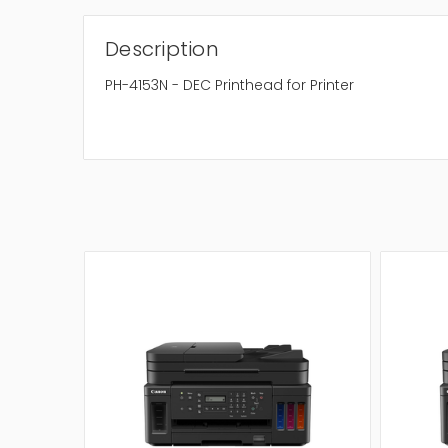
Description
PH-4153N - DEC Printhead for Printer