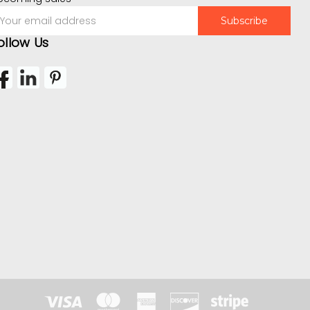
mail
ddress
ollow Us