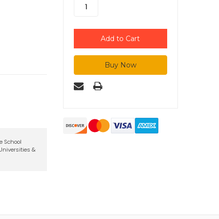
te School
niversities &