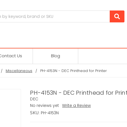
Contact Us
Blog
Miscellaneous
PH-4153N - DEC Printhead for Printer
PH-4153N - DEC Printhead for Prin
DEC
No reviews yet
Write a Review
PH-4153N
SKU: