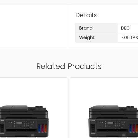
Details
Brand:
DEC
Weight:
7.00 LBS
Related Products