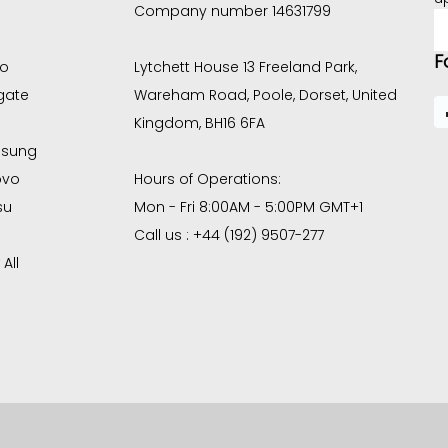
Company number 14631799
E
A
F
co
Lytchett House 13 Freeland Park,
gate
Wareham Road, Poole, Dorset, United
Kingdom, BH16 6FA
sung
ovo
Hours of Operations:
su
Mon - Fri 8:00AM - 5:00PM GMT+1
Call us : +44 (192) 9507-277
All