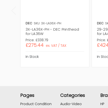
DEC
SKU: 3X-LA36X-PH
DEC
S
3X-LA36X-PH - DEC Printhead
29-29
for LA36W
for LA
Price:
£338.79
Price:
£275.44
£424
ex. VAT / TAX
In Stock
In Sto
Pages
Categories
Br
Product Condition
Audio-Video
HP