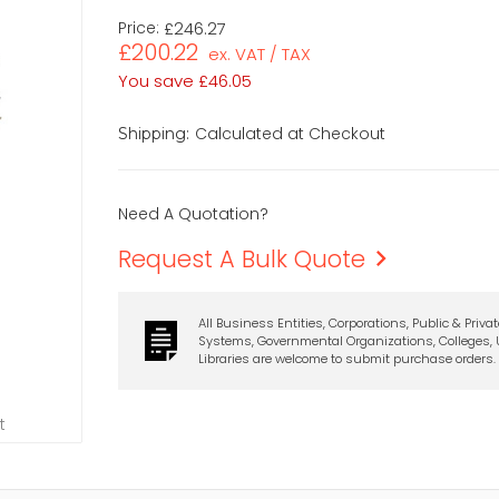
Price:
£246.27
£200.22
ex. VAT / TAX
You save
£46.05
Calculated at Checkout
Shipping:
Need A Quotation?
Request A Bulk Quote
All Business Entities, Corporations, Public & Priva
Systems, Governmental Organizations, Colleges, U
Libraries are welcome to submit purchase orders.
t