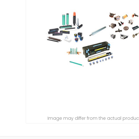
Image may differ from the actual produc