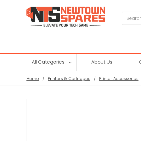
Search
All Categories
About Us
Home
Printers & Cartridges
Printer Accessories