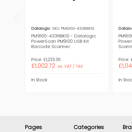
Datalogic
SKU: PM9100-433RBK10
Datalo
PM9100-433RBK10 - Datalogic
PM910
PowerScan PM9100 USB Kit
Power
Barcode Scanner
Scann
Price:
£1,233.35
Price:
£1,002.72
£1,0
ex. VAT / TAX
In Stock
In Sto
Pages
Categories
Br