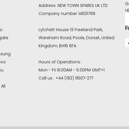
G
Address :
NEW TOWN SPARES UK LTD
u
Company number 14631799
E
A
F
co
Lytchett House 13 Freeland Park,
gate
Wareham Road, Poole, Dorset, United
Kingdom, BH16 6FA
sung
ovo
Hours of Operations:
su
Mon - Fri 8:00AM - 5:00PM GMT+1
Call us : +44 (192) 9507-277
All