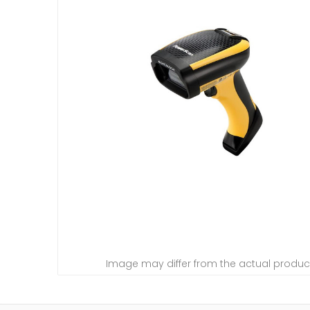
Image may differ from the actual produc