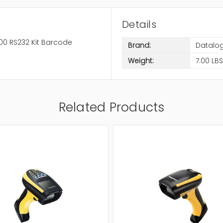
Details
0 RS232 Kit Barcode
Brand:
Datalog
Weight:
7.00 LBS
Related Products