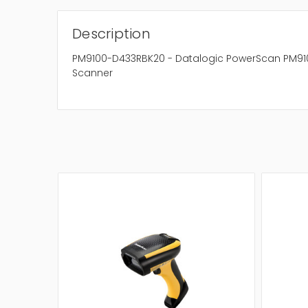
Description
PM9100-D433RBK20 - Datalogic PowerScan PM910
Scanner