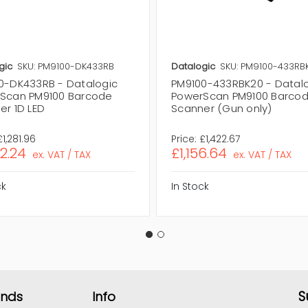
gic
SKU: PM9100-DK433RB
Datalogic
SKU: PM9100-433RB
0-DK433RB - Datalogic
PM9100-433RBK20 - Datal
Scan PM9100 Barcode
PowerScan PM9100 Barco
er 1D LED
Scanner (Gun only)
£1,281.96
Price:
£1,422.67
42.24
£1,156.64
ex. VAT / TAX
ex. VAT / TAX
ck
In Stock
S
ands
Info