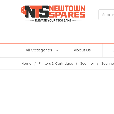
Search
All Categories
About Us
Home
Printers & Cartridges
Scanner
Scanne