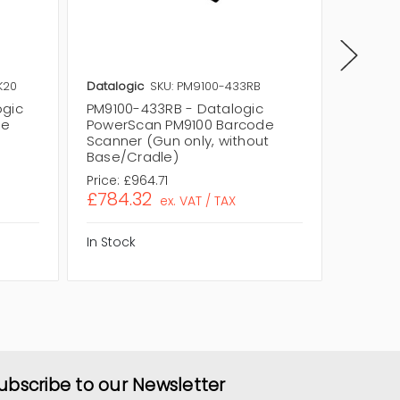
K20
Datalogic
SKU: PM9100-433RB
Datalog
ogic
PM9100-433RB - Datalogic
PM9100
de
PowerScan PM9100 Barcode
PowerS
Scanner (Gun only, without
Scanner
Base/Cradle)
Base/C
Price:
£964.71
Price:
£1
£784.32
£951.
ex. VAT / TAX
In Stock
In Stock
ubscribe to our Newsletter