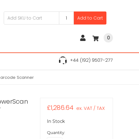
Add to Cart
0
+44 (192) 9507-277
Barcode Scanner
owerScan
£1,286.64
r
ex. VAT / TAX
In Stock
Quantity: