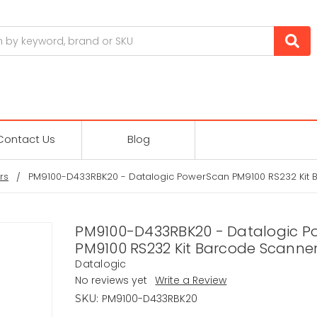
Contact Us
Blog
rs
PM9100-D433RBK20 - Datalogic PowerScan PM9100 RS232 Kit 
PM9100-D433RBK20 - Datalogic P
PM9100 RS232 Kit Barcode Scanne
Datalogic
No reviews yet
Write a Review
PM9100-D433RBK20
SKU: