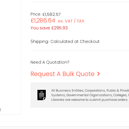
Price:
£1,582.57
£1,286.64
ex. VAT / TAX
You save
£295.93
Calculated at Checkout
Shipping:
Need A Quotation?
Request A Bulk Quote
All Business Entities, Corporations, Public & Priva
Systems, Governmental Organizations, Colleges, U
Libraries are welcome to submit purchase orders.
t