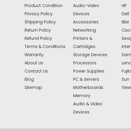
Product Condition
Audio-Video
HP
Privacy Policy
Devices
Dell
Shipping Policy
Accessories
IBM
Return Policy
Networking
Cis
Refund Policy
Printers &
Sea
Terms & Conditions
Cartridges
Intel
Warranty
Storage Devices
Sam
About Us
Processors
Len
Contact Us
Power Supplies
Fujit
Blog
PC & Servers
Sun
Sitemap
Motherboards
View 
Memory
Audio & Video
Devices