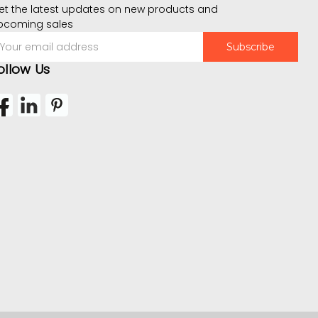
et the latest updates on new products and
pcoming sales
mail
ddress
ollow Us