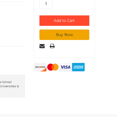
te School
niversities &