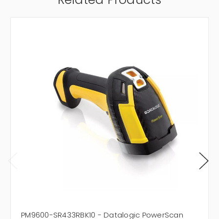
PM9600-SR433RBK10 - Datalogic PowerScan