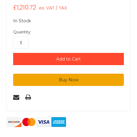
£1,210.72
ex. VAT / TAX
In Stock
Quantity: