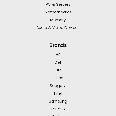
PC & Servers
Motherboards
Memory
Audio & Video Devices
Brands
HP
Dell
IBM
Cisco
Seagate
Intel
Samsung
Lenovo