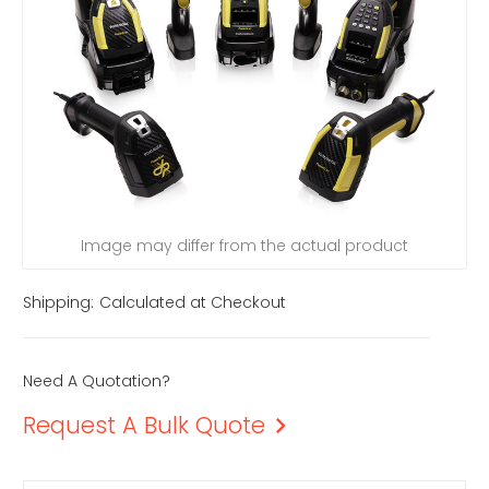
Image may differ from the actual product
Shipping:
Calculated at Checkout
Need A Quotation?
Request A Bulk Quote