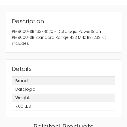
Description
PM9600-SR433RBK20 - Datalogic PowerScan
PM9600-SR Standard Range 433 MHz RS-232 Kit
includes
Details
Brand:
Datalogic
Weight:
7.00 LBS
Related Products