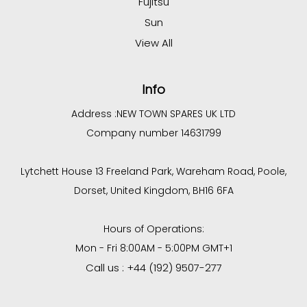
Fujitsu
Sun
View All
Info
Address :
NEW TOWN SPARES UK LTD
Company number 14631799
Lytchett House 13 Freeland Park, Wareham Road, Poole,
Dorset, United Kingdom, BH16 6FA
Hours of Operations:
Mon - Fri 8:00AM - 5:00PM GMT+1
Call us : +44 (192) 9507-277