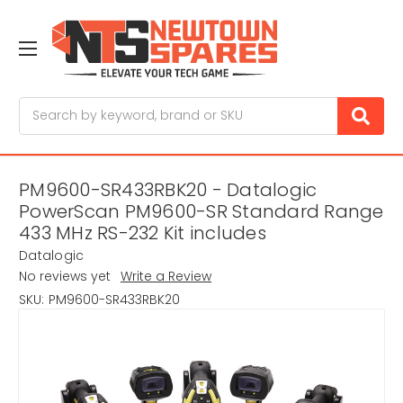
Search
PM9600-SR433RBK20 - Datalogic
PowerScan PM9600-SR Standard Range
433 MHz RS-232 Kit includes
Datalogic
No reviews yet
Write a Review
SKU:
PM9600-SR433RBK20