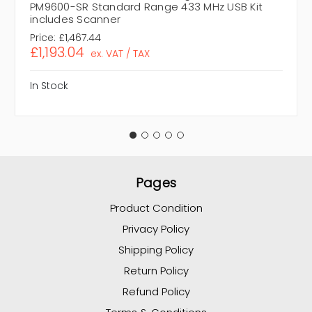
PM9600-SR Standard Range 433 MHz USB Kit
includes Scanner
Price:
£1,467.44
£1,193.04
ex. VAT / TAX
In Stock
Pages
Product Condition
Privacy Policy
Shipping Policy
Return Policy
Refund Policy