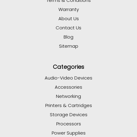
Terms & Conditions
Warranty
About Us
Contact Us
Blog
Sitemap
Categories
Audio-Video Devices
Accessories
Networking
Printers & Cartridges
Storage Devices
Processors
Power Supplies