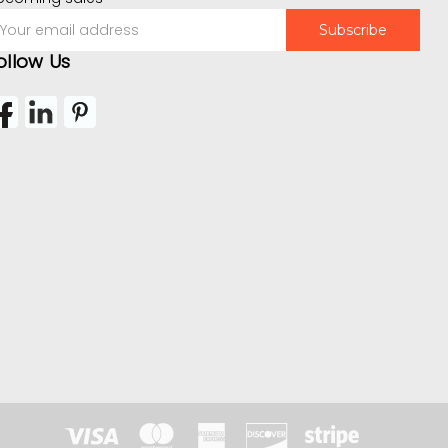
mail
ddress
ollow Us