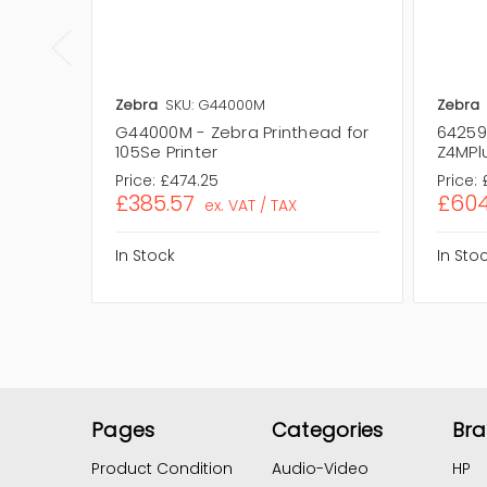
Zebra
SKU: G44000M
Zebra
G44000M - Zebra Printhead for
64259 
105Se Printer
Z4MPlu
Price:
£474.25
Price:
£385.57
£604
ex. VAT / TAX
In Stock
In Sto
Pages
Categories
Br
Product Condition
Audio-Video
HP