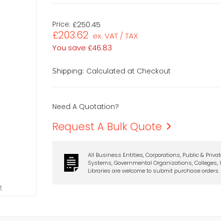
Price:
£250.45
£203.62
ex. VAT / TAX
You save
£46.83
Calculated at Checkout
Shipping:
Need A Quotation?
Request A Bulk Quote
All Business Entities, Corporations, Public & Priva
Systems, Governmental Organizations, Colleges, U
Libraries are welcome to submit purchase orders.
t