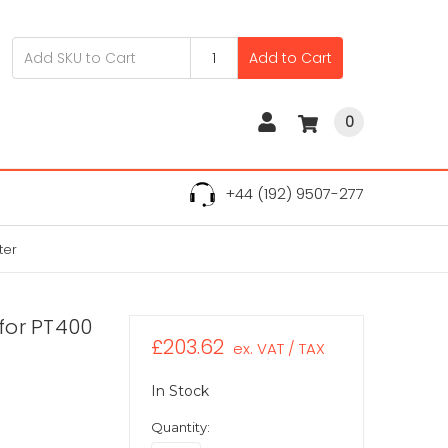
Add to Cart
0
+44 (192) 9507-277
ter
for PT400
£203.62
ex. VAT / TAX
In Stock
Quantity: