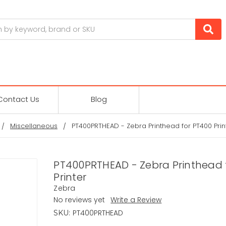
Contact Us
Blog
Miscellaneous
PT400PRTHEAD - Zebra Printhead for PT400 Prin
PT400PRTHEAD - Zebra Printhead 
Printer
Zebra
No reviews yet
Write a Review
PT400PRTHEAD
SKU: