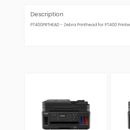
Description
PT400PRTHEAD - Zebra Printhead for PT400 Printe