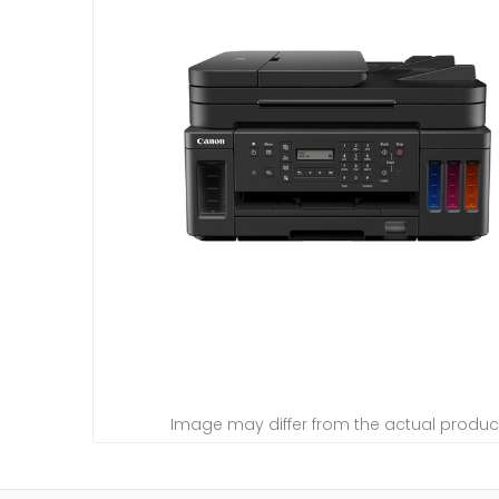
Image may differ from the actual produc