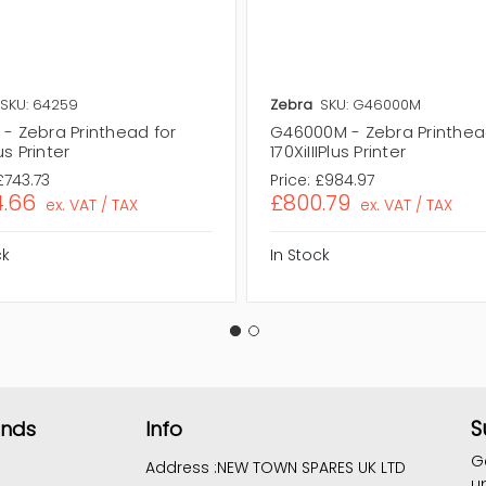
SKU: 64259
Zebra
SKU: G46000M
- Zebra Printhead for
G46000M - Zebra Printhea
s Printer
170XiIIIPlus Printer
£743.73
Price:
£984.97
.66
£800.79
ex. VAT / TAX
ex. VAT / TAX
ck
In Stock
S
ands
Info
G
Address :
NEW TOWN SPARES UK LTD
u