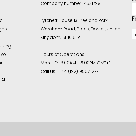
Company number 14631799
E
A
F
co
Lytchett House 13 Freeland Park,
gate
Wareham Road, Poole, Dorset, United
Kingdom, BH16 6FA
sung
ovo
Hours of Operations:
su
Mon - Fri 8:00AM - 5:00PM GMT+1
Call us : +44 (192) 9507-277
All