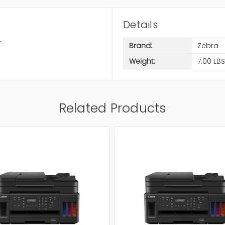
Details
r
Brand:
Zebra
Weight:
7.00 LBS
Related Products