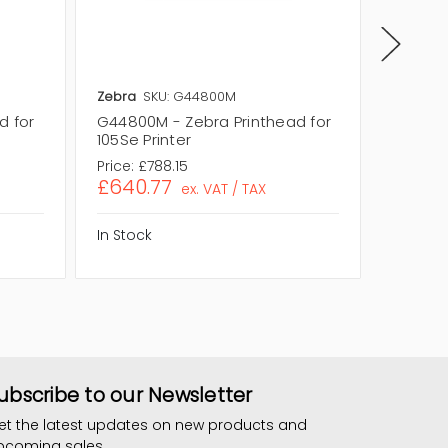
Zebra
SKU: G44800M
Zebra
S
d for
G44800M - Zebra Printhead for
46000M 
105Se Printer
170XI Pr
Price:
£788.15
Price:
£
£640.77
£800.
ex. VAT / TAX
In Stock
In Stock
ubscribe to our Newsletter
et the latest updates on new products and
pcoming sales