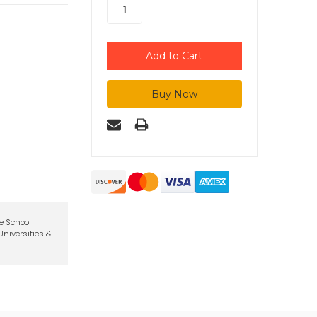
te School
niversities &