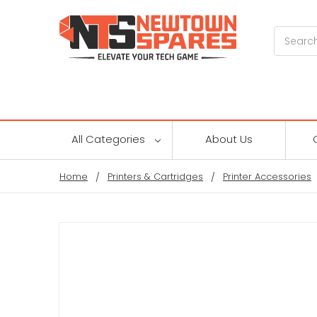
Search
All Categories
About Us
Home
Printers & Cartridges
Printer Accessories