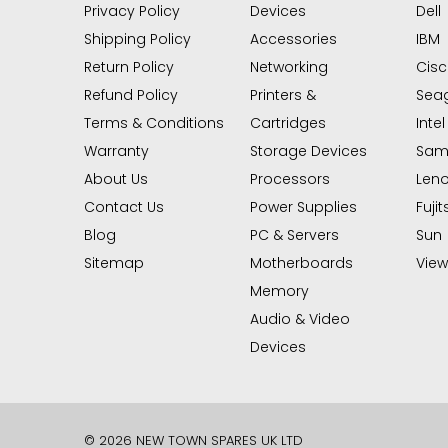
Privacy Policy
Devices
Dell
Shipping Policy
Accessories
IBM
Return Policy
Networking
Cis
Refund Policy
Printers &
Sea
Terms & Conditions
Cartridges
Intel
Warranty
Storage Devices
Sam
About Us
Processors
Len
Contact Us
Power Supplies
Fujit
Blog
PC & Servers
Sun
Sitemap
Motherboards
View 
Memory
Audio & Video
Devices
© 2026 NEW TOWN SPARES UK LTD