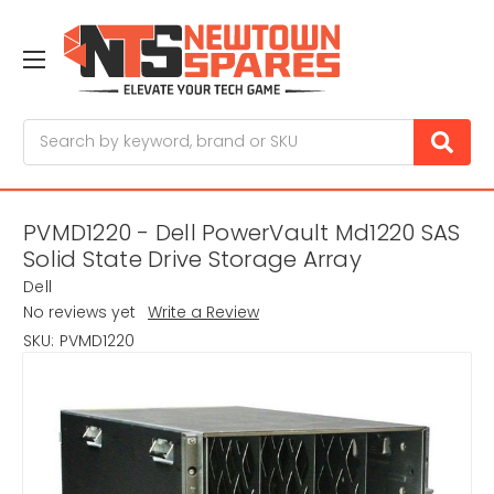
Search
PVMD1220 - Dell PowerVault Md1220 SAS
Solid State Drive Storage Array
Dell
No reviews yet
Write a Review
SKU:
PVMD1220