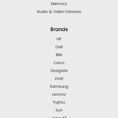
Memory
Audio & Video Devices
Brands
HP
Dell
IBM
Cisco
Seagate
Intel
Samsung
Lenovo
Fujitsu
Sun
View All