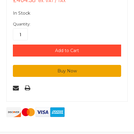
£404.38
ex. VAT / TAX
In Stock
Quantity: