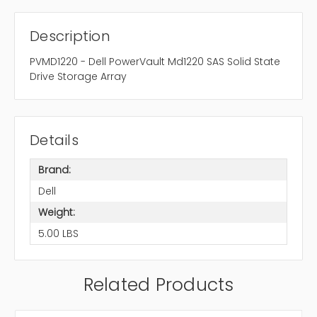
Description
PVMD1220 - Dell PowerVault Md1220 SAS Solid State
Drive Storage Array
Details
Brand:
Dell
Weight:
5.00 LBS
Related Products