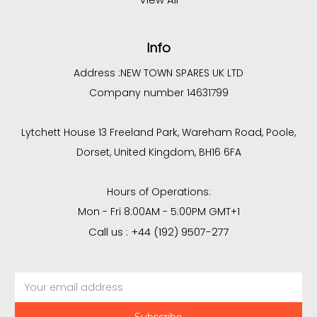
Info
Address :
NEW TOWN SPARES UK LTD
Company number 14631799
Lytchett House 13 Freeland Park, Wareham Road, Poole,
Dorset, United Kingdom, BH16 6FA
Hours of Operations:
Mon - Fri 8:00AM - 5:00PM GMT+1
Call us : +44 (192) 9507-277
Email
Address