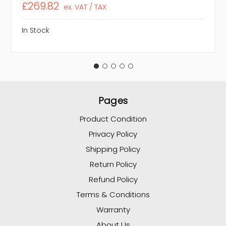
£269.82
ex. VAT / TAX
In Stock
Pages
Product Condition
Privacy Policy
Shipping Policy
Return Policy
Refund Policy
Terms & Conditions
Warranty
About Us