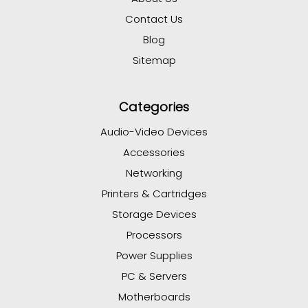
Contact Us
Blog
Sitemap
Categories
Audio-Video Devices
Accessories
Networking
Printers & Cartridges
Storage Devices
Processors
Power Supplies
PC & Servers
Motherboards