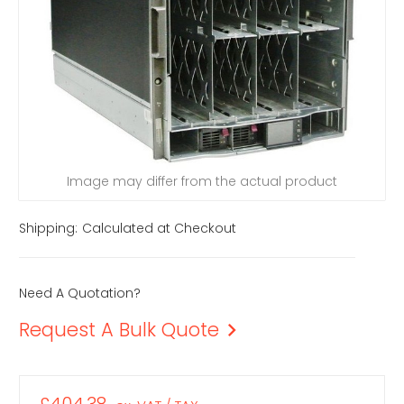
Image may differ from the actual product
Shipping:
Calculated at Checkout
Need A Quotation?
Request A Bulk Quote