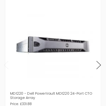
MD1220 - Dell PowerVault MD1220 24-Port CTO
Storage Array
Price:
£331.88