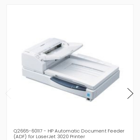
Q2665-60117 - HP Automatic Document Feeder
(ADF) for LaserJet 3020 Printer