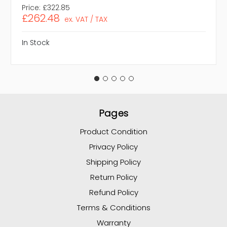
Price:
£322.85
£262.48
ex. VAT / TAX
In Stock
Pages
Product Condition
Privacy Policy
Shipping Policy
Return Policy
Refund Policy
Terms & Conditions
Warranty