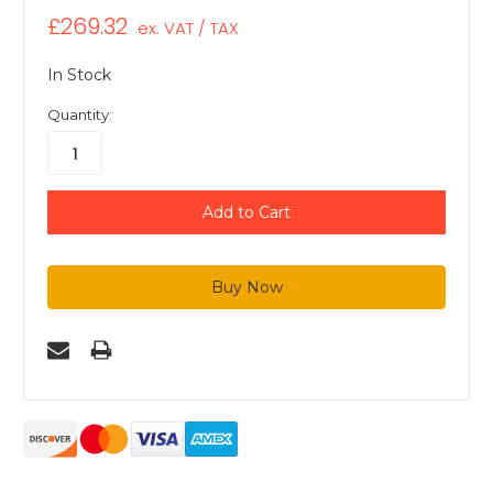
£269.32
ex. VAT / TAX
In Stock
Quantity: