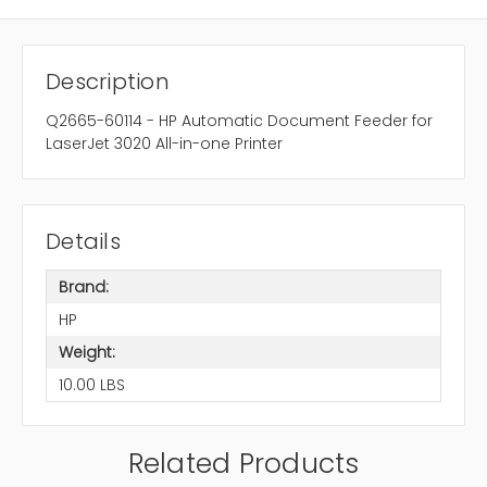
Description
Q2665-60114 - HP Automatic Document Feeder for
LaserJet 3020 All-in-one Printer
Details
Brand:
HP
Weight:
10.00 LBS
Related Products