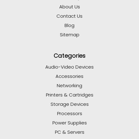
About Us
Contact Us
Blog
Sitemap
Categories
Audio-Video Devices
Accessories
Networking
Printers & Cartridges
Storage Devices
Processors
Power Supplies
PC & Servers