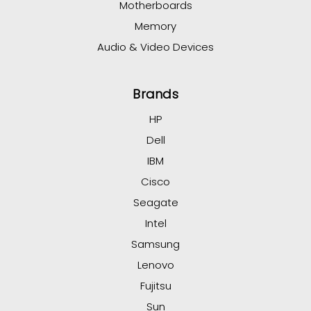
Motherboards
Memory
Audio & Video Devices
Brands
HP
Dell
IBM
Cisco
Seagate
Intel
Samsung
Lenovo
Fujitsu
Sun