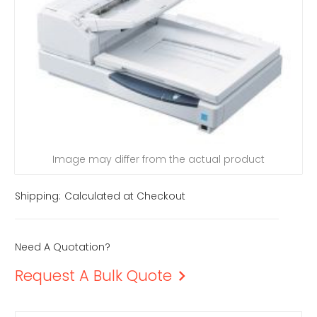
Image may differ from the actual product
Shipping:
Calculated at Checkout
Need A Quotation?
Request A Bulk Quote