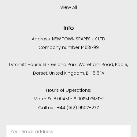
View All
Info
Address :
NEW TOWN SPARES UK LTD
Company number 14631799
Lytchett House 13 Freeland Park, Wareham Road, Poole,
Dorset, United Kingdom, BH16 6FA
Hours of Operations:
Mon - Fri 8:00AM - 5:00PM GMT+1
Call us : +44 (192) 9507-277
Email
Address