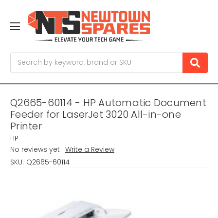
Search
Q2665-60114 - HP Automatic Document
Feeder for LaserJet 3020 All-in-one
Printer
HP
No reviews yet
Write a Review
SKU:
Q2665-60114