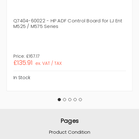
Q7404-60022 - HP ADF Control Board for LJ Ent
M525 / M575 Series
Price:
£167.17
£135.91
ex. VAT / TAX
In Stock
Pages
Product Condition