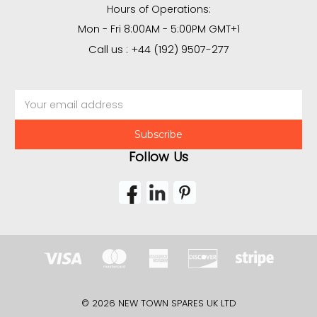
Hours of Operations:
Mon - Fri 8:00AM - 5:00PM GMT+1
Call us : +44 (192) 9507-277
Email
Address
Follow Us
© 2026 NEW TOWN SPARES UK LTD