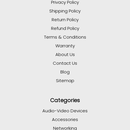
Privacy Policy
Shipping Policy
Return Policy
Refund Policy
Terms & Conditions
Warranty
About Us
Contact Us
Blog
Sitemap
Categories
Audio-Video Devices
Accessories
Networking