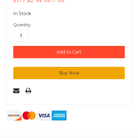
£177.92
ex. VAT / TAX
In Stock
Quantity: