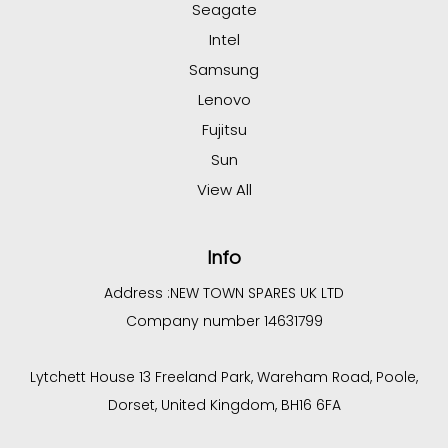
Seagate
Intel
Samsung
Lenovo
Fujitsu
Sun
View All
Info
Address :
NEW TOWN SPARES UK LTD
Company number 14631799
Lytchett House 13 Freeland Park, Wareham Road, Poole,
Dorset, United Kingdom, BH16 6FA