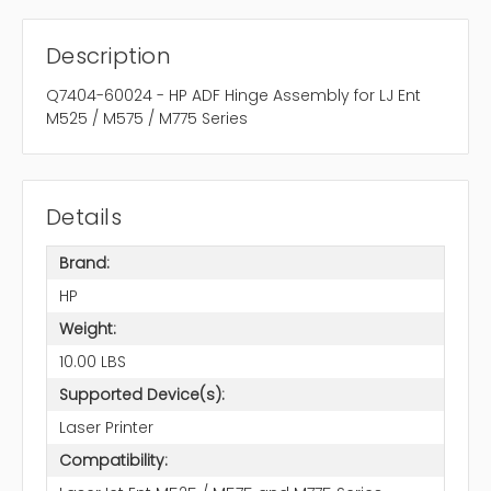
Description
Q7404-60024 - HP ADF Hinge Assembly for LJ Ent
M525 / M575 / M775 Series
Details
Brand:
HP
Weight:
10.00 LBS
Supported Device(s):
Laser Printer
Compatibility: