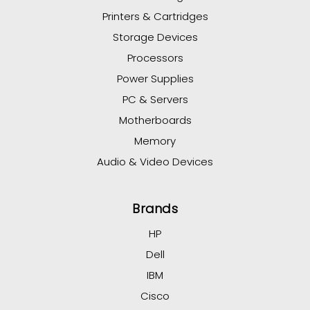
Printers & Cartridges
Storage Devices
Processors
Power Supplies
PC & Servers
Motherboards
Memory
Audio & Video Devices
Brands
HP
Dell
IBM
Cisco