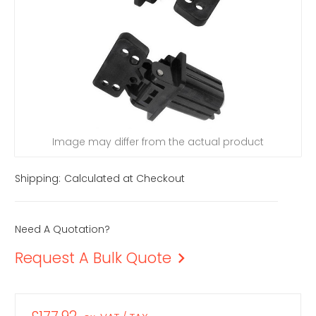
Image may differ from the actual product
Shipping:
Calculated at Checkout
Need A Quotation?
Request A Bulk Quote