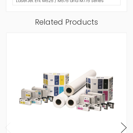
LaserJet Ent M525 / M575 and M775 Series
Related Products