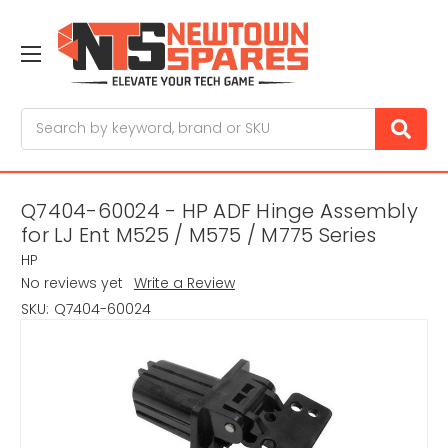
Search
Q7404-60024 - HP ADF Hinge Assembly
for LJ Ent M525 / M575 / M775 Series
HP
No reviews yet
Write a Review
SKU:
Q7404-60024