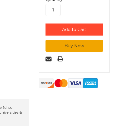
te School
niversities &