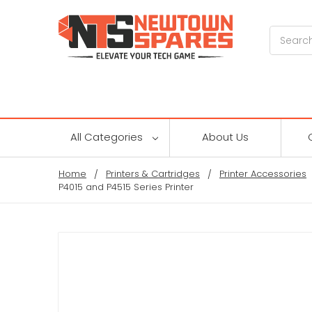
Search
All Categories
About Us
Home
Printers & Cartridges
Printer Accessories
P4015 and P4515 Series Printer