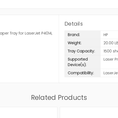
Details
per Tray for LaserJet P4014,
Brand:
HP
Weight:
20.00 L
Tray Capacity:
1500 sh
Supported
Laser Pr
Device(s):
Compatibility:
LaserJe
Related Products