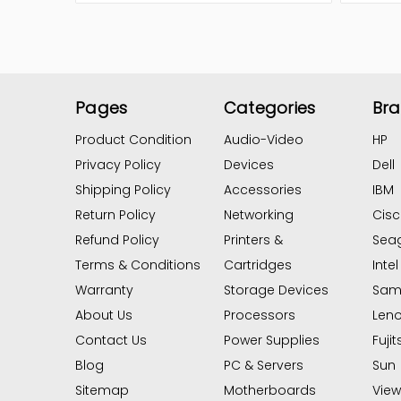
Pages
Categories
Br
Product Condition
Audio-Video
HP
Privacy Policy
Devices
Dell
Shipping Policy
Accessories
IBM
Return Policy
Networking
Cis
Refund Policy
Printers &
Sea
Terms & Conditions
Cartridges
Intel
Warranty
Storage Devices
Sam
About Us
Processors
Len
Contact Us
Power Supplies
Fujit
Blog
PC & Servers
Sun
Sitemap
Motherboards
View 