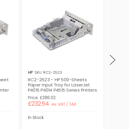
HP
SKU: RC2-2523
HP
SKU:
heet
RC2-2523 - HP 500-Sheets
RL1-16
Paper Input Tray for LaserJet
Sheets
inter
P4015 P4014 P4515 Series Printers
for Las
Price:
£286.02
Price:
£
£232.54
£213.
ex. VAT / TAX
In Stock
In Stock