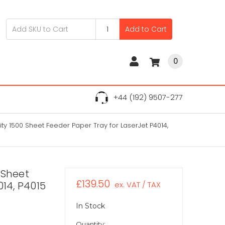
Add to Cart
0
+44 (192) 9507-277
ty 1500 Sheet Feeder Paper Tray for LaserJet P4014,
 Sheet
£139.50
014, P4015
ex. VAT / TAX
In Stock
Quantity: