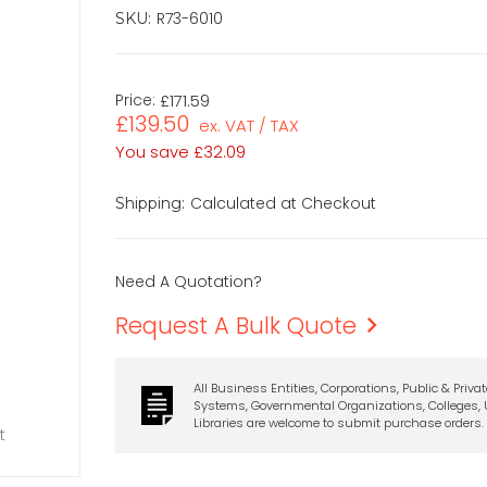
R73-6010
SKU:
Price:
£171.59
£139.50
ex. VAT / TAX
You save
£32.09
Calculated at Checkout
Shipping:
Need A Quotation?
Request A Bulk Quote
All Business Entities, Corporations, Public & Priva
Systems, Governmental Organizations, Colleges, U
Libraries are welcome to submit purchase orders.
t