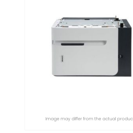
Image may differ from the actual produc