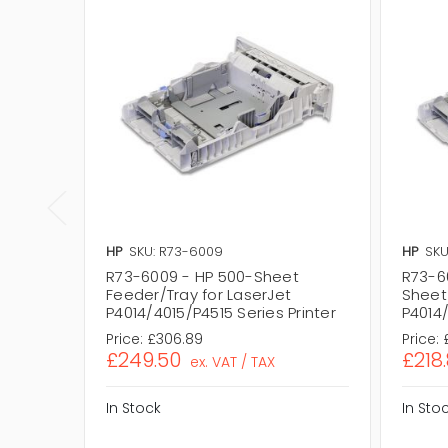
HP
SKU: R73-6009
HP
SKU
R73-6009 - HP 500-Sheet
R73-6
Feeder/Tray for LaserJet
Sheet
P4014/4015/P4515 Series Printer
P4014/
Price:
£306.89
Price:
£249.50
£218
ex. VAT / TAX
In Stock
In Sto