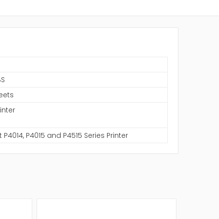
BS
eets
inter
t P4014, P4015 and P4515 Series Printer