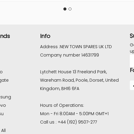
S
ands
Info
G
Address :
NEW TOWN SPARES UK LTD
u
Company number 14631799
E
A
F
co
Lytchett House 13 Freeland Park,
gate
Wareham Road, Poole, Dorset, United
Kingdom, BH16 6FA
sung
ovo
Hours of Operations:
su
Mon - Fri 8:00AM - 5:00PM GMT+1
Call us : +44 (192) 9507-277
All