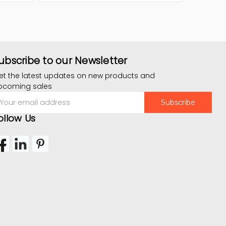
ubscribe to our Newsletter
et the latest updates on new products and
pcoming sales
mail
ddress
ollow Us