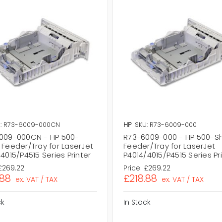
: R73-6009-000CN
HP
SKU: R73-6009-000
009-000CN - HP 500-
R73-6009-000 - HP 500-S
 Feeder/Tray for LaserJet
Feeder/Tray for LaserJet
4015/P4515 Series Printer
P4014/4015/P4515 Series Pr
£269.22
Price:
£269.22
.88
£218.88
ex. VAT / TAX
ex. VAT / TAX
ck
In Stock