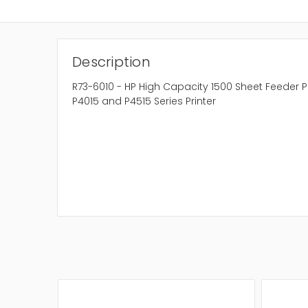
Description
R73-6010 - HP High Capacity 1500 Sheet Feeder Pa
P4015 and P4515 Series Printer