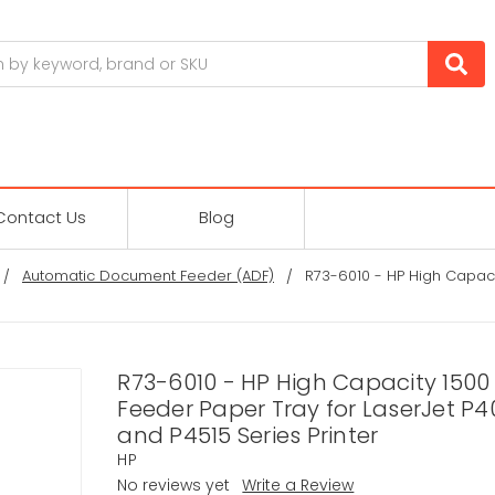
Contact Us
Blog
Automatic Document Feeder (ADF)
R73-6010 - HP High Capaci
R73-6010 - HP High Capacity 1500
Feeder Paper Tray for LaserJet P4
and P4515 Series Printer
HP
No reviews yet
Write a Review