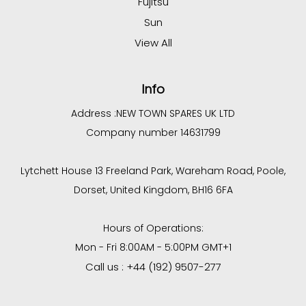
Fujitsu
Sun
View All
Info
Address :
NEW TOWN SPARES UK LTD
Company number 14631799
Lytchett House 13 Freeland Park, Wareham Road, Poole,
Dorset, United Kingdom, BH16 6FA
Hours of Operations:
Mon - Fri 8:00AM - 5:00PM GMT+1
Call us : +44 (192) 9507-277