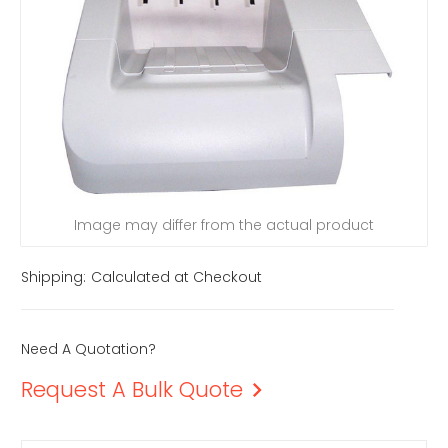
Image may differ from the actual product
Shipping:
Calculated at Checkout
Need A Quotation?
Request A Bulk Quote