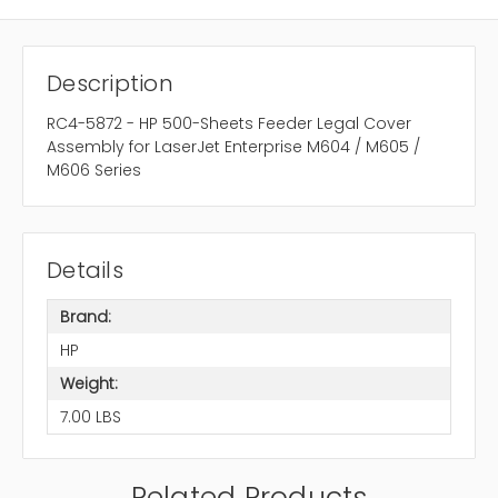
Description
RC4-5872 - HP 500-Sheets Feeder Legal Cover
Assembly for LaserJet Enterprise M604 / M605 /
M606 Series
Details
Brand:
HP
Weight:
7.00 LBS
Related Products