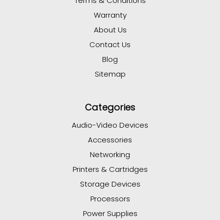
Terms & Conditions
Warranty
About Us
Contact Us
Blog
Sitemap
Categories
Audio-Video Devices
Accessories
Networking
Printers & Cartridges
Storage Devices
Processors
Power Supplies