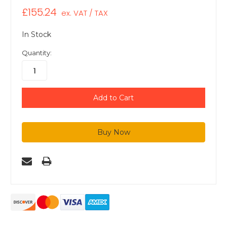
£155.24
ex. VAT / TAX
In Stock
Quantity: