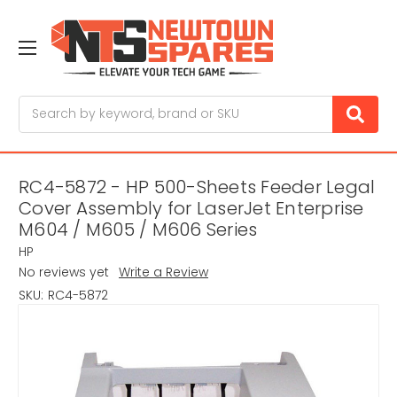
Search
RC4-5872 - HP 500-Sheets Feeder Legal
Cover Assembly for LaserJet Enterprise
M604 / M605 / M606 Series
HP
No reviews yet
Write a Review
SKU:
RC4-5872