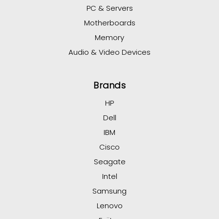
PC & Servers
Motherboards
Memory
Audio & Video Devices
Brands
HP
Dell
IBM
Cisco
Seagate
Intel
Samsung
Lenovo