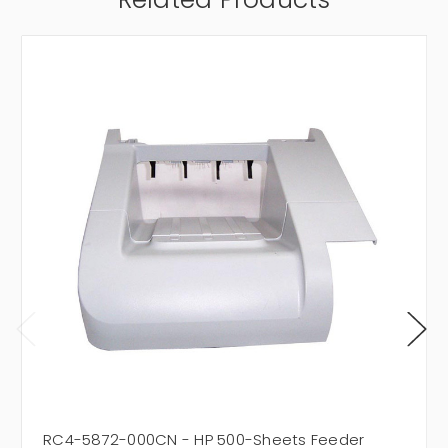
RC4-5872-000CN - HP 500-Sheets Feeder