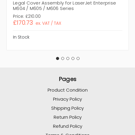
Legal Cover Assembly for LaserJet Enterprise
M604 / M605 / M606 Series
Price:
£210.00
£170.73
ex. VAT / TAX
In Stock
Pages
Product Condition
Privacy Policy
Shipping Policy
Return Policy
Refund Policy