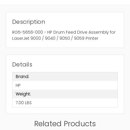
Description
RG5-5656-000 - HP Drum Feed Drive Assembly for
LaserJet 9000 / 9040 / 9050 / 9059 Printer
Details
Brand:
HP
Weight:
7.00 LBS
Related Products