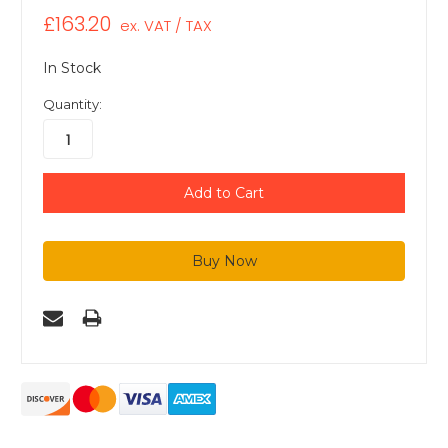
£163.20
ex. VAT / TAX
In Stock
Quantity: