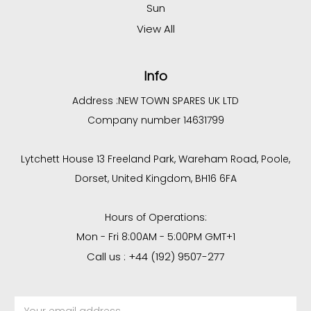
Sun
View All
Info
Address :
NEW TOWN SPARES UK LTD
Company number 14631799
Lytchett House 13 Freeland Park, Wareham Road, Poole,
Dorset, United Kingdom, BH16 6FA
Hours of Operations:
Mon - Fri 8:00AM - 5:00PM GMT+1
Call us : +44 (192) 9507-277
Email