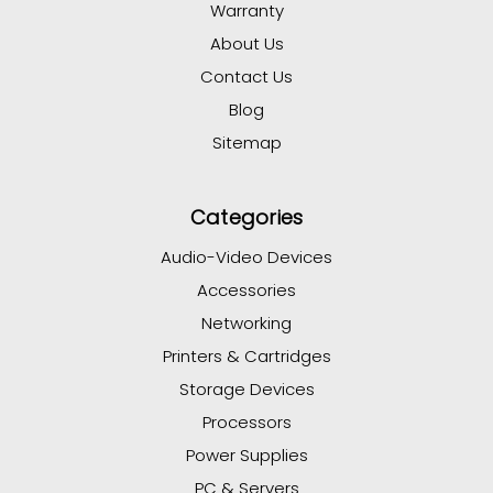
Warranty
About Us
Contact Us
Blog
Sitemap
Categories
Audio-Video Devices
Accessories
Networking
Printers & Cartridges
Storage Devices
Processors
Power Supplies
PC & Servers