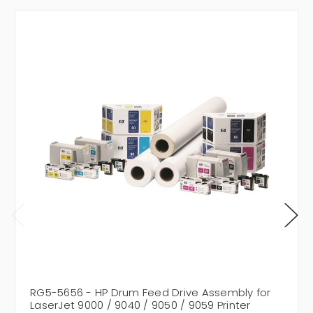
RG5-5656 - HP Drum Feed Drive Assembly for
LaserJet 9000 / 9040 / 9050 / 9059 Printer