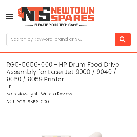
Search
RG5-5656-000 - HP Drum Feed Drive
Assembly for LaserJet 9000 / 9040 /
9050 / 9059 Printer
HP
No reviews yet
Write a Review
SKU:
RG5-5656-000