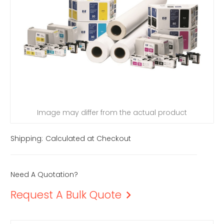
Image may differ from the actual product
Shipping:
Calculated at Checkout
Need A Quotation?
Request A Bulk Quote