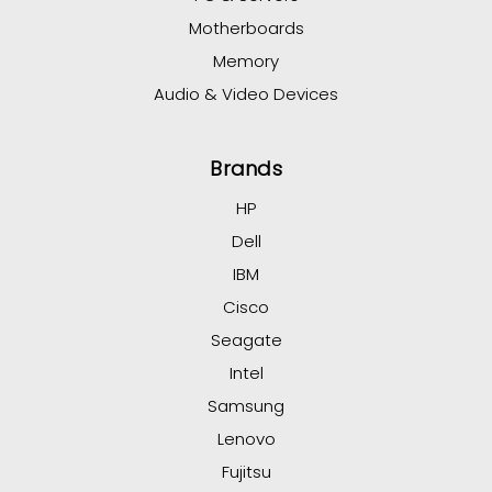
Motherboards
Memory
Audio & Video Devices
Brands
HP
Dell
IBM
Cisco
Seagate
Intel
Samsung
Lenovo
Fujitsu