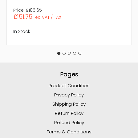
Price:
£186.65
£151.75
ex. VAT / TAX
In Stock
Pages
Product Condition
Privacy Policy
Shipping Policy
Return Policy
Refund Policy
Terms & Conditions