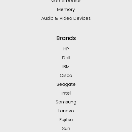
Motherboards
Memory
Audio & Video Devices
Brands
HP
Dell
IBM
Cisco
Seagate
Intel
Samsung
Lenovo
Fujitsu
Sun