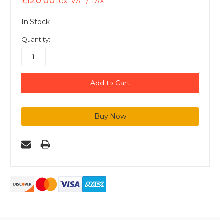
£120.00
ex. VAT / TAX
In Stock
Quantity: