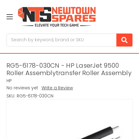
Search
RG5-6178-030CN - HP LaserJet 9500
Roller Assemblytransfer Roller Assembly
HP
No reviews yet
Write a Review
SKU:
RG5-6178-030CN