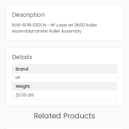
Description
RG5-6178-030CN - HP LaserJet 9500 Roller
Assemblytransfer Roller Assembly
Details
Brand:
HP
Weight:
20.00 LBS
Related Products