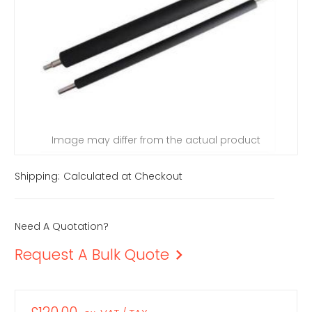
Image may differ from the actual product
Shipping:
Calculated at Checkout
Need A Quotation?
Request A Bulk Quote