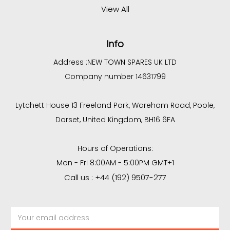
View All
Info
Address :
NEW TOWN SPARES UK LTD
Company number 14631799
Lytchett House 13 Freeland Park, Wareham Road, Poole,
Dorset, United Kingdom, BH16 6FA
Hours of Operations:
Mon - Fri 8:00AM - 5:00PM GMT+1
Call us : +44 (192) 9507-277
Email
Address