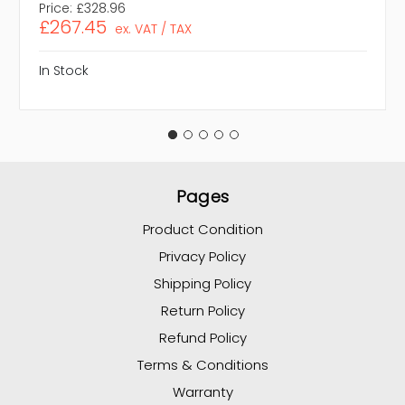
Price:
£328.96
£267.45
ex. VAT / TAX
In Stock
Pages
Product Condition
Privacy Policy
Shipping Policy
Return Policy
Refund Policy
Terms & Conditions
Warranty