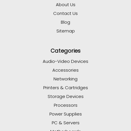
About Us
Contact Us
Blog
Sitemap
Categories
Audio-Video Devices
Accessories
Networking
Printers & Cartridges
Storage Devices
Processors
Power Supplies
PC & Servers