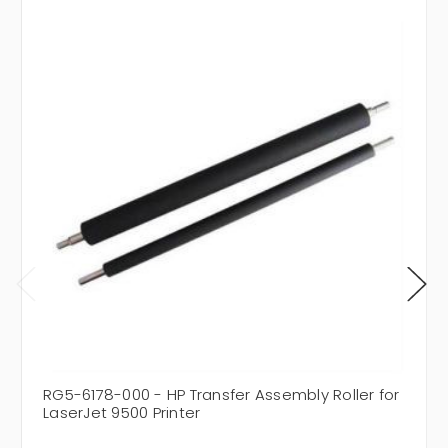
RG5-6178-000 - HP Transfer Assembly Roller for
LaserJet 9500 Printer