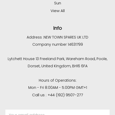
Sun
View All
Info
Address :
NEW TOWN SPARES UK LTD
Company number 14631799
Lytchett House 13 Freeland Park, Wareham Road, Poole,
Dorset, United Kingdom, BH16 6FA
Hours of Operations:
Mon - Fri 8:00AM - 5:00PM GMT+1
Call us : +44 (192) 9507-277
Email