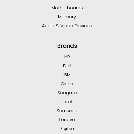
Motherboards
Memory
Audio & Video Devices
Brands
HP
Dell
IBM
Cisco
Seagate
Intel
Samsung
Lenovo
Fujitsu