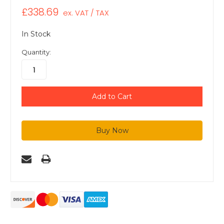
£338.69
ex. VAT / TAX
In Stock
Quantity: