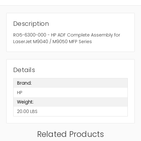
Description
RG5-6300-000 - HP ADF Complete Assembly for
LaserJet M9040 / M9050 MFP Series
Details
Brand:
HP
Weight:
20.00 LBS
Related Products