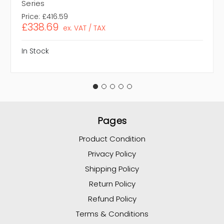
Series
Price:
£416.59
£338.69
ex. VAT / TAX
In Stock
Pages
Product Condition
Privacy Policy
Shipping Policy
Return Policy
Refund Policy
Terms & Conditions