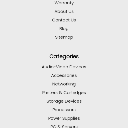
Warranty
About Us
Contact Us
Blog
Sitemap
Categories
Audio-Video Devices
Accessories
Networking
Printers & Cartridges
Storage Devices
Processors
Power Supplies
PC & Servers