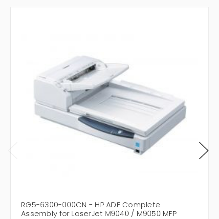
RG5-6300-000CN - HP ADF Complete
Assembly for LaserJet M9040 / M9050 MFP