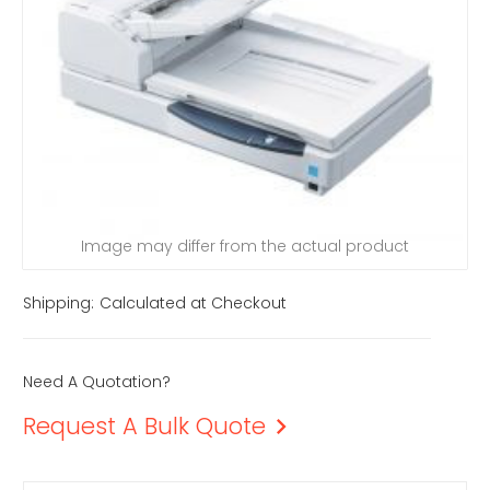
Image may differ from the actual product
Shipping:
Calculated at Checkout
Need A Quotation?
Request A Bulk Quote