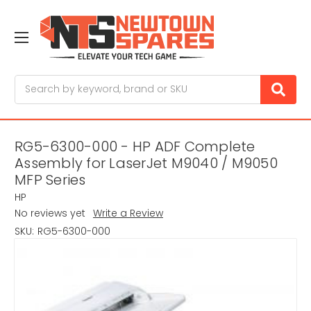
Search
RG5-6300-000 - HP ADF Complete
Assembly for LaserJet M9040 / M9050
MFP Series
HP
No reviews yet
Write a Review
SKU:
RG5-6300-000