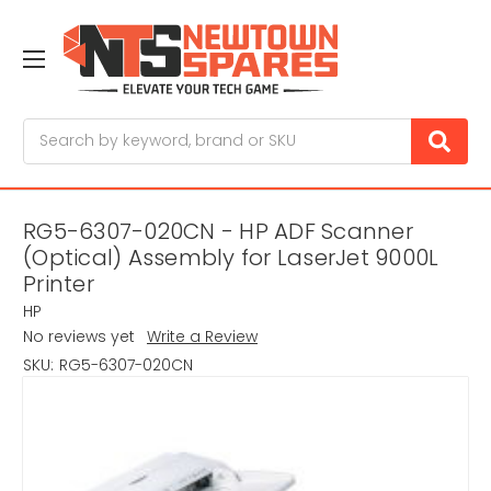
Search
RG5-6307-020CN - HP ADF Scanner
(Optical) Assembly for LaserJet 9000L
Printer
HP
No reviews yet
Write a Review
SKU:
RG5-6307-020CN