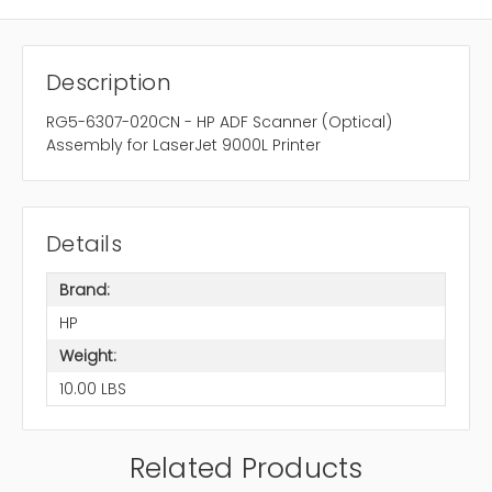
Description
RG5-6307-020CN - HP ADF Scanner (Optical)
Assembly for LaserJet 9000L Printer
Details
Brand:
HP
Weight:
10.00 LBS
Related Products