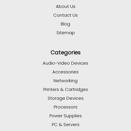
About Us
Contact Us
Blog
Sitemap
Categories
Audio-Video Devices
Accessories
Networking
Printers & Cartridges
Storage Devices
Processors
Power Supplies
PC & Servers