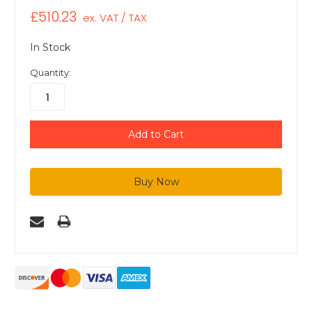
£510.23
ex. VAT / TAX
In Stock
Quantity: