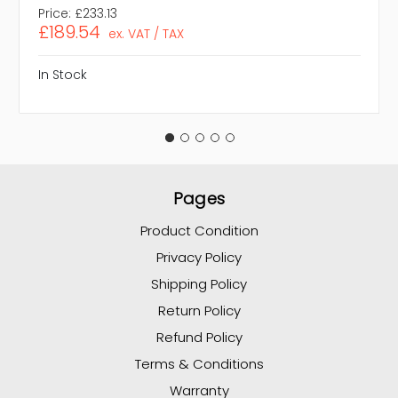
Price:
£233.13
£189.54
ex. VAT / TAX
In Stock
Pages
Product Condition
Privacy Policy
Shipping Policy
Return Policy
Refund Policy
Terms & Conditions
Warranty