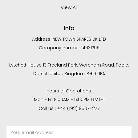
View All
Info
Address :
NEW TOWN SPARES UK LTD
Company number 14631799
Lytchett House 13 Freeland Park, Wareham Road, Poole,
Dorset, United Kingdom, BH16 6FA
Hours of Operations:
Mon - Fri 8:00AM - 5:00PM GMT+1
Call us : +44 (192) 9507-277
Email
Address