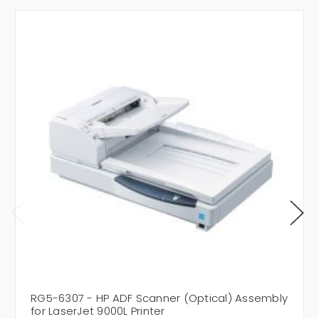
RG5-6307 - HP ADF Scanner (Optical) Assembly
for LaserJet 9000L Printer