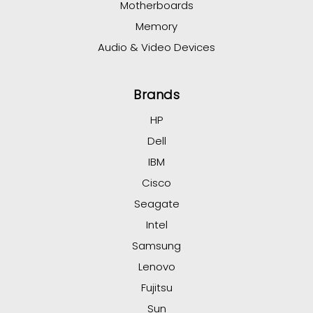
Motherboards
Memory
Audio & Video Devices
Brands
HP
Dell
IBM
Cisco
Seagate
Intel
Samsung
Lenovo
Fujitsu
Sun