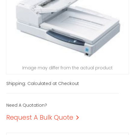
Image may differ from the actual product
Shipping:
Calculated at Checkout
Need A Quotation?
Request A Bulk Quote