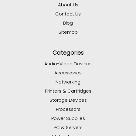
About Us
Contact Us
Blog
Sitemap
Categories
Audio-Video Devices
Accessories
Networking
Printers & Cartridges
Storage Devices
Processors
Power Supplies
PC & Servers