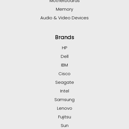
Motherboards
Memory
Audio & Video Devices
Brands
HP
Dell
IBM
Cisco
Seagate
Intel
Samsung
Lenovo
Fujitsu
Sun