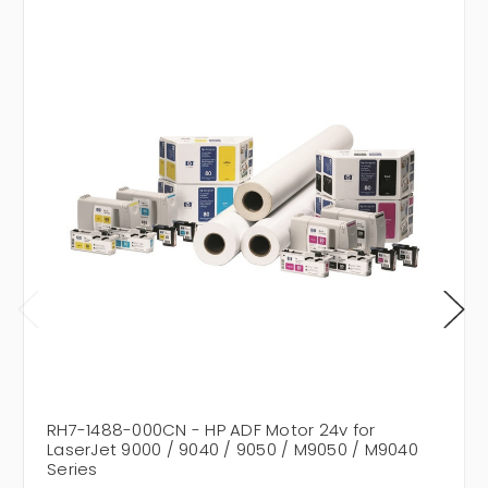
RH7-1488-000CN - HP ADF Motor 24v for
LaserJet 9000 / 9040 / 9050 / M9050 / M9040
Series