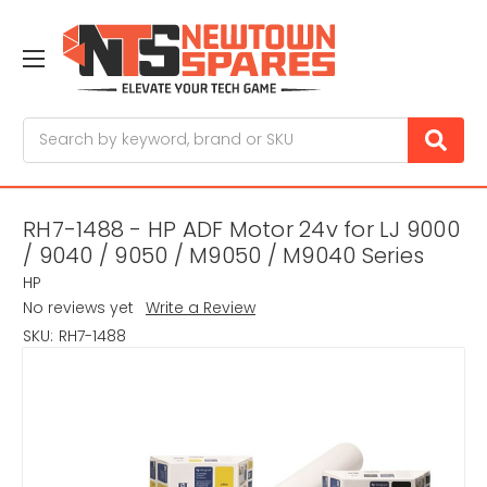
Search
RH7-1488 - HP ADF Motor 24v for LJ 9000
/ 9040 / 9050 / M9050 / M9040 Series
HP
No reviews yet
Write a Review
SKU:
RH7-1488