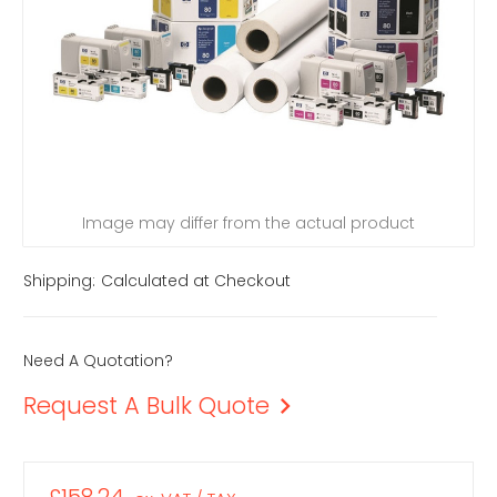
Image may differ from the actual product
Shipping:
Calculated at Checkout
Need A Quotation?
Request A Bulk Quote