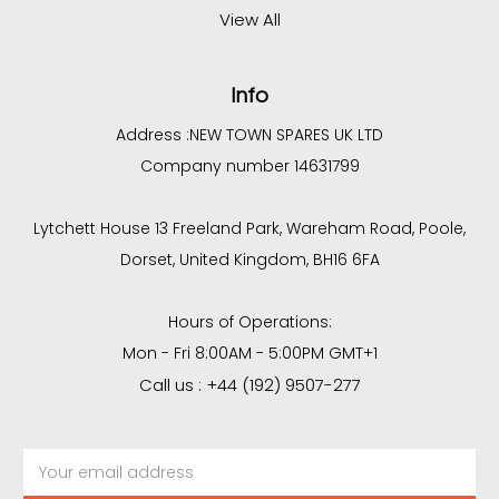
View All
Info
Address :
NEW TOWN SPARES UK LTD
Company number 14631799
Lytchett House 13 Freeland Park, Wareham Road, Poole,
Dorset, United Kingdom, BH16 6FA
Hours of Operations:
Mon - Fri 8:00AM - 5:00PM GMT+1
Call us : +44 (192) 9507-277
Email
Address