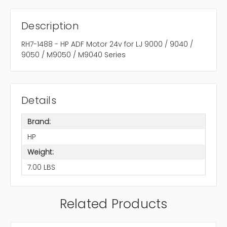
Description
RH7-1488 - HP ADF Motor 24v for LJ 9000 / 9040 /
9050 / M9050 / M9040 Series
Details
Brand:
HP
Weight:
7.00 LBS
Related Products