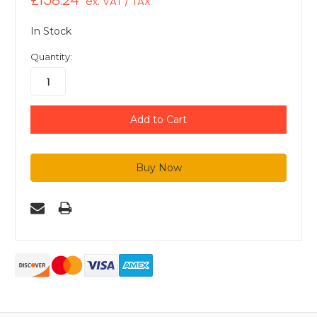
£158.24
ex. VAT / TAX
In Stock
Quantity: