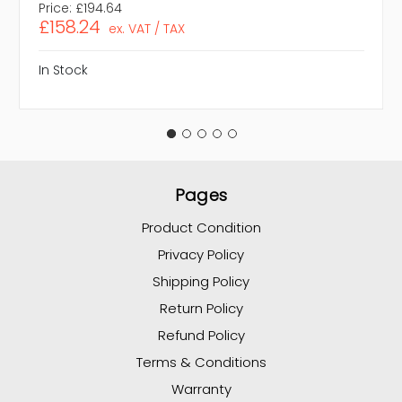
Price:
£194.64
£158.24
ex. VAT / TAX
In Stock
Pages
Product Condition
Privacy Policy
Shipping Policy
Return Policy
Refund Policy
Terms & Conditions
Warranty