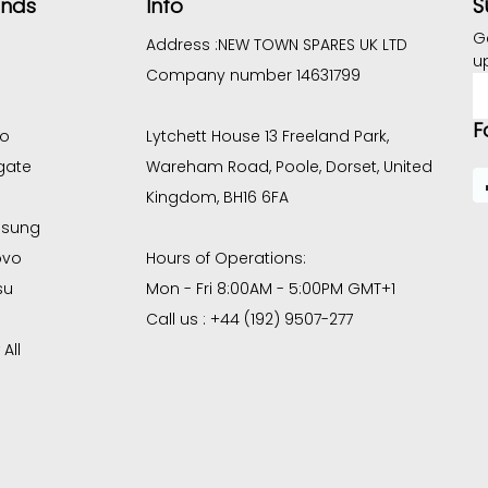
S
ands
Info
G
Address :
NEW TOWN SPARES UK LTD
u
Company number 14631799
E
A
F
co
Lytchett House 13 Freeland Park,
gate
Wareham Road, Poole, Dorset, United
Kingdom, BH16 6FA
sung
ovo
Hours of Operations:
su
Mon - Fri 8:00AM - 5:00PM GMT+1
Call us : +44 (192) 9507-277
All