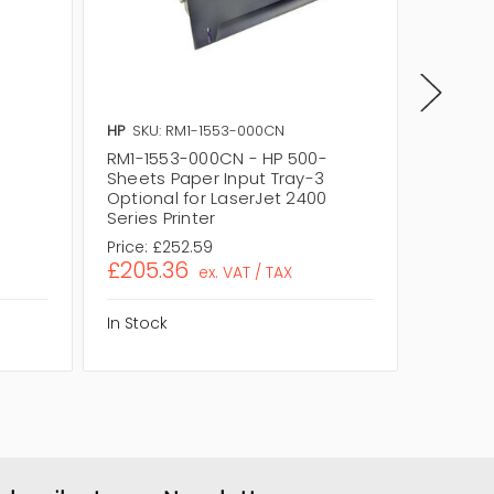
HP
SKU: RM1-1553-000CN
HP
SKU:
-
RM1-1553-000CN - HP 500-
RM1-15
Sheets Paper Input Tray-3
Paper I
0
Optional for LaserJet 2400
LaserJe
Series Printer
Price:
£252.59
Price:
£
£205.36
£205.
ex. VAT / TAX
In Stock
In Stock