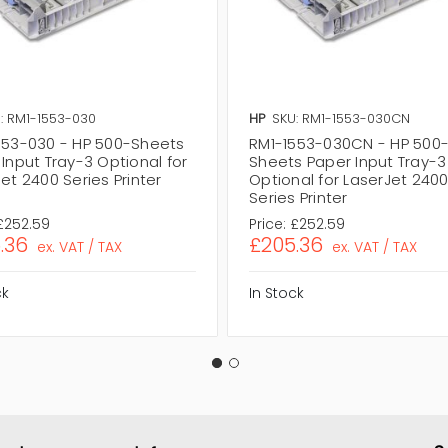
: RM1-1553-030
HP
SKU: RM1-1553-030CN
553-030 - HP 500-Sheets
RM1-1553-030CN - HP 500
Input Tray-3 Optional for
Sheets Paper Input Tray-3
et 2400 Series Printer
Optional for LaserJet 240
Series Printer
£252.59
Price:
£252.59
.36
£205.36
ex. VAT / TAX
ex. VAT / TAX
ck
In Stock