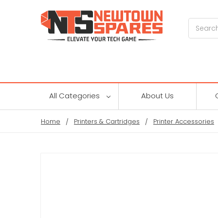
Search
All Categories
About Us
Home
Printers & Cartridges
Printer Accessories