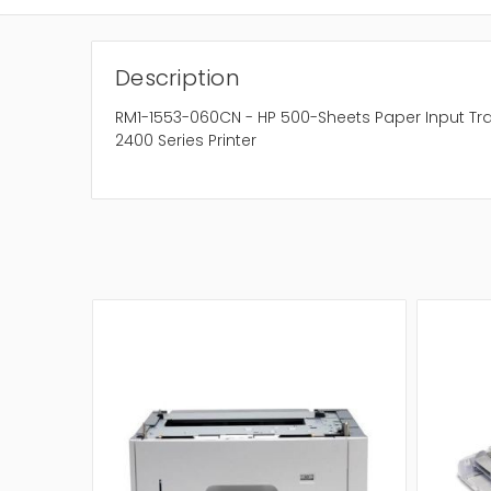
Description
RM1-1553-060CN - HP 500-Sheets Paper Input Tray
2400 Series Printer