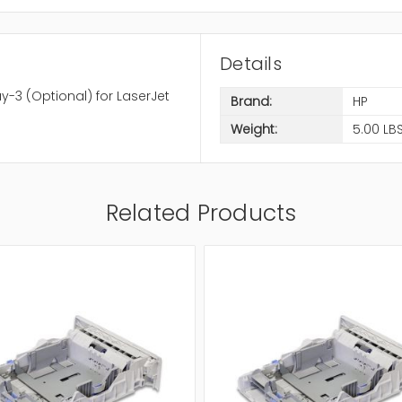
Details
-3 (Optional) for LaserJet
Brand:
HP
Weight:
5.00 LB
Related Products