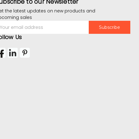
ubscribe to our Newsletter
et the latest updates on new products and
pcoming sales
mail
ddress
ollow Us