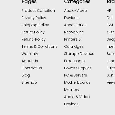
Pages
Categories
Br
Product Condition
Audio-Video
HP
Privacy Policy
Devices
Dell
Shipping Policy
Accessories
IBM
Return Policy
Networking
Cis
Refund Policy
Printers &
Sea
Terms & Conditions
Cartridges
Intel
Warranty
Storage Devices
Sam
About Us
Processors
Len
Contact Us
Power Supplies
Fujit
Blog
PC & Servers
Sun
Sitemap
Motherboards
View 
Memory
Audio & Video
Devices