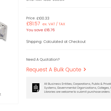
Price:
£100.33
£81.57
ex. VAT / TAX
You save
£18.76
Calculated at Checkout
Shipping:
Need A Quotation?
Request A Bulk Quote
All Business Entities, Corporations, Public & Priva
Systems, Governmental Organizations, Colleges, U
Libraries are welcome to submit purchase orders.
t