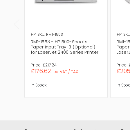
HP
SKU: RM1-1553
HP
SKU
RM1-1553 - HP 500-Sheets
RM1-1
Paper Input Tray-3 (Optional)
Paper 
for LaserJet 2400 Series Printer
LaserJ
Price:
£217.24
Price:
£176.62
£205
ex. VAT / TAX
In Stock
In Sto