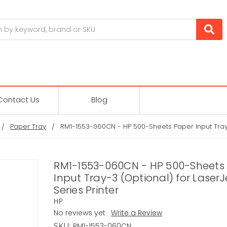
Contact Us
Blog
Paper Tray
RM1-1553-060CN - HP 500-Sheets Paper Input Tray-3
RM1-1553-060CN - HP 500-Sheets
Input Tray-3 (Optional) for Laser
Series Printer
HP
No reviews yet
Write a Review
RM1-1553-060CN
SKU: