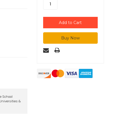
te School
niversities &