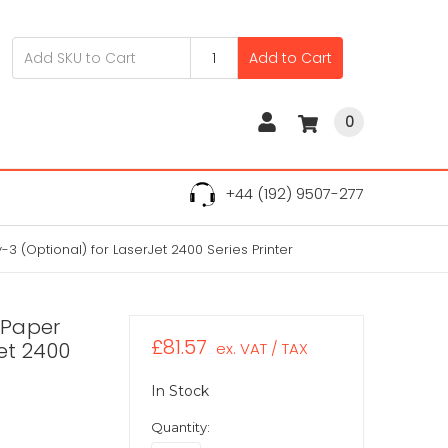
Add to Cart
0
+44 (192) 9507-277
 (Optional) for LaserJet 2400 Series Printer
 Paper
£81.57
Jet 2400
ex. VAT / TAX
In Stock
Quantity: