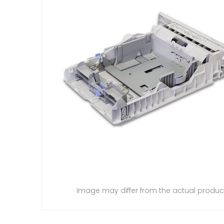
Image may differ from the actual produc