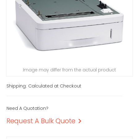
Image may differ from the actual product
Shipping:
Calculated at Checkout
Need A Quotation?
Request A Bulk Quote