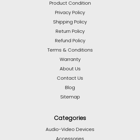
Product Condition
Privacy Policy
Shipping Policy
Return Policy
Refund Policy
Terms & Conditions
Warranty
About Us
Contact Us
Blog
Sitemap
Categories
Audio-Video Devices
Accessories