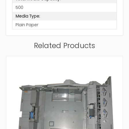
500
Media Type:
Plain Paper
Related Products