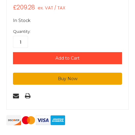
£209.28
ex. VAT / TAX
In Stock
Quantity: