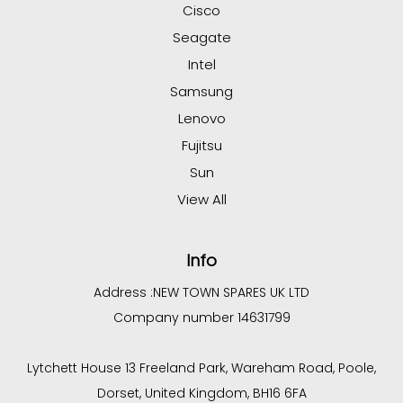
Cisco
Seagate
Intel
Samsung
Lenovo
Fujitsu
Sun
View All
Info
Address :
NEW TOWN SPARES UK LTD
Company number 14631799
Lytchett House 13 Freeland Park, Wareham Road, Poole,
Dorset, United Kingdom, BH16 6FA