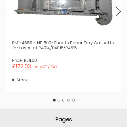
RM1-4559 - HP 500-Sheets Paper Tray Cassette
for LaserJet P4014/P4015/P4515
Price:
£211.60
£172.03
ex. VAT / TAX
In Stock
Pages