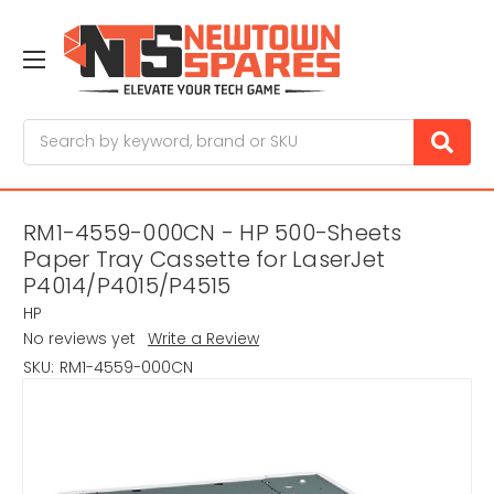
Search
RM1-4559-000CN - HP 500-Sheets
Paper Tray Cassette for LaserJet
P4014/P4015/P4515
HP
No reviews yet
Write a Review
SKU:
RM1-4559-000CN