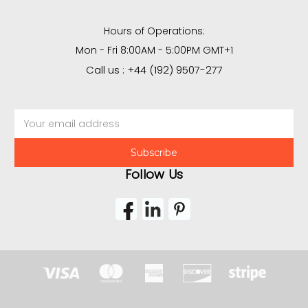
Hours of Operations:
Mon - Fri 8:00AM - 5:00PM GMT+1
Call us : +44 (192) 9507-277
Email
Address
Follow Us