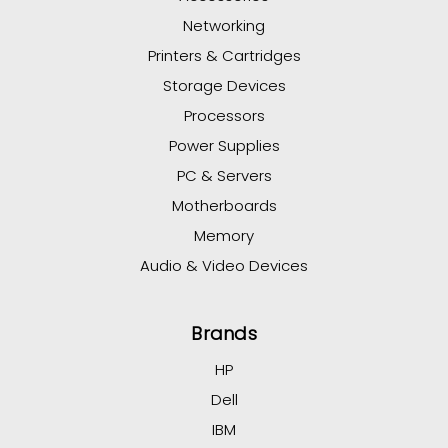
Networking
Printers & Cartridges
Storage Devices
Processors
Power Supplies
PC & Servers
Motherboards
Memory
Audio & Video Devices
Brands
HP
Dell
IBM