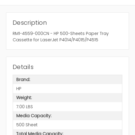
Description
RM1-4559-000CN - HP 500-Sheets Paper Tray
Cassette for LaserJet P4014/P4015/P4515
Details
Brand:
HP
Weight:
7.00 LBS
Media Capacity:
500 Sheet
Total Media Capacity: