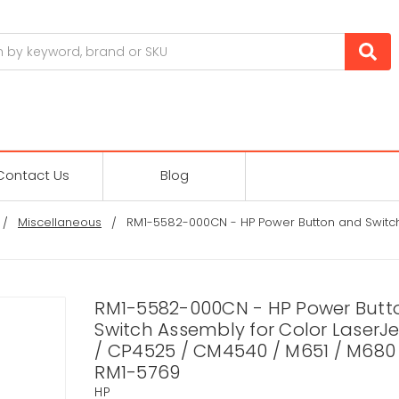
Contact Us
Blog
Miscellaneous
RM1-5582-000CN - HP Power Button and Switch
RM1-5582-000CN - HP Power Butt
Switch Assembly for Color LaserJ
/ CP4525 / CM4540 / M651 / M680 
RM1-5769
HP