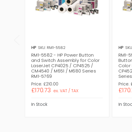
HP
SKU: RM1-5582
HP
SKU
RM1-5582 - HP Power Button
RM1-5
and Switch Assembly for Color
Butto
LaserJet CP4025 / CP4525 /
Color
CM4540 / M651 / M680 Series
CP452
RM1-5769
Serie
Price:
£210.00
Price:
£170.73
£170
ex. VAT / TAX
In Stock
In Sto