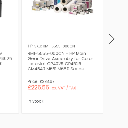
HP
SKU: RM1-5555-000CN
HP
SKU:
V
RM1-5555-000CN - HP Main
RM1-57
CP4025
Gear Drive Assembly for Color
M1 Asse
0
LaserJet CP4025 CP4525
CP4025
CM4540 M651 M680 Series
M651 / 
Price:
£278.67
Price:
£2
£226.56
£172.
ex. VAT / TAX
In Stock
In Stock