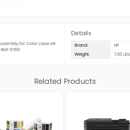
Details
ssembly for Color LaserJet
Brand:
HP
 RM1-5769
Weight:
7.00 LBS
Related Products