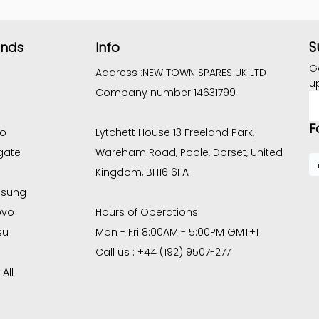
S
ands
Info
G
Address :
NEW TOWN SPARES UK LTD
u
Company number 14631799
E
A
F
co
Lytchett House 13 Freeland Park,
gate
Wareham Road, Poole, Dorset, United
Kingdom, BH16 6FA
sung
ovo
Hours of Operations:
su
Mon - Fri 8:00AM - 5:00PM GMT+1
Call us : +44 (192) 9507-277
All