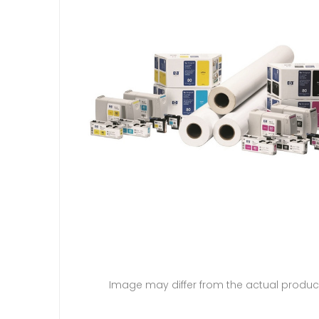
Image may differ from the actual produc