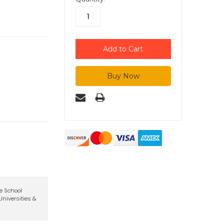
te School
niversities &