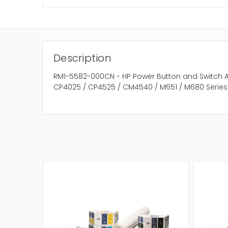
Description
RM1-5582-000CN - HP Power Button and Switch A
CP4025 / CP4525 / CM4540 / M651 / M680 Series