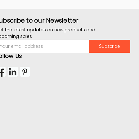
ubscribe to our Newsletter
et the latest updates on new products and
pcoming sales
mail
ddress
ollow Us