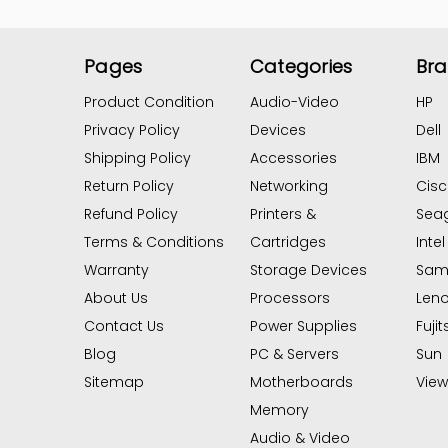
Pages
Categories
Br
Product Condition
Audio-Video
HP
Privacy Policy
Devices
Dell
Shipping Policy
Accessories
IBM
Return Policy
Networking
Cis
Refund Policy
Printers &
Sea
Terms & Conditions
Cartridges
Intel
Warranty
Storage Devices
Sam
About Us
Processors
Len
Contact Us
Power Supplies
Fujit
Blog
PC & Servers
Sun
Sitemap
Motherboards
View 
Memory
Audio & Video