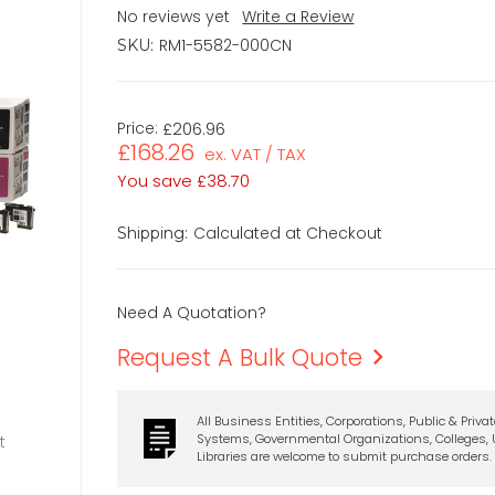
No reviews yet
Write a Review
RM1-5582-000CN
SKU:
Price:
£206.96
£168.26
ex. VAT / TAX
You save
£38.70
Calculated at Checkout
Shipping:
Need A Quotation?
Request A Bulk Quote
All Business Entities, Corporations, Public & Priva
Systems, Governmental Organizations, Colleges, U
t
Libraries are welcome to submit purchase orders.