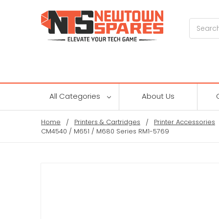
Search
All Categories
About Us
Home
Printers & Cartridges
Printer Accessories
CM4540 / M651 / M680 Series RM1-5769