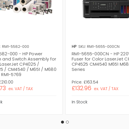
: RM1-5582-000
HP
SKU: RM1-5655-000CN
582-000 - HP Power
RM1-5655-000CN - HP 220
n and Switch Assembly for
Fuser for Color LaserJet 
 LaserJet CP4025 /
CP4525 CM4540 M651 M68
5 / CM4540 / M651 / M680
Series
s RM1-5769
£210.00
Price:
£163.54
.73
£132.96
ex. VAT / TAX
ex. VAT / TAX
ck
In Stock