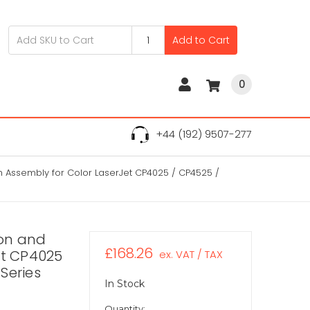
Add to Cart
0
+44 (192) 9507-277
 Assembly for Color LaserJet CP4025 / CP4525 /
on and
£168.26
et CP4025
ex. VAT / TAX
Series
In Stock
Quantity: