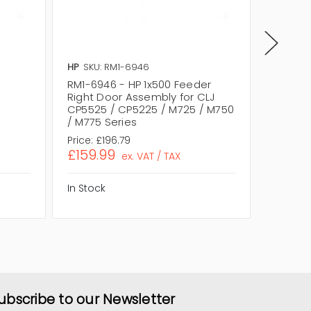
HP
SKU: RM1-6946
HP
SKU:
RM1-6946 - HP 1x500 Feeder
RM2-07
Right Door Assembly for CLJ
Feeder 
CP5525 / CP5225 / M725 / M750
M855 /
/ M775 Series
Price:
£196.79
Price:
£1
£159.99
£133.1
ex. VAT / TAX
In Stock
In Stock
ubscribe to our Newsletter