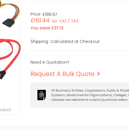
Price:
£198.57
£161.44
ex. VAT / TAX
You save
£37.13
Calculated at Checkout
Shipping:
Need A Quotation?
Request A Bulk Quote
All Business Entities, Corporations, Public & Priva
Systems, Governmental Organizations, Colleges, U
Libraries are welcome to submit purchase orders.
roduct