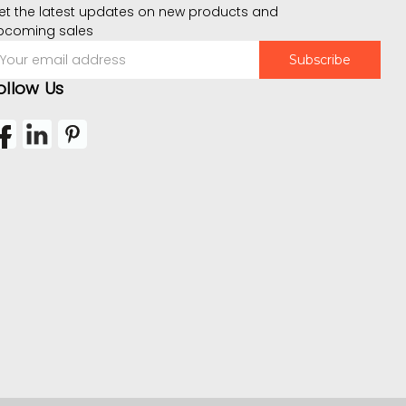
et the latest updates on new products and
pcoming sales
mail
ddress
ollow Us