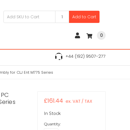
Add to Cart
0
+44 (192) 9507-277
bly for CLJ Ent M775 Series
 PC
£161.44
Series
ex. VAT / TAX
In Stock
Quantity: