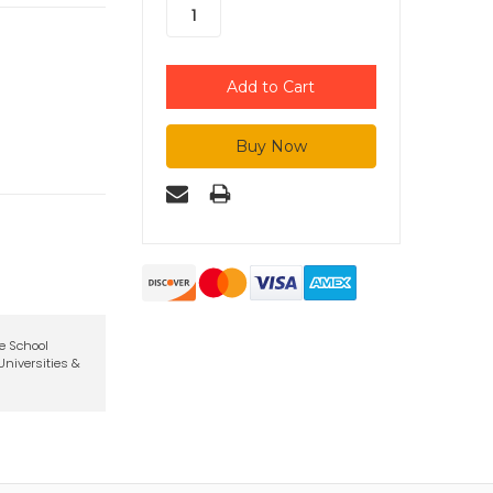
te School
niversities &