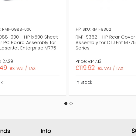
: RM1-6988-000
HP
SKU: RM1-9362
988-000 - HP 1x500 Sheet
RM1-9362 - HP Rear Cover
r PC Board Assembly for
Assembly for CLJ Ent M775
LaserJet Enterprise M775
Series
s
£127.29
Price:
£147.13
.49
£119.62
ex. VAT / TAX
ex. VAT / TAX
ck
In Stock
S
ands
Info