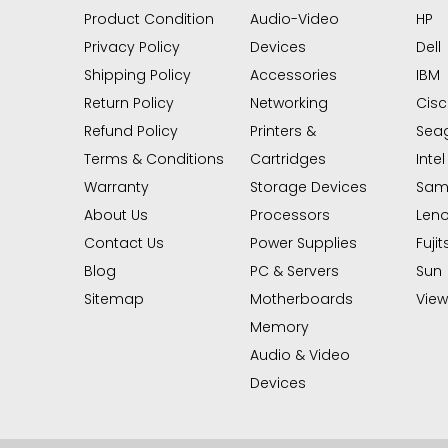
Product Condition
Audio-Video
HP
Privacy Policy
Devices
Dell
Shipping Policy
Accessories
IBM
Return Policy
Networking
Cis
Refund Policy
Printers &
Sea
Terms & Conditions
Cartridges
Intel
Warranty
Storage Devices
Sam
About Us
Processors
Len
Contact Us
Power Supplies
Fujit
Blog
PC & Servers
Sun
Sitemap
Motherboards
View 
Memory
Audio & Video
Devices