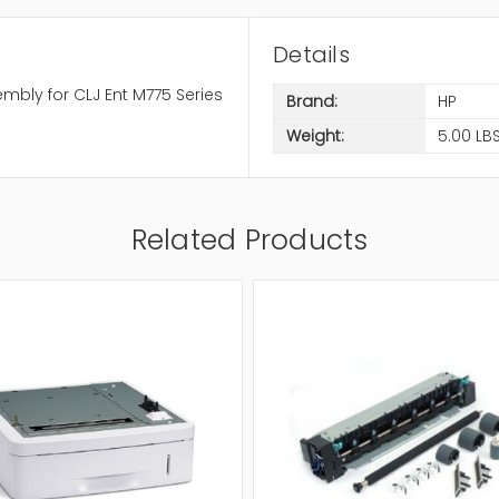
Details
mbly for CLJ Ent M775 Series
Brand:
HP
Weight:
5.00 LB
Related Products