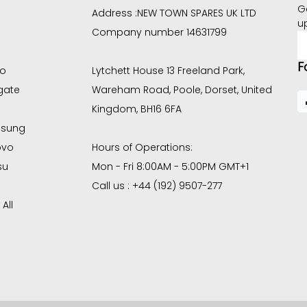
G
Address :
NEW TOWN SPARES UK LTD
u
Company number 14631799
E
A
F
co
Lytchett House 13 Freeland Park,
gate
Wareham Road, Poole, Dorset, United
Kingdom, BH16 6FA
sung
ovo
Hours of Operations:
su
Mon - Fri 8:00AM - 5:00PM GMT+1
Call us : +44 (192) 9507-277
All