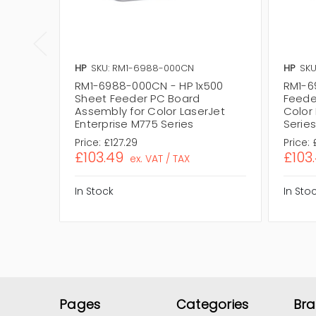
HP
SKU: RM1-6988-000CN
HP
SKU
RM1-6988-000CN - HP 1x500
RM1-6
Sheet Feeder PC Board
Feede
Assembly for Color LaserJet
Color 
Enterprise M775 Series
Serie
Price:
£127.29
Price:
£103.49
£103
ex. VAT / TAX
In Stock
In Sto
Pages
Categories
Br