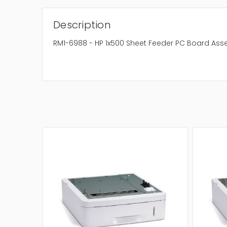
Description
RM1-6988 - HP 1x500 Sheet Feeder PC Board Asse