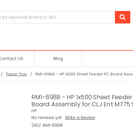
Contact Us
Blog
Paper Tray
RM1-6988 - HP 1x500 Sheet Feeder PC Board Assem
RM1-6988 - HP 1x500 Sheet Feeder
Board Assembly for CLJ Ent M775 
HP
No reviews yet
Write a Review
RM1-6988
SKU: