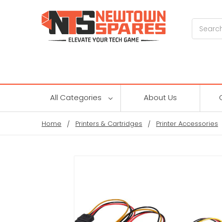
Search
All Categories
About Us
Home
Printers & Cartridges
Printer Accessories