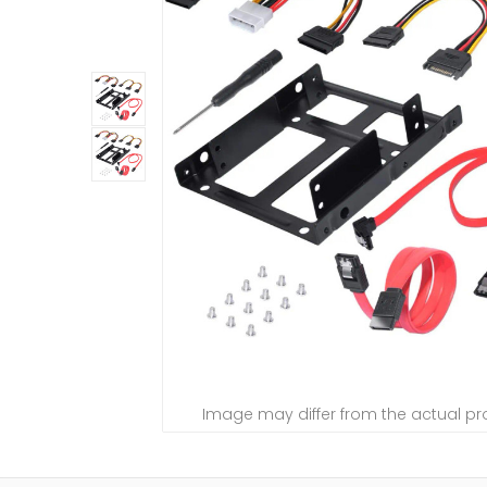
Image may differ from the actual p